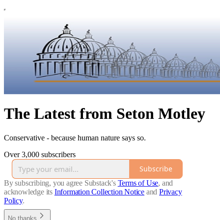
The Latest from Seton Motley
Conservative - because human nature says so.
Over 3,000 subscribers
Subscribe
By subscribing, you agree Substack's
Terms of Use
, and
acknowledge its
Information Collection Notice
and
Privacy
Policy
.
No thanks