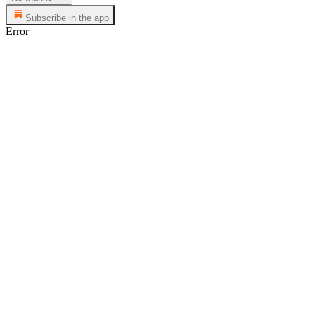
Subscribe in the app
Error