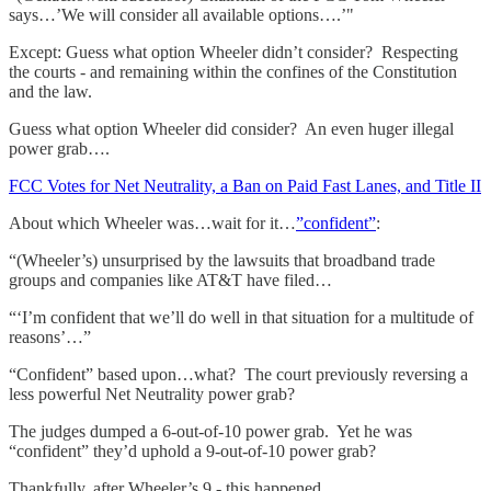
says…’We will consider all available options….’"
Except: Guess what option Wheeler didn’t consider? Respecting
the courts - and remaining within the confines of the Constitution
and the law.
Guess what option Wheeler did consider? An even huger illegal
power grab….
FCC Votes for Net Neutrality, a Ban on Paid Fast Lanes, and Title II
About which Wheeler was…wait for it…
”confident”
:
“(Wheeler’s) unsurprised by the lawsuits that broadband trade
groups and companies like AT&T have filed…
“‘I’m confident that we’ll do well in that situation for a multitude of
reasons’…”
“Confident” based upon…what? The court previously reversing a
less powerful Net Neutrality power grab?
The judges dumped a 6-out-of-10 power grab. Yet he was
“confident” they’d uphold a 9-out-of-10 power grab?
Thankfully, after Wheeler’s 9 - this happened….