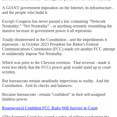
A GIANT government imposition on the Internet, its infrastructure -
and the people who build it.
Except: Congress has never passed a law containing “Network
Neutrality,” “Net Neutrality” - or anything remotely resembling the
massive increase in government power it all represents.
Totally disinterested in the Constitution - and the impediments it
represents - in October 2023 President Joe Biden’s Federal
Communications Commission (FCC) made yet another FCC attempt
to unilaterally impose Net Neutrality.
Which was prior to the Chevron overturn. That reversal - made it
even less likely that the FCCs power grab would stand up to court
scrutiny.
But bureaucrats remain steadfastly impervious to reality. And the
Constitution. And its checks and balances.
Because bureaucrats - remain “confident” in their self-assigned
limitless power.
Rosenworcel Confident FCC Rules Will Survive in Court
:
“The Supreme Court has issued a series of rulings weakening the