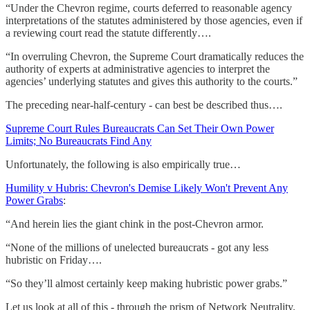
“Under the Chevron regime, courts deferred to reasonable agency
interpretations of the statutes administered by those agencies, even if
a reviewing court read the statute differently….
“In overruling Chevron, the Supreme Court dramatically reduces the
authority of experts at administrative agencies to interpret the
agencies’ underlying statutes and gives this authority to the courts.”
The preceding near-half-century - can best be described thus….
Supreme Court Rules Bureaucrats Can Set Their Own Power
Limits; No Bureaucrats Find Any
Unfortunately, the following is also empirically true…
Humility v Hubris: Chevron's Demise Likely Won't Prevent Any
Power Grabs
:
“And herein lies the giant chink in the post-Chevron armor.
“None of the millions of unelected bureaucrats - got any less
hubristic on Friday….
“So they’ll almost certainly keep making hubristic power grabs.”
Let us look at all of this - through the prism of Network Neutrality.