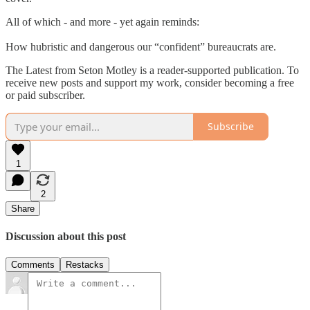
All of which - and more - yet again reminds:
How hubristic and dangerous our “confident” bureaucrats are.
The Latest from Seton Motley is a reader-supported publication. To
receive new posts and support my work, consider becoming a free
or paid subscriber.
Subscribe
1
2
Share
Discussion about this post
Comments
Restacks