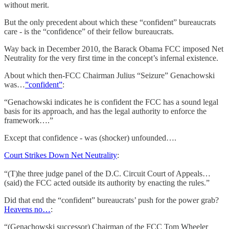
without merit.
But the only precedent about which these “confident” bureaucrats
care - is the “confidence” of their fellow bureaucrats.
Way back in December 2010, the Barack Obama FCC imposed Net
Neutrality for the very first time in the concept’s infernal existence.
About which then-FCC Chairman Julius “Seizure” Genachowski
was…
”confident”
:
“Genachowski indicates he is confident the FCC has a sound legal
basis for its approach, and has the legal authority to enforce the
framework….”
Except that confidence - was (shocker) unfounded….
Court Strikes Down Net Neutrality
:
“(T)he three judge panel of the D.C. Circuit Court of Appeals…
(said) the FCC acted outside its authority by enacting the rules.”
Did that end the “confident” bureaucrats’ push for the power grab?
Heavens no…
:
“(Genachowski successor) Chairman of the FCC Tom Wheeler