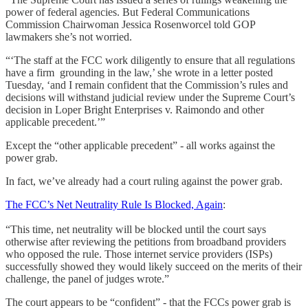
power of federal agencies. But Federal Communications
Commission Chairwoman Jessica Rosenworcel told GOP
lawmakers she’s not worried.
“‘The staff at the FCC work diligently to ensure that all regulations
have a firm grounding in the law,’ she wrote in a letter posted
Tuesday, ‘and I remain confident that the Commission’s rules and
decisions will withstand judicial review under the Supreme Court’s
decision in Loper Bright Enterprises v. Raimondo and other
applicable precedent.’”
Except the “other applicable precedent” - all works against the
power grab.
In fact, we’ve already had a court ruling against the power grab.
The FCC’s Net Neutrality Rule Is Blocked, Again
:
“This time, net neutrality will be blocked until the court says
otherwise after reviewing the petitions from broadband providers
who opposed the rule. Those internet service providers (ISPs)
successfully showed they would likely succeed on the merits of their
challenge, the panel of judges wrote.”
The court appears to be “confident” - that the FCCs power grab is