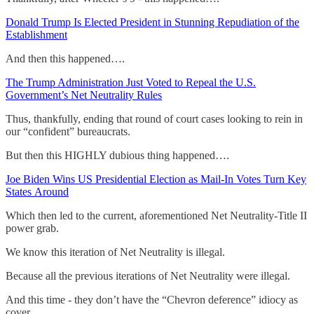
Donald Trump Is Elected President in Stunning Repudiation of the
Establishment
And then this happened….
The Trump Administration Just Voted to Repeal the U.S.
Government’s Net Neutrality Rules
Thus, thankfully, ending that round of court cases looking to rein in
our “confident” bureaucrats.
But then this HIGHLY dubious thing happened….
Joe Biden Wins US Presidential Election as Mail-In Votes Turn Key
States Around
Which then led to the current, aforementioned Net Neutrality-Title II
power grab.
We know this iteration of Net Neutrality is illegal.
Because all the previous iterations of Net Neutrality were illegal.
And this time - they don’t have the “Chevron deference” idiocy as
cover.