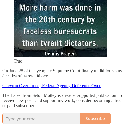
True
On June 28 of this year, the Supreme Court finally undid four-plus
decades of its own idiocy.
Chevron Overturned, Federal Agency Deference Over
:
The Latest from Seton Motley is a reader-supported publication. To
receive new posts and support my work, consider becoming a free
or paid subscriber.
Subscribe