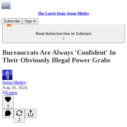
The Latest from Seton Motley
Subscribe
Sign in
Read distraction-free on Substack
Bureaucrats Are Always 'Confident' In
Their Obviously Illegal Power Grabs
Seton Motley
Aug 26, 2024
Listen
1
2