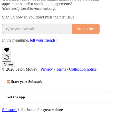
appearances and/or speaking engagements?
\n\nPress@LessGovernment.org.
Sign up now so you don’t miss the first issue.
Subscribe
In the meantime,
tell your friends
!
Share
© 2026 Seton Motley
·
Privacy
∙
Terms
∙
Collection notice
Start your Substack
Get the app
Substack
is the home for great culture