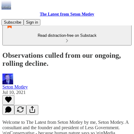
The Latest from Seton Motley
Subscribe
Sign in
Read distraction-free on Substack
Observations culled from our ongoing,
rolling decline.
Seton Motley
Jul 10, 2021
Welcome to The Latest from Seton Motley by me, Seton Motley. A
consultant and the founder and president of Less Government.
\n\nConservative - because human nature says so.\n\nMedia