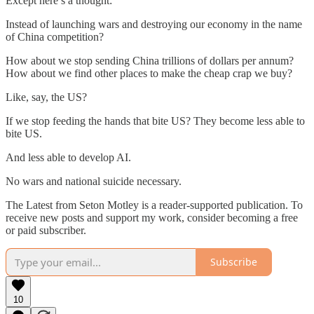
Except here’s a thought:
Instead of launching wars and destroying our economy in the name
of China competition?
How about we stop sending China trillions of dollars per annum?
How about we find other places to make the cheap crap we buy?
Like, say, the US?
If we stop feeding the hands that bite US? They become less able to
bite US.
And less able to develop AI.
No wars and national suicide necessary.
The Latest from Seton Motley is a reader-supported publication. To
receive new posts and support my work, consider becoming a free
or paid subscriber.
Subscribe
10