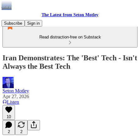
The Latest from Seton Motley
Subscribe
Sign in
Read distraction-free on Substack
Iran Demonstrates: The 'Best' Tech - Isn't
Always the Best Tech
Seton Motley
Apr 27, 2026
Listen
10
2
2