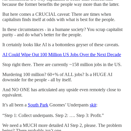
because the former benefits the people way more than the latter.
But here comes a CRUCIAL caveat: There are times when
capitalism finds itself at odds with what is best for the people.
In these circumstances - in a humane society? You scrap capitalist
purity - and do what’s better for the people.
It certainly looks like AI is a bottomless geyser of these caveats.
AI Could Wipe Out 100 Million US Jobs Over the Next Decade
Stop right there. There are currently ~158 million jobs in the US.
Murdering 100 million? 60+% of ALL jobs? Is a HUGE AI
downside for the people - all by itself.
And NO ONE has articulated any upside even remotely close to
equivalent.
It’s all been a
South Park
Gnomes’ Underpants
skit
:
“Step 1: Collect underpants. Step 2: …. Step 3: Profit.”
We need a MUCH more detailed AI Step 2, please. The problem
being? There probably isn’t one.