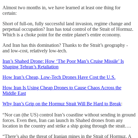
Almost two months in, we have learned at least one thing for
certain:
Short of full-on, fully successful land invasion, regime change and
perpetual occupation? Iran has total control of the Strait of Hormuz.
Which is a choke point for the entire planet’s entire economy.
And Iran has this domination? Thanks to the Strait’s geography -
and low-cost, relatively low-tech.
Iran’s Shahed Drone: How ‘The Poor Man’s Cruise Missile’ Is
Shaping Tehran’s Retaliation
How Iran’s Cheap, Low-Tech Drones Have Cost the U.S.
How Iran Is Using Cheap Drones to Cause Chaos Across the
Middle East
Why Iran’s Grip on the Hormuz Strait Will Be Hard to Break
:
“Nor can (the US) control Iran’s coastline without sending in ground
forces. Even then, Iran can launch its Shahed drones from any
location in the country and strike a ship going through the strait….
“There’s also the threat of Iranian mines in the Strait of Hormuz. A