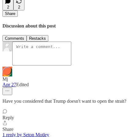
2
2
Share
Discussion about this post
Comments
Restacks
Mj
Apr 27
Edited
Have you considered that Trump doesn't want to open the strait?
Reply
Share
1 reply by Seton Motley