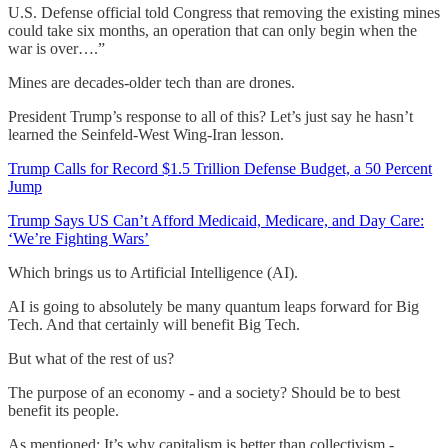
U.S. Defense official told Congress that removing the existing mines
could take six months, an operation that can only begin when the
war is over….”
Mines are decades-older tech than are drones.
President Trump’s response to all of this? Let’s just say he hasn’t
learned the Seinfeld-West Wing-Iran lesson.
Trump Calls for Record $1.5 Trillion Defense Budget, a 50 Percent
Jump
Trump Says US Can’t Afford Medicaid, Medicare, and Day Care:
‘We’re Fighting Wars’
Which brings us to Artificial Intelligence (AI).
AI is going to absolutely be many quantum leaps forward for Big
Tech. And that certainly will benefit Big Tech.
But what of the rest of us?
The purpose of an economy - and a society? Should be to best
benefit its people.
As mentioned: It’s why capitalism is better than collectivism -