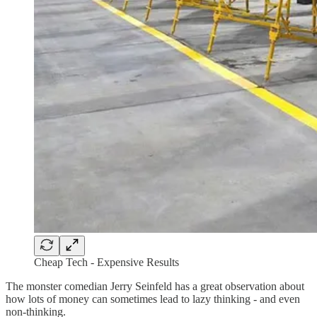
Cheap Tech - Expensive Results
The monster comedian Jerry Seinfeld has a great observation about
how lots of money can sometimes lead to lazy thinking - and even
non-thinking.