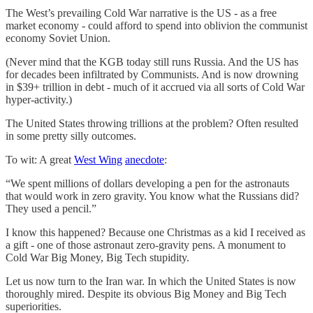
The West’s prevailing Cold War narrative is the US - as a free
market economy - could afford to spend into oblivion the communist
economy Soviet Union.
(Never mind that the KGB today still runs Russia. And the US has
for decades been infiltrated by Communists. And is now drowning
in $39+ trillion in debt - much of it accrued via all sorts of Cold War
hyper-activity.)
The United States throwing trillions at the problem? Often resulted
in some pretty silly outcomes.
To wit: A great
West Wing
anecdote
:
“We spent millions of dollars developing a pen for the astronauts
that would work in zero gravity. You know what the Russians did?
They used a pencil.”
I know this happened? Because one Christmas as a kid I received as
a gift - one of those astronaut zero-gravity pens. A monument to
Cold War Big Money, Big Tech stupidity.
Let us now turn to the Iran war. In which the United States is now
thoroughly mired. Despite its obvious Big Money and Big Tech
superiorities.