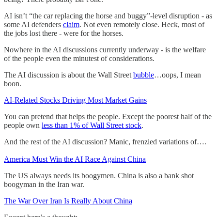
AI isn’t “the car replacing the horse and buggy”-level disruption - as
some AI defenders
claim
. Not even remotely close. Heck, most of
the jobs lost there - were for the horses.
Nowhere in the AI discussions currently underway - is the welfare
of the people even the minutest of considerations.
The AI discussion is about the Wall Street
bubble
…oops, I mean
boon.
AI-Related Stocks Driving Most Market Gains
You can pretend that helps the people. Except the poorest half of the
people own
less than 1% of Wall Street stock
.
And the rest of the AI discussion? Manic, frenzied variations of….
America Must Win the AI Race Against China
The US always needs its boogymen. China is also a bank shot
boogyman in the Iran war.
The War Over Iran Is Really About China