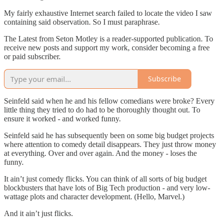
My fairly exhaustive Internet search failed to locate the video I saw
containing said observation. So I must paraphrase.
The Latest from Seton Motley is a reader-supported publication. To
receive new posts and support my work, consider becoming a free
or paid subscriber.
Subscribe
Seinfeld said when he and his fellow comedians were broke? Every
little thing they tried to do had to be thoroughly thought out. To
ensure it worked - and worked funny.
Seinfeld said he has subsequently been on some big budget projects
where attention to comedy detail disappears. They just throw money
at everything. Over and over again. And the money - loses the
funny.
It ain’t just comedy flicks. You can think of all sorts of big budget
blockbusters that have lots of Big Tech production - and very low-
wattage plots and character development. (Hello, Marvel.)
And it ain’t just flicks.