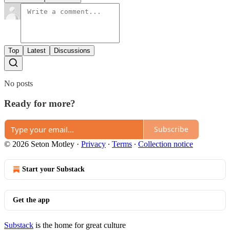
Top
Latest
Discussions
No posts
Ready for more?
Subscribe
© 2026 Seton Motley
·
Privacy
∙
Terms
∙
Collection notice
Start your Substack
Get the app
Substack
is the home for great culture