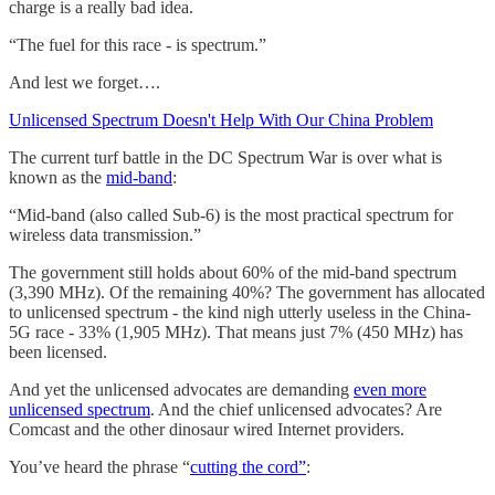
charge is a really bad idea.
“The fuel for this race - is spectrum.”
And lest we forget….
Unlicensed Spectrum Doesn't Help With Our China Problem
The current turf battle in the DC Spectrum War is over what is
known as the
mid-band
:
“Mid-band (also called Sub-6) is the most practical spectrum for
wireless data transmission.”
The government still holds about 60% of the mid-band spectrum
(3,390 MHz). Of the remaining 40%? The government has allocated
to unlicensed spectrum - the kind nigh utterly useless in the China-
5G race - 33% (1,905 MHz). That means just 7% (450 MHz) has
been licensed.
And yet the unlicensed advocates are demanding
even more
unlicensed spectrum
. And the chief unlicensed advocates? Are
Comcast and the other dinosaur wired Internet providers.
You’ve heard the phrase “
cutting the cord”
: