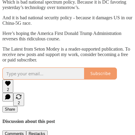
Which is bad national spectrum policy. Because it is DC favoring
yesterday’s technology over tomorrow’s.
And it is bad national security policy - because it damages US in our
China-5G race.
Here’s hoping the America First Donald Trump Administration
reverses this ridiculous course.
The Latest from Seton Motley is a reader-supported publication. To
receive new posts and support my work, consider becoming a free
or paid subscriber.
Subscribe
2
2
Share
Discussion about this post
Comments
Restacks