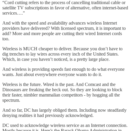
“Cord cutting refers to the process of cancelling traditional cable or
satellite TV subscriptions in favor of alternative, often internet-based
services….”
And with the speed and availability advances wireless Internet
providers have delivered? With licensed spectrum, it is important to
add? More and more people are cutting their wired Internet cords
too.
Wireless is MUCH cheaper to deliver. Because you don’t have to
dig trenches to lay wires across every inch of the United States.
Which, in case you haven’t noticed, is a pretty large place.
And wireless is providing speeds fast enough to do what everyone
wants. Just about everywhere everyone wants to do it.
Wireless is the future. Wired is the past. And Comcast and the
Dinosaurs are freaking the heck out. So they are looking to block
their faster, nimbler mammalian competitors - by hogging all the
spectrum.
And so far, DC has largely obliged them. Including now steadfastly
denying realities it had previously acknowledged.
DC used to acknowledge wireless service as an Internet connection.
Mostly because it is. Here’s the Barack Obama Administration in