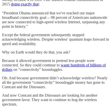
2015
doing exactly that
:
“President Obama announced that we've reached our major
broadband connectivity goal -- 98 percent of Americans nationwide
are now connected to high-speed wireless Internet, surpassing any
point in history.”
Except the federal government subsequently stopped
acknowledging wireless. Despite wireless’ quantum leaps forward in
speed and availability.
Why on Earth would they do that, you ask?
Because it allowed government to pretend less people were
connected. So they could continue to
waste hundreds of billions of
dollars
on “connectivity” boondoggles.
Oh: And because government didn’t acknowledge wireless? Nearly
all the government “connectivity” boondoggle money has gone to
Comcast and the Dinosaurs.
And now Comcast and the Dinosaurs are looking for another
government favor. They want to continue to hog the wireless
spectrum.