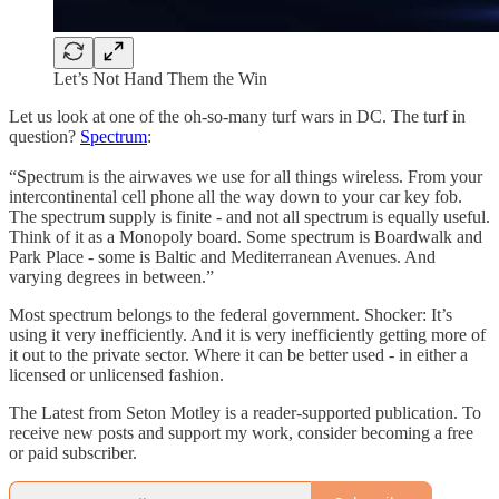
Let’s Not Hand Them the Win
Let us look at one of the oh-so-many turf wars in DC. The turf in
question?
Spectrum
:
“Spectrum is the airwaves we use for all things wireless. From your
intercontinental cell phone all the way down to your car key fob.
The spectrum supply is finite - and not all spectrum is equally useful.
Think of it as a Monopoly board. Some spectrum is Boardwalk and
Park Place - some is Baltic and Mediterranean Avenues. And
varying degrees in between.”
Most spectrum belongs to the federal government. Shocker: It’s
using it very inefficiently. And it is very inefficiently getting more of
it out to the private sector. Where it can be better used - in either a
licensed or unlicensed fashion.
The Latest from Seton Motley is a reader-supported publication. To
receive new posts and support my work, consider becoming a free
or paid subscriber.