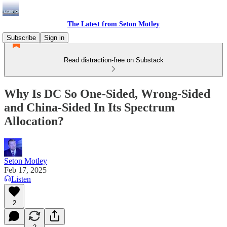
The Latest from Seton Motley
Subscribe
Sign in
Read distraction-free on Substack
Why Is DC So One-Sided, Wrong-Sided
and China-Sided In Its Spectrum
Allocation?
Seton Motley
Feb 17, 2025
Listen
2