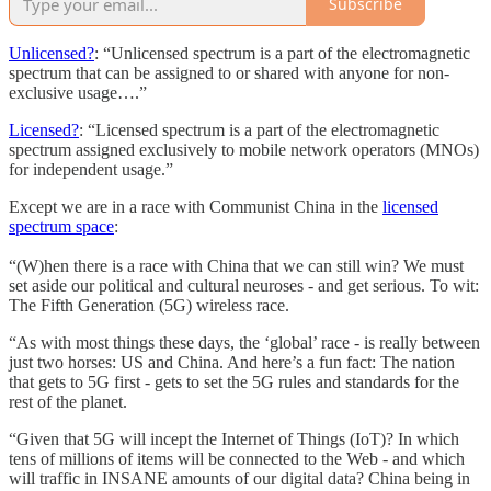
Subscribe
Unlicensed?
: “Unlicensed spectrum is a part of the electromagnetic
spectrum that can be assigned to or shared with anyone for non-
exclusive usage….”
Licensed?
: “Licensed spectrum is a part of the electromagnetic
spectrum assigned exclusively to mobile network operators (MNOs)
for independent usage.”
Except we are in a race with Communist China in the
licensed
spectrum space
:
“(W)hen there is a race with China that we can still win? We must
set aside our political and cultural neuroses - and get serious. To wit:
The Fifth Generation (5G) wireless race.
“As with most things these days, the ‘global’ race - is really between
just two horses: US and China. And here’s a fun fact: The nation
that gets to 5G first - gets to set the 5G rules and standards for the
rest of the planet.
“Given that 5G will incept the Internet of Things (IoT)? In which
tens of millions of items will be connected to the Web - and which
will traffic in INSANE amounts of our digital data? China being in