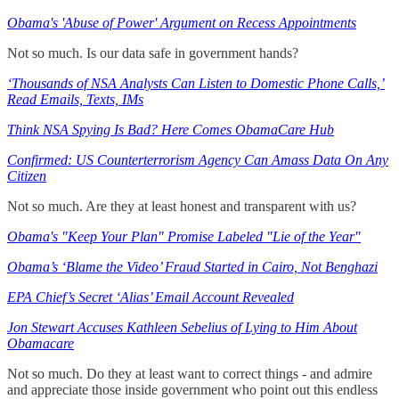
Obama's 'Abuse of Power' Argument on Recess Appointments
Not so much. Is our data safe in government hands?
‘Thousands of NSA Analysts Can Listen to Domestic Phone Calls,’
Read Emails, Texts, IMs
Think NSA Spying Is Bad? Here Comes ObamaCare Hub
Confirmed: US Counterterrorism Agency Can Amass Data On Any
Citizen
Not so much. Are they at least honest and transparent with us?
Obama's "Keep Your Plan" Promise Labeled "Lie of the Year"
Obama’s ‘Blame the Video’ Fraud Started in Cairo, Not Benghazi
EPA Chief’s Secret ‘Alias’ Email Account Revealed
Jon Stewart Accuses Kathleen Sebelius of Lying to Him About
Obamacare
Not so much. Do they at least want to correct things - and admire
and appreciate those inside government who point out this endless