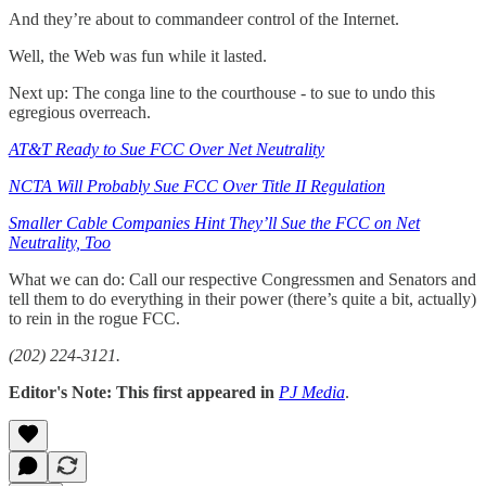
And they’re about to commandeer control of the Internet.
Well, the Web was fun while it lasted.
Next up: The conga line to the courthouse - to sue to undo this
egregious overreach.
AT&T Ready to Sue FCC Over Net Neutrality
NCTA Will Probably Sue FCC Over Title II Regulation
Smaller Cable Companies Hint They’ll Sue the FCC on Net
Neutrality, Too
What we can do: Call our respective Congressmen and Senators and
tell them to do everything in their power (there’s quite a bit, actually)
to rein in the rogue FCC.
(202) 224-3121.
Editor's Note: This first appeared in
PJ Media
.