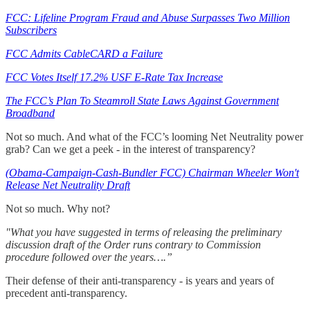
FCC: Lifeline Program Fraud and Abuse Surpasses Two Million
Subscribers
FCC Admits CableCARD a Failure
FCC Votes Itself 17.2% USF E-Rate Tax Increase
The FCC’s Plan To Steamroll State Laws Against Government
Broadband
Not so much. And what of the FCC’s looming Net Neutrality power
grab? Can we get a peek - in the interest of transparency?
(Obama-Campaign-Cash-Bundler FCC) Chairman Wheeler Won't
Release Net Neutrality Draft
Not so much. Why not?
"What you have suggested in terms of releasing the preliminary
discussion draft of the Order runs contrary to Commission
procedure followed over the years….”
Their defense of their anti-transparency - is years and years of
precedent anti-transparency.