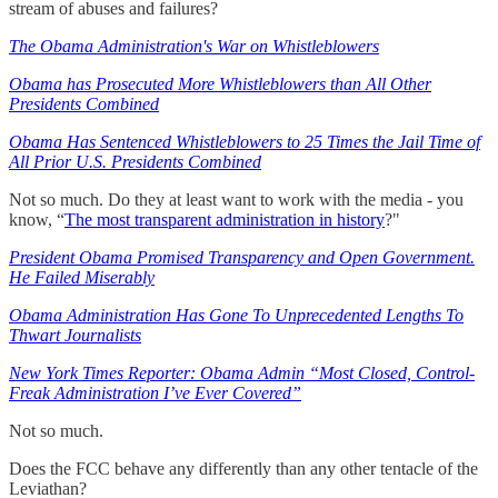
stream of abuses and failures?
The Obama Administration's War on Whistleblowers
Obama has Prosecuted More Whistleblowers than All Other
Presidents Combined
Obama Has Sentenced Whistleblowers to 25 Times the Jail Time of
All Prior U.S. Presidents Combined
Not so much. Do they at least want to work with the media - you
know, “
The most transparent administration in history
?"
President Obama Promised Transparency and Open Government.
He Failed Miserably
Obama Administration Has Gone To Unprecedented Lengths To
Thwart Journalists
New York Times Reporter: Obama Admin “Most Closed, Control-
Freak Administration I’ve Ever Covered”
Not so much.
Does the FCC behave any differently than any other tentacle of the
Leviathan?