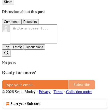
Share
Discussion about this post
Comments
Restacks
Top
Latest
Discussions
No posts
Ready for more?
Subscribe
© 2026 Seton Motley
·
Privacy
∙
Terms
∙
Collection notice
Start your Substack