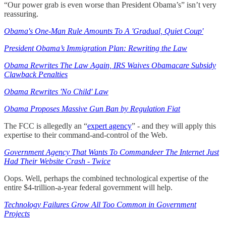
“Our power grab is even worse than President Obama’s” isn’t very
reassuring.
Obama's One-Man Rule Amounts To A 'Gradual, Quiet Coup'
President Obama’s Immigration Plan: Rewriting the Law
Obama Rewrites The Law Again, IRS Waives Obamacare Subsidy
Clawback Penalties
Obama Rewrites 'No Child' Law
Obama Proposes Massive Gun Ban by Regulation Fiat
The FCC is allegedly an “
expert agency
” - and they will apply this
expertise to their command-and-control of the Web.
Government Agency That Wants To Commandeer The Internet Just
Had Their Website Crash - Twice
Oops. Well, perhaps the combined technological expertise of the
entire $4-trillion-a-year federal government will help.
Technology Failures Grow All Too Common in Government
Projects