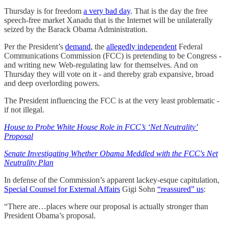
Thursday is for freedom
a very bad day
. That is the day the free
speech-free market Xanadu that is the Internet will be unilaterally
seized by the Barack Obama Administration.
Per the President’s
demand
, the
allegedly independent
Federal
Communications Commission (FCC) is pretending to be Congress -
and writing new Web-regulating law for themselves. And on
Thursday they will vote on it - and thereby grab expansive, broad
and deep overlording powers.
The President influencing the FCC is at the very least problematic -
if not illegal.
House to Probe White House Role in FCC’s ‘Net Neutrality’
Proposal
Senate Investigating Whether Obama Meddled with the FCC's Net
Neutrality Plan
In defense of the Commission’s apparent lackey-esque capitulation,
Special Counsel for External Affairs
Gigi Sohn
“reassured” us
:
“There are…places where our proposal is actually stronger than
President Obama’s proposal.