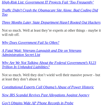
High-Risk List: Government IT Projects Fail ‘Too Frequently’
Traffic Didn’t Crash the Obamacare Site Alone. Bad Coding Did
Too
Three Months Later, State Department Hasn’t Rooted Out Hackers
Not so much. Well at least they’re experts at other things - maybe it
will rub off.
Why Does Government Fail So Often?
A Fatal Wait: Veterans Languish and Die on Veterans
Administration Secret List
Why Are We Not Talking About the Federal Government’s $123
Trillion In Unfunded Liabilities?
Not so much. Well they don’t wield well their massive power - but
at least they don’t abuse it.
Constitutional Experts Call Obama’s Abuse of Power Historic
New IRS Scandal Revives Past Allegations Against Agency
Gov't Obtains Wide AP Phone Records in Probe