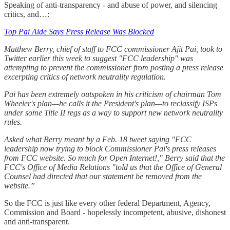
Speaking of anti-transparency - and abuse of power, and silencing
critics, and…:
Top Pai Aide Says Press Release Was Blocked
Matthew Berry, chief of staff to FCC commissioner Ajit Pai, took to
Twitter earlier this week to suggest "FCC leadership" was
attempting to prevent the commissioner from posting a press release
excerpting critics of network neutrality regulation.
Pai has been extremely outspoken in his criticism of chairman Tom
Wheeler's plan—he calls it the President's plan—to reclassify ISPs
under some Title II regs as a way to support new network neutrality
rules.
Asked what Berry meant by a Feb. 18 tweet saying "FCC
leadership now trying to block Commissioner Pai's press releases
from FCC website. So much for Open Internet!," Berry said that the
FCC's Office of Media Relations "told us that the Office of General
Counsel had directed that our statement be removed from the
website.”
So the FCC is just like every other federal Department, Agency,
Commission and Board - hopelessly incompetent, abusive, dishonest
and anti-transparent.