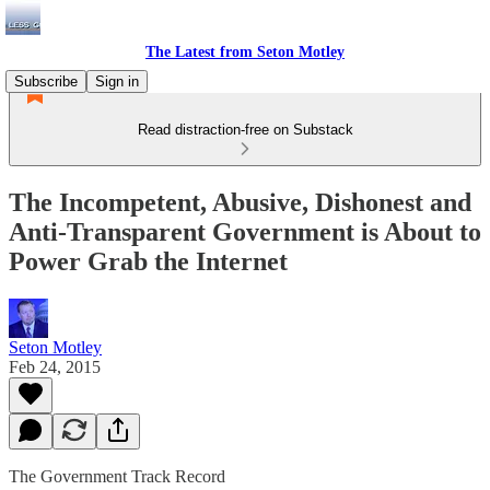
The Latest from Seton Motley
Subscribe
Sign in
Read distraction-free on Substack
The Incompetent, Abusive, Dishonest and
Anti-Transparent Government is About to
Power Grab the Internet
Seton Motley
Feb 24, 2015
The Government Track Record