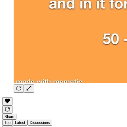
Share
Top
Latest
Discussions