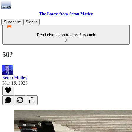
The Latest from Seton Motley
Subscribe
Sign in
Read distraction-free on Substack
50?
Seton Motley
Mar 16, 2023