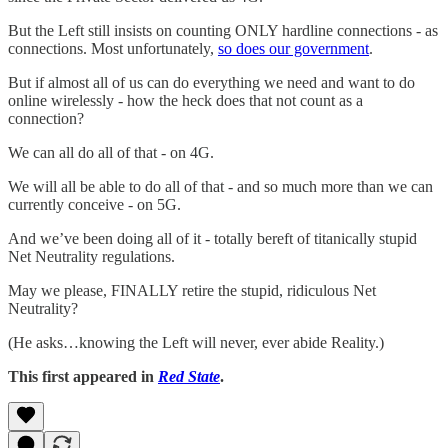
But the Left still insists on counting ONLY hardline connections - as
connections. Most unfortunately,
so does our government
.
But if almost all of us can do everything we need and want to do
online wirelessly - how the heck does that not count as a
connection?
We can all do all of that - on 4G.
We will all be able to do all of that - and so much more than we can
currently conceive - on 5G.
And we’ve been doing all of it - totally bereft of titanically stupid
Net Neutrality regulations.
May we please, FINALLY retire the stupid, ridiculous Net
Neutrality?
(He asks…knowing the Left will never, ever abide Reality.)
This first appeared in
Red State
.