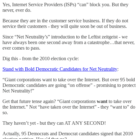
Yes, Internet Service Providers (ISPs) “can” block you. But they
never, ever do.
Because they are in the customer service business. If they do not
service their customers - they will quite soon be out of business.
Since “Net Neutrality’s” introduction to the Leftist zeitgeist - we
have always been one second away from a catastrophe…that never,
ever comes to pass.
Dig this - from the 2010 election cycle:
Stand with Bold Democratic Candidates for Net Neutrality
:
“Giant corporations want to take over the Internet. But over 95 bold
Democratic candidates are going “on offense” - promising to protect
Net Neutrality!”
Get that future tense again? “Giant corporations
want
to take over
the Internet.” Not “have taken over the Internet” - they “want to” do
so.
They haven’t yet - but they can AT ANY SECOND!
Actually, 95 Democrats and Democrat candidates signed that 2010