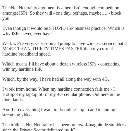
The Net Neutrality argument is - there isn’t enough competition
amongst ISPs. So they will - one day, perhaps, maybe…. - block
you.
Even though it would be STUPID ISP business practice. Which is
why ISPs never, ever have.
Well, we’re very, very soon all going to have wireless service that is
MORE THAN THIRTY TIMES FASTER than my current
hardline broadband speed.
Which means I’ll have about a dozen wireless ISPs - competing
with my hardline ISP.
Which, by the way, I have had all along the way with 4G.
I work from home. When my hardline connection fails me - I
HotSpot my laptop off of my 4G cellular phone. Out here in the
hinterlands.
And I do everything I want to do online - up to and including
streaming video.
The truth is: Net Neutrality has been orders-of-magnitude stupider -
since the Private Sector delivered us 4G.