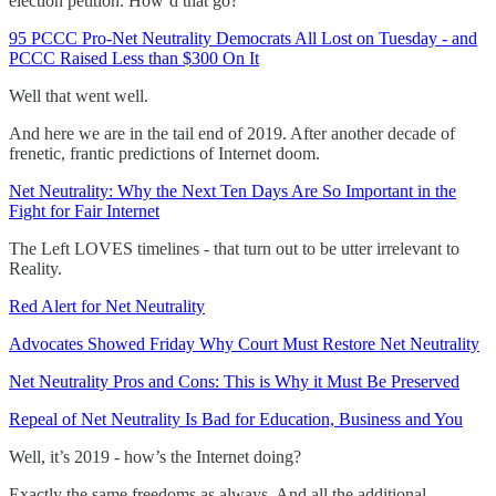
election petition. How’d that go?
95 PCCC Pro-Net Neutrality Democrats All Lost on Tuesday - and
PCCC Raised Less than $300 On It
Well that went well.
And here we are in the tail end of 2019. After another decade of
frenetic, frantic predictions of Internet doom.
Net Neutrality: Why the Next Ten Days Are So Important in the
Fight for Fair Internet
The Left LOVES timelines - that turn out to be utter irrelevant to
Reality.
Red Alert for Net Neutrality
Advocates Showed Friday Why Court Must Restore Net Neutrality
Net Neutrality Pros and Cons: This is Why it Must Be Preserved
Repeal of Net Neutrality Is Bad for Education, Business and You
Well, it’s 2019 - how’s the Internet doing?
Exactly the same freedoms as always. And all the additional,