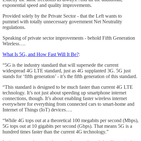
exponential speed and quality improvements.
Provided solely by the Private Sector - that the Left wants to
pummel with totally unnecessary government Net Neutrality
regulations.
Speaking of private sector improvements - behold Fifth Generation
Wireless….
What Is 5G, and How Fast Will It Be?
:
“5G is the industry standard that will supersede the current
widespread 4G LTE standard, just as 4G supplanted 3G. 5G just
stands for ‘fifth generation’ - it’s the fifth generation of this standard.
“This standard is designed to be much faster than current 4G LTE
technology. It’s not just about speeding up smartphone internet
connections, though. It’s about enabling faster wireless internet
everywhere for everything from connected cars to smart-home and
Internet of Things (IoT) devices….
“While 4G tops out at a theoretical 100 megabits per second (Mbps),
5G tops out at 10 gigabits per second (Gbps). That means 5G is a
hundred times faster than the current 4G technology.”