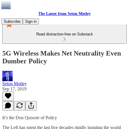
The Latest from Seton Motley
Subscribe
Sign in
Read distraction-free on Substack
5G Wireless Makes Net Neutrality Even
Dumber Policy
Seton Motley
Sep 17, 2019
It’s the Don Quixote of Policy
The Left has spent the last five decades rigidly insisting the world