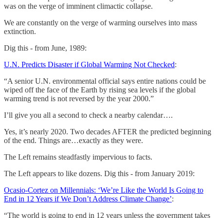
was on the verge of imminent climactic collapse.
We are constantly on the verge of warming ourselves into mass
extinction.
Dig this - from June, 1989:
U.N. Predicts Disaster if Global Warming Not Checked
:
“A senior U.N. environmental official says entire nations could be
wiped off the face of the Earth by rising sea levels if the global
warming trend is not reversed by the year 2000.”
I’ll give you all a second to check a nearby calendar….
Yes, it’s nearly 2020. Two decades AFTER the predicted beginning
of the end. Things are…exactly as they were.
The Left remains steadfastly impervious to facts.
The Left appears to like dozens. Dig this - from January 2019:
Ocasio-Cortez on Millennials: ‘We’re Like the World Is Going to
End in 12 Years if We Don’t Address Climate Change’
:
“The world is going to end in 12 years unless the government takes