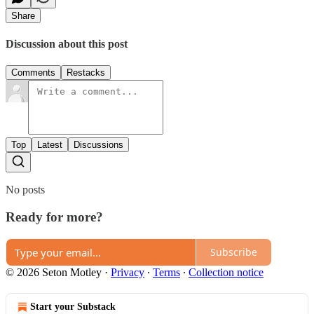
Share
Discussion about this post
Comments
Restacks
Top
Latest
Discussions
No posts
Ready for more?
Subscribe
© 2026 Seton Motley
·
Privacy
∙
Terms
∙
Collection notice
Start your Substack