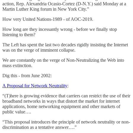
action, Rep. Alexandria Ocasio-Cortez (D-N.Y.) said Monday at a
Martin Luther King forum in New York City.”
How very United Nations-1989 - of AOC-2019.
How long are they incessantly wrong - before we finally stop
listening to them?
The Left has spent the last two decades rigidly insisting the Internet
was on the verge of imminent collapse.
We are constantly on the verge of Non-Neutralizing the Web into
mass extinction.
Dig this - from June 2002:
A Proposal for Network Neutrality
:
“(T)here is growing evidence that carriers can restrict the use of their
broadband networks in ways that distort the market for internet
applications, home networking equipment and other markets of
public value….
“This proposal introduces the principle of network neutrality or non-
discrimination as a tentative answer….”