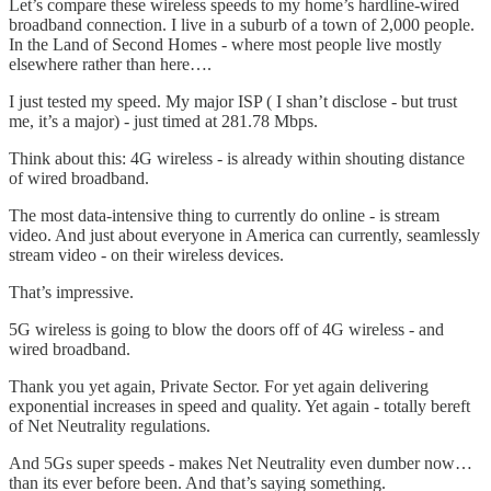
Let’s compare these wireless speeds to my home’s hardline-wired
broadband connection. I live in a suburb of a town of 2,000 people.
In the Land of Second Homes - where most people live mostly
elsewhere rather than here….
I just tested my speed. My major ISP ( I shan’t disclose - but trust
me, it’s a major) - just timed at 281.78 Mbps.
Think about this: 4G wireless - is already within shouting distance
of wired broadband.
The most data-intensive thing to currently do online - is stream
video. And just about everyone in America can currently, seamlessly
stream video - on their wireless devices.
That’s impressive.
5G wireless is going to blow the doors off of 4G wireless - and
wired broadband.
Thank you yet again, Private Sector. For yet again delivering
exponential increases in speed and quality. Yet again - totally bereft
of Net Neutrality regulations.
And 5Gs super speeds - makes Net Neutrality even dumber now…
than its ever before been. And that’s saying something.