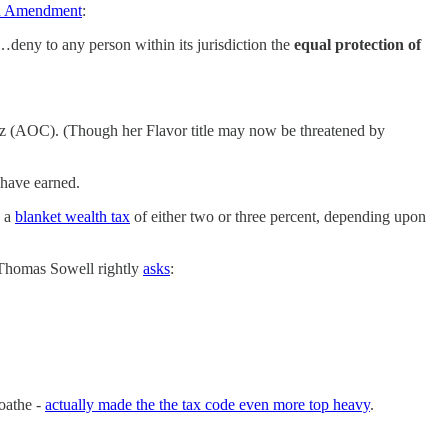
nth Amendment
:
l…deny to any person within its jurisdiction the
equal protection of
z (AOC). (Though her Flavor title may now be threatened by
have earned.
d a
blanket wealth tax
of either two or three percent, depending upon
t Thomas Sowell rightly
asks
:
loathe -
actually made the the tax code even more top heavy
.