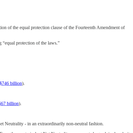
lation of the equal protection clause of the Fourteenth Amendment of
 “equal protection of the laws.”
$746 billion
).
$67 billion
).
Neutrality - in an extraordinarily non-neutral fashion.