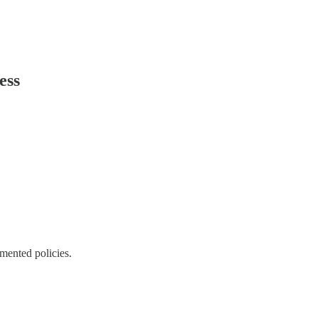
ess
emented policies.