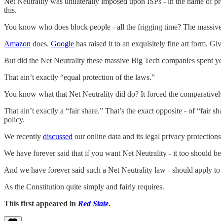
Net Neutrality was unilaterally imposed upon ISPs - in the name of p
this.
You know who does block people - all the frigging time? The massive
Amazon
does.
Google
has raised it to an exquisitely fine art form. 
But did the Net Neutrality these massive Big Tech companies spent ye
That ain’t exactly “equal protection of the laws.”
You know what that Net Neutrality did do? It forced the comparativel
That ain’t exactly a “fair share.” That’s the exact opposite - of “fair s
policy.
We recently
discussed
our online data and its legal privacy protectio
We have forever said that if you want Net Neutrality - it too should be
And we have forever said such a Net Neutrality law - should apply
As the Constitution quite simply and fairly requires.
This first appeared in
Red State
.