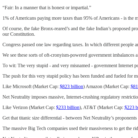
“Fair: In a manner that is honest or impartial.”
1% of Americans paying more taxes than 95% of Americans - is the mora
Of course, the fake Bronx-reared’s and the fake Indian’s proposed prog
our Constitution.
Congress passed one law regarding taxes. In which different people ar
We see these sorts of oft-cronyism-powered government imbalances all
To wit: The very stupid - and very misnamed - government Internet 
The push for this very stupid policy has been funded and fueled for 
Like Microsoft (Market Cap:
$823 billion
) Amazon (Market Cap:
$81
Net Neutrality imposes massive, Internet-crushing regulatory restricti
Like Verizon (Market Cap:
$233 billion
), AT&T (Market Cap:
$223 b
Get that titanic size differential - between Net Neutrality’s proponen
The massive Big Tech companies used their massiveness to get the ridi