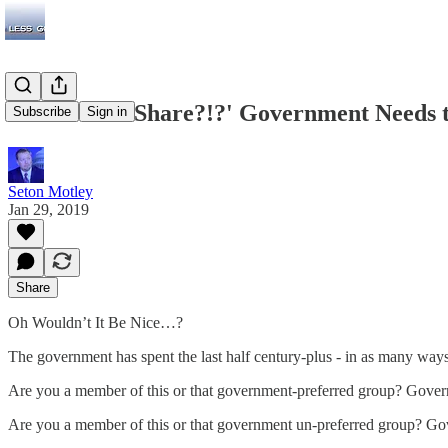
70% - 'Fair Share?!?' Government Needs t
Subscribe
Sign in
Seton Motley
Jan 29, 2019
Share
Oh Wouldn’t It Be Nice…?
The government has spent the last half century-plus - in as many ways 
Are you a member of this or that government-preferred group? Govern
Are you a member of this or that government un-preferred group? Go