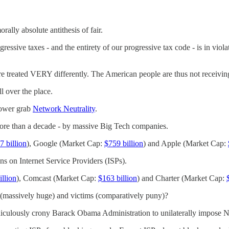
lly absolute antithesis of fair.
ressive taxes - and the entirety of our progressive tax code - is in vio
e treated VERY differently. The American people are thus not receiving
 over the place.
power grab
Network Neutrality
.
more than a decade - by massive Big Tech companies.
7 billion
), Google (Market Cap:
$759 billion
) and Apple (Market Cap:
ons on Internet Service Providers (ISPs).
illion
), Comcast (Market Cap:
$163 billion
) and Charter (Market Cap:
ts (massively huge) and victims (comparatively puny)?
culously crony Barack Obama Administration to unilaterally impose Net 