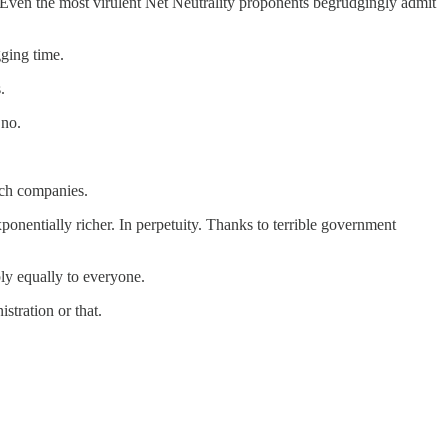
 Even the most virulent Net Neutrality proponents begrudgingly admit
ging time.
.
 no.
ech companies.
exponentially richer. In perpetuity. Thanks to terrible government
ply equally to everyone.
stration or that.