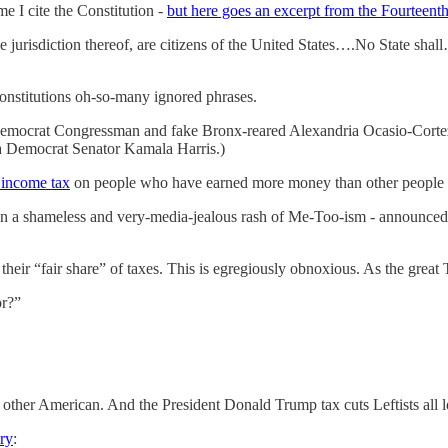
e I cite the Constitution -
but here goes an excerpt from the Fourtee
he jurisdiction thereof, are citizens of the United States….No State shal
onstitutions oh-so-many ignored phrases.
 Democrat Congressman and fake Bronx-reared Alexandria Ocasio-Corte
a Democrat Senator Kamala Harris.)
income tax
on people who have earned more money than other people 
in a shameless and very-media-jealous rash of Me-Too-ism - announce
 their “fair share” of taxes. This is egregiously obnoxious. As the grea
or?”
y other American. And the President Donald Trump tax cuts Leftists all 
ry
: