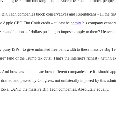
reventing ISPs from blocking people. Except ISPs do not block people.
 Big Tech companies block conservatives and Republicans - all the frig
Give Apple CEO Tim Cook credit - at least he
admits
his company censors
ars and billions of dollars pushing to impose - apply to them? Heavens
y puny ISPs - to give unlimited free bandwidth to these massive Big T
hare” (and of the Trump tax cuts). That’s the Internet’s richest - getting 
ns. And how law to delineate how different companies use it - should ap
 drafted and passed by Congress, not unilaterally imposed by this admini
 to ISPs…AND the massive Big Tech companies. Absolutely equally.