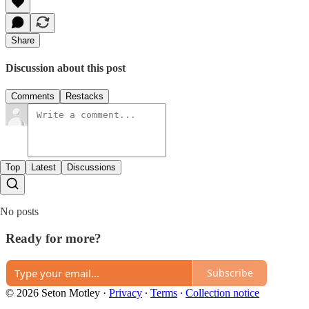
Share
Discussion about this post
Comments
Restacks
Top
Latest
Discussions
No posts
Ready for more?
Subscribe
© 2026 Seton Motley
·
Privacy
∙
Terms
∙
Collection notice