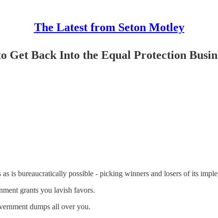
The Latest from Seton Motley
o Get Back Into the Equal Protection Busin
as is bureaucratically possible - picking winners and losers of its impl
ment grants you lavish favors.
vernment dumps all over you.