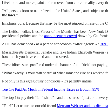
I feel more and more quaint and removed from current reality every tim
“All persons born or naturalized in the United States, and subject to t
the laws
.”
Emphasis ours. Because that may be the most ignored phrase of the C
The Leftist media's latest Flavor of the Month - has been New York
presidential politics and the
announcement crowd
drawn by Californi
AOC has demanded - as a part of her economics-free agenda - a
70% 
Massachusetts Democrat Senator and fake Indian Elizabeth Warren - 
how much you have earned and then saved.
These idiocies are proffered under the banner of the “rich” not paying
“What exactly is your ‘fair share’ of what someone else has worked f
Not only is this egregiously obnoxious - it’s patently untrue.
Top 1% Paid As Much in Federal Income Taxes as Bottom 95%
The top 1% pay their “fair” share” - and the shares of just about ever
“Fair?” Let us turn to our old friend
Merriam Webster and his dictiona