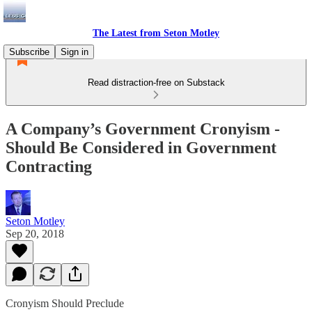
The Latest from Seton Motley
Subscribe
Sign in
Read distraction-free on Substack
A Company’s Government Cronyism -
Should Be Considered in Government
Contracting
Seton Motley
Sep 20, 2018
Cronyism Should Preclude