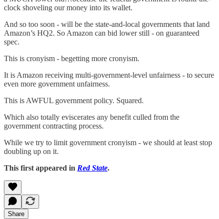
clock shoveling our money into its wallet.
And so too soon - will be the state-and-local governments that land
Amazon’s HQ2. So Amazon can bid lower still - on guaranteed
spec.
This is cronyism - begetting more cronyism.
It is Amazon receiving multi-government-level unfairness - to secure
even more government unfairness.
This is AWFUL government policy. Squared.
Which also totally eviscerates any benefit culled from the
government contracting process.
While we try to limit government cronyism - we should at least stop
doubling up on it.
This first appeared in
Red State
.
Share