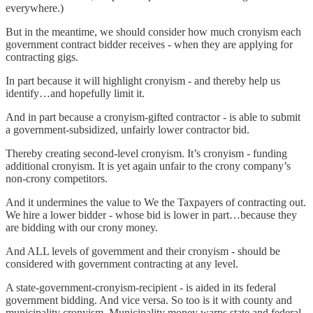
everywhere.)
But in the meantime, we should consider how much cronyism each
government contract bidder receives - when they are applying for
contracting gigs.
In part because it will highlight cronyism - and thereby help us
identify…and hopefully limit it.
And in part because a cronyism-gifted contractor - is able to submit
a government-subsidized, unfairly lower contractor bid.
Thereby creating second-level cronyism. It’s cronyism - funding
additional cronyism. It is yet again unfair to the crony company’s
non-crony competitors.
And it undermines the value to We the Taxpayers of contracting out.
We hire a lower bidder - whose bid is lower in part…because they
are bidding with our crony money.
And ALL levels of government and their cronyism - should be
considered with government contracting at any level.
A state-government-cronyism-recipient - is aided in its federal
government bidding. And vice versa. So too is it with county and
municipality cronyism. Municipality money warps state and federal