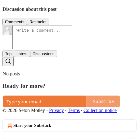
Discussion about this post
Comments
Restacks
Top
Latest
Discussions
No posts
Ready for more?
Subscribe
© 2026 Seton Motley
·
Privacy
∙
Terms
∙
Collection notice
Start your Substack