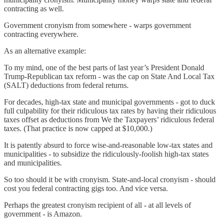
contracting as well.
Government cronyism from somewhere - warps government
contracting everywhere.
As an alternative example:
To my mind, one of the best parts of last year’s President Donald
Trump-Republican tax reform - was the cap on State And Local Tax
(SALT) deductions from federal returns.
For decades, high-tax state and municipal governments - got to duck
full culpability for their ridiculous tax rates by having their ridiculous
taxes offset as deductions from We the Taxpayers’ ridiculous federal
taxes. (That practice is now capped at $10,000.)
It is patently absurd to force wise-and-reasonable low-tax states and
municipalities - to subsidize the ridiculously-foolish high-tax states
and municipalities.
So too should it be with cronyism. State-and-local cronyism - should
cost you federal contracting gigs too. And vice versa.
Perhaps the greatest cronyism recipient of all - at all levels of
government - is Amazon.