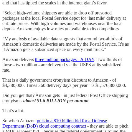
and that has tipped the scales in the internet giant’s favor.
“Select high-volume shippers are able to drop off presorted
packages at the local Postal Service depot for ‘last mile’ delivery at
cut-rate prices. With high volumes and warehouses near the local
depots, Amazon enjoys low rates unavailable to its competitors.
“My analysis of available data suggests that around two-thirds of
Amazon’s domestic deliveries are made by the Postal Service. It’s as
if Amazon gets a subsidized space on every mail truck.”
Amazon delivers
three million packages - A DAY
. Two-thirds of
those - two million - are delivered via the USPS at its subsidized
rate.
That is a daily government cronyism discount to Amazon - of
$4,380,000. Times 360 delivery days per year - is $1,576,800,000.
Did you get that? Amazon gets - in just federal Post Office shipping
cronyism -
almost
$1.6 BILLION per annum
.
That’s a lot.
So when Amazon
puts in a $10 billion bid for a Defense
Department (DoD) cloud computing contract
- they are able to pitch
a MUCH lower bid…because the federal government is round-the-