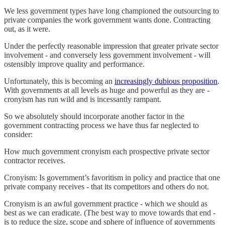
We less government types have long championed the outsourcing to
private companies the work government wants done. Contracting
out, as it were.
Under the perfectly reasonable impression that greater private sector
involvement - and conversely less government involvement - will
ostensibly improve quality and performance.
Unfortunately, this is becoming an
increasingly dubious proposition
.
With governments at all levels as huge and powerful as they are -
cronyism has run wild and is incessantly rampant.
So we absolutely should incorporate another factor in the
government contracting process we have thus far neglected to
consider:
How much government cronyism each prospective private sector
contractor receives.
Cronyism: Is government’s favoritism in policy and practice that one
private company receives - that its competitors and others do not.
Cronyism is an awful government practice - which we should as
best as we can eradicate. (The best way to move towards that end -
is to reduce the size, scope and sphere of influence of governments