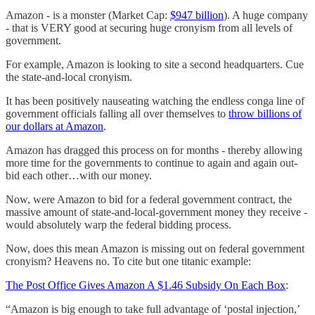
Amazon - is a monster (Market Cap:
$947 billion
). A huge company
- that is VERY good at securing huge cronyism from all levels of
government.
For example, Amazon is looking to site a second headquarters. Cue
the state-and-local cronyism.
It has been positively nauseating watching the endless conga line of
government officials falling all over themselves to
throw billions of
our dollars at Amazon
.
Amazon has dragged this process on for months - thereby allowing
more time for the governments to continue to again and again out-
bid each other…with our money.
Now, were Amazon to bid for a federal government contract, the
massive amount of state-and-local-government money they receive -
would absolutely warp the federal bidding process.
Now, does this mean Amazon is missing out on federal government
cronyism? Heavens no. To cite but one titanic example:
The Post Office Gives Amazon A $1.46 Subsidy On Each Box
:
“Amazon is big enough to take full advantage of ‘postal injection,’