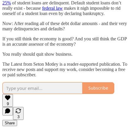
25%
of student loans are delinquent. Default student loans don’t
really exist - because
federal law
makes it nigh impossible to rid
oneself of a student loan even by declaring bankruptcy.
Now: After reading all of these debt dollar amounts - and their very
many delinquencies and defaults?
If you still think the economy is good? And you still think the GDP
is an accurate assessor of the economy?
You really should quit show business.
The Latest from Seton Motley is a reader-supported publication. To
receive new posts and support my work, consider becoming a free
or paid subscriber.
Subscribe
9
3
Share