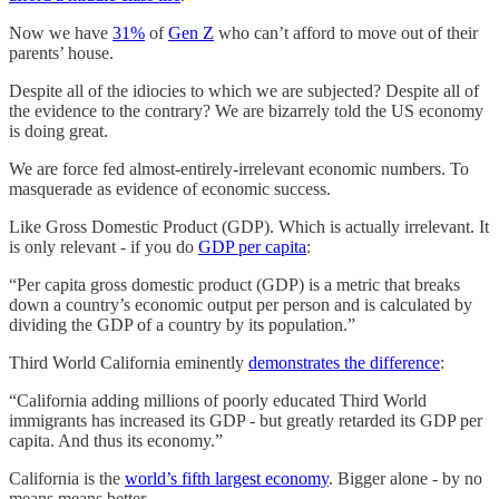
Now we have
31%
of
Gen Z
who can’t afford to move out of their
parents’ house.
Despite all of the idiocies to which we are subjected? Despite all of
the evidence to the contrary? We are bizarrely told the US economy
is doing great.
We are force fed almost-entirely-irrelevant economic numbers. To
masquerade as evidence of economic success.
Like Gross Domestic Product (GDP). Which is actually irrelevant. It
is only relevant - if you do
GDP per capita
:
“Per capita gross domestic product (GDP) is a metric that breaks
down a country’s economic output per person and is calculated by
dividing the GDP of a country by its population.”
Third World California eminently
demonstrates the difference
:
“California adding millions of poorly educated Third World
immigrants has increased its GDP - but greatly retarded its GDP per
capita. And thus its economy.”
California is the
world’s fifth largest economy
. Bigger alone - by no
means means better.