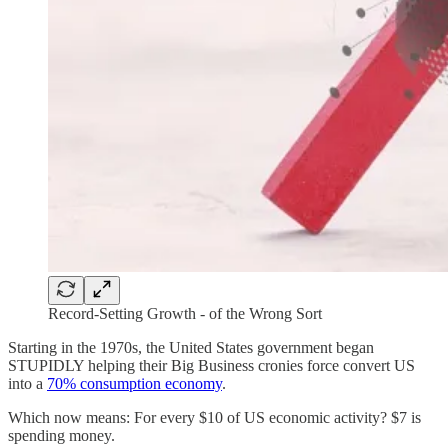
Record-Setting Growth - of the Wrong Sort
Starting in the 1970s, the United States government began
STUPIDLY helping their Big Business cronies force convert US
into a
70% consumption economy
.
Which now means: For every $10 of US economic activity? $7 is
spending money.