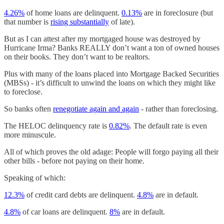
4.26%
of home loans are delinquent.
0.13%
are in foreclosure (but
that number is
rising substantially
of late).
But as I can attest after my mortgaged house was destroyed by
Hurricane Irma? Banks REALLY don’t want a ton of owned houses
on their books. They don’t want to be realtors.
Plus with many of the loans placed into Mortgage Backed Securities
(MBSs) - it’s difficult to unwind the loans on which they might like
to foreclose.
So banks often
renegotiate again and again
- rather than foreclosing.
The HELOC delinquency rate is
0.82%
. The default rate is even
more minuscule.
All of which proves the old adage: People will forgo paying all their
other bills - before not paying on their home.
Speaking of which:
12.3%
of credit card debts are delinquent.
4.8%
are in default.
4.8%
of car loans are delinquent.
8%
are in default.