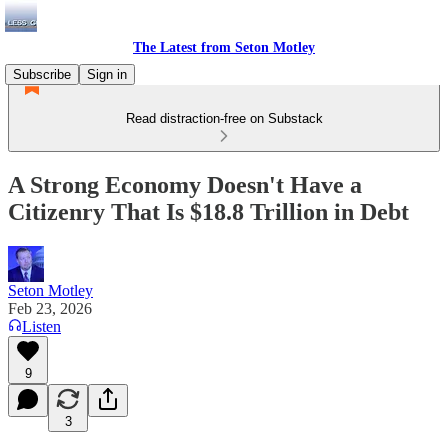
The Latest from Seton Motley
Subscribe
Sign in
Read distraction-free on Substack
A Strong Economy Doesn't Have a
Citizenry That Is $18.8 Trillion in Debt
Seton Motley
Feb 23, 2026
Listen
9
3