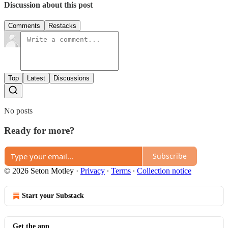
Discussion about this post
Comments
Restacks
Top
Latest
Discussions
No posts
Ready for more?
Subscribe
© 2026 Seton Motley
·
Privacy
∙
Terms
∙
Collection notice
Start your Substack
Get the app