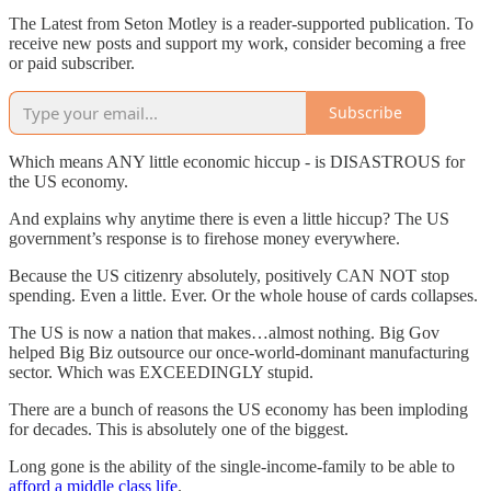
The Latest from Seton Motley is a reader-supported publication. To
receive new posts and support my work, consider becoming a free
or paid subscriber.
Subscribe
Which means ANY little economic hiccup - is DISASTROUS for
the US economy.
And explains why anytime there is even a little hiccup? The US
government’s response is to firehose money everywhere.
Because the US citizenry absolutely, positively CAN NOT stop
spending. Even a little. Ever. Or the whole house of cards collapses.
The US is now a nation that makes…almost nothing. Big Gov
helped Big Biz outsource our once-world-dominant manufacturing
sector. Which was EXCEEDINGLY stupid.
There are a bunch of reasons the US economy has been imploding
for decades. This is absolutely one of the biggest.
Long gone is the ability of the single-income-family to be able to
afford a middle class life
.