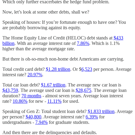
Which only further exacerbates the hedge fund problem.
Now, let’s look at some other debts, shall we?
Speaking of houses: If you’re fortunate enough to have one? You
are probably borrowing against its equity.
The Home Equity Line of Credit (HELOC) debt stands at
$433
billion
. With an average interest rate of
7.86%
. Which is 1.1%
higher than the average mortgage rate.
But there is oh-so-much non-home debt Americans are carrying.
Total credit card debt?
$1.28 trillion
. Or $
6,523
per person. Average
interest rate?
20.97%
.
Total car loan debt?
$1.67 trillion
. The average new car loan is
$43,759
. The average used car loan is
$28,675
. The average loan
duration?
70 months
- almost seven years. Average loan interest
rate?
10.86%
for new -
11.11%
for used.
Speaking of Gen Z: Total student loan debt?
$1.833 trillion
. Average
per person?
$40,800
. Average interest rate?
6.39%
for
undergraduates -
7.94%
for graduate students.
And then there are the delinquencies and defaults.