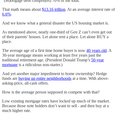
“(M)ortgage debt compris(es) 70% of the total.”
That math means about
$13.16 trillion
. At an average interest rate of
6.6%
.
And we know what a general disaster the US housing market is.
As mentioned above, nearly one-third of Gen Z can’t even get out
of their parents’ houses. Let alone rent a place. Let alone BUY a
place.
The average age of a first time home buyer is now
40 years old
. A
30-year mortgage means working at least five years past the
traditional retirement age. (President Donald Trump’s
50-year
mortgage
is a ridiculous non-starter.)
And yet another major impediment to home ownership? Hedge
funds are
buying up entire neighborhoods
at a time. With above-
asking-price, all-cash offers.
How is the average person supposed to compete with that?
Low existing mortgage rates have locked up much of the market.
Because those note holders don’t want to sell - and then buy at a
much higher rate.