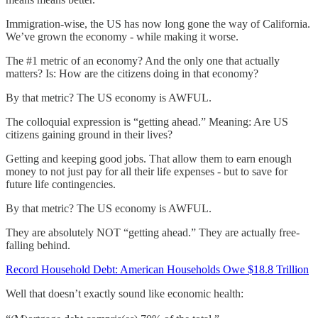
Immigration-wise, the US has now long gone the way of California.
We’ve grown the economy - while making it worse.
The #1 metric of an economy? And the only one that actually
matters? Is: How are the citizens doing in that economy?
By that metric? The US economy is AWFUL.
The colloquial expression is “getting ahead.” Meaning: Are US
citizens gaining ground in their lives?
Getting and keeping good jobs. That allow them to earn enough
money to not just pay for all their life expenses - but to save for
future life contingencies.
By that metric? The US economy is AWFUL.
They are absolutely NOT “getting ahead.” They are actually free-
falling behind.
Record Household Debt: American Households Owe $18.8 Trillion
Well that doesn’t exactly sound like economic health: