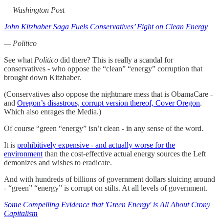
— Washington Post
John Kitzhaber Saga Fuels Conservatives’ Fight on Clean Energy
— Politico
See what
Politico
did there? This is really a scandal for
conservatives - who oppose the “clean” “energy” corruption that
brought down Kitzhaber.
(Conservatives also oppose the nightmare mess that is ObamaCare -
and
Oregon’s disastrous, corrupt version thereof, Cover Oregon
.
Which also enrages the Media.)
Of course “green “energy” isn’t clean - in any sense of the word.
It is
prohibitively expensive - and actually worse for the
environment
than the cost-effective actual energy sources the Left
demonizes and wishes to eradicate.
And with hundreds of billions of government dollars sluicing around
- “green” “energy” is corrupt on stilts. At all levels of government.
Some Compelling Evidence that 'Green Energy' is All About Crony
Capitalism