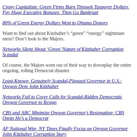
Crony Capitalism: Green Firms Burn Through Taxpayer Dollars,
Pay Huge Executive Bonuses, Then Go Bankrupt
80% of Green Energy Dollars Went to Obama Donors
Want to find out about Kitzhaber’s “green” “energy” nightmare
mess? Don’t look to the Majors.
Networks Silent About ‘Green’ Nature of Kitzhaber Corruption
Scandal
Of course, the Majors went out of their way to downplay the entire
ongoing, rolling Democrat disaster.
Least-Known, Genuinely Scandal-Plagued Governor in U.S.:
Oregon Dem John Kitzhaber
Networks Fail to Cover Calls for Scandal-Ridden Democratic
Oregon Governor to Resign
CBS and ABC Minimize Oregon Governor's Resignation; CBS
Omits He's a Democrat
AP National Wire, NY Times Finally Focus on Oregon Governor
John Kitzhaber Corruption Story