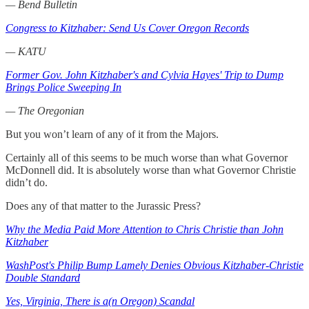
— Bend Bulletin
Congress to Kitzhaber: Send Us Cover Oregon Records
— KATU
Former Gov. John Kitzhaber's and Cylvia Hayes' Trip to Dump
Brings Police Sweeping In
— The Oregonian
But you won’t learn of any of it from the Majors.
Certainly all of this seems to be much worse than what Governor
McDonnell did. It is absolutely worse than what Governor Christie
didn’t do.
Does any of that matter to the Jurassic Press?
Why the Media Paid More Attention to Chris Christie than John
Kitzhaber
WashPost's Philip Bump Lamely Denies Obvious Kitzhaber-Christie
Double Standard
Yes, Virginia, There is a(n Oregon) Scandal