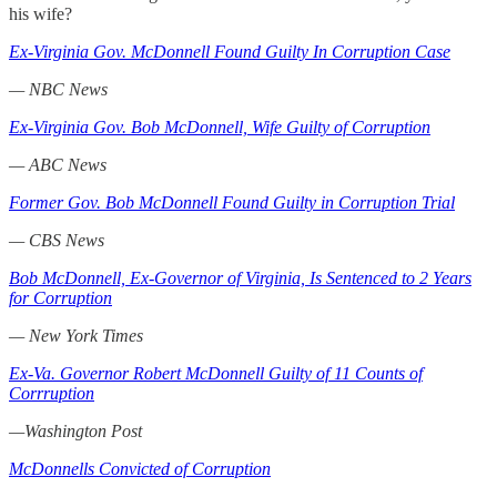
his wife?
Ex-Virginia Gov. McDonnell Found Guilty In Corruption Case
— NBC News
Ex-Virginia Gov. Bob McDonnell, Wife Guilty of Corruption
— ABC News
Former Gov. Bob McDonnell Found Guilty in Corruption Trial
— CBS News
Bob McDonnell, Ex-Governor of Virginia, Is Sentenced to 2 Years
for Corruption
— New York Times
Ex-Va. Governor Robert McDonnell Guilty of 11 Counts of
Corrruption
—Washington Post
McDonnells Convicted of Corruption