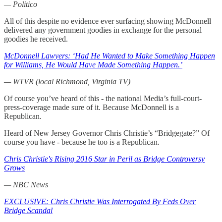
— Politico
All of this despite no evidence ever surfacing showing McDonnell
delivered any government goodies in exchange for the personal
goodies he received.
McDonnell Lawyers: ‘Had He Wanted to Make Something Happen
for Williams, He Would Have Made Something Happen.’
— WTVR (local Richmond, Virginia TV)
Of course you’ve heard of this - the national Media’s full-court-
press-coverage made sure of it. Because McDonnell is a
Republican.
Heard of New Jersey Governor Chris Christie’s “Bridgegate?” Of
course you have - because he too is a Republican.
Chris Christie's Rising 2016 Star in Peril as Bridge Controversy
Grows
— NBC News
EXCLUSIVE: Chris Christie Was Interrogated By Feds Over
Bridge Scandal