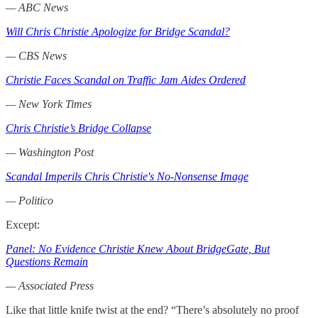
— ABC News
Will Chris Christie Apologize for Bridge Scandal?
— CBS News
Christie Faces Scandal on Traffic Jam Aides Ordered
— New York Times
Chris Christie’s Bridge Collapse
— Washington Post
Scandal Imperils Chris Christie's No-Nonsense Image
— Politico
Except:
Panel: No Evidence Christie Knew About BridgeGate, But
Questions Remain
— Associated Press
Like that little knife twist at the end? “There’s absolutely no proof