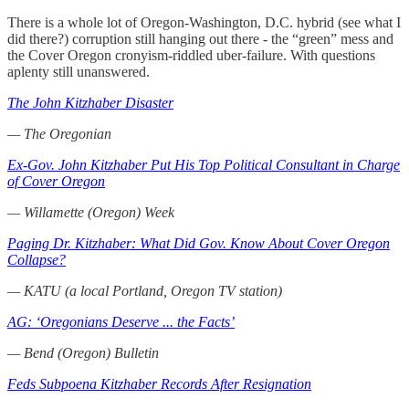
There is a whole lot of Oregon-Washington, D.C. hybrid (see what I
did there?) corruption still hanging out there - the “green” mess and
the Cover Oregon cronyism-riddled uber-failure. With questions
aplenty still unanswered.
The John Kitzhaber Disaster
— The Oregonian
Ex-Gov. John Kitzhaber Put His Top Political Consultant in Charge
of Cover Oregon
— Willamette (Oregon) Week
Paging Dr. Kitzhaber: What Did Gov. Know About Cover Oregon
Collapse?
— KATU (a local Portland, Oregon TV station)
AG: ‘Oregonians Deserve ... the Facts’
— Bend (Oregon) Bulletin
Feds Subpoena Kitzhaber Records After Resignation