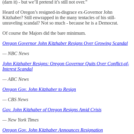
(darn it) - but we’ll pretend it’s still not over.”
Heard of Oregon’s resigned-in-disgrace ex-Governor John
Kitzhaber? Still enwrapped in the many tentacles of his still-
unraveling scandal? Not so much - because he is a Democrat.
Of course the Majors did the bare minimum.
Oregon Governor John Kitzhaber Resigns Over Growing Scandal
— NBC News
John Kitzhaber Resigns: Oregon Governor Quits Over Conflict-of-
Interest Scandal
— ABC News
Oregon Gov. John Kitzhaber to Resign
— CBS News
Gov. John Kitzhaber of Oregon Resigns Amid Crisis
— New York Times
Oregon Gov. John Kitzhaber Announces Resignation