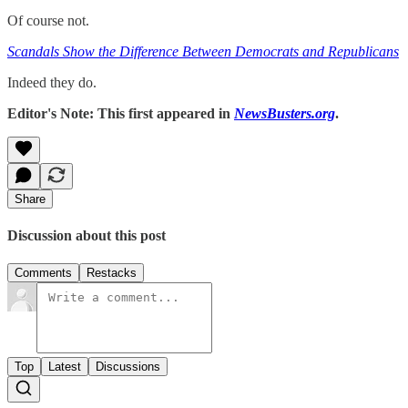
Of course not.
Scandals Show the Difference Between Democrats and Republicans
Indeed they do.
Editor's Note: This first appeared in
NewsBusters.org
.
Share
Discussion about this post
Comments
Restacks
Top
Latest
Discussions