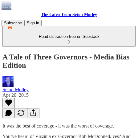
The Latest from Seton Motley
Subscribe
Sign in
Read distraction-free on Substack
A Tale of Three Governors - Media Bias
Edition
Seton Motley
Apr 20, 2015
It was the best of coverage - it was the worst of coverage.
You’ve heard of Virginia ex-Governor Bob McDonnell, yes? And