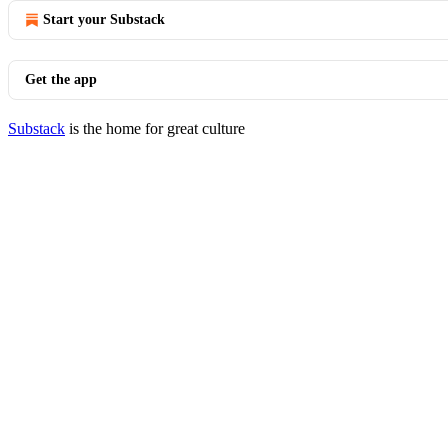
Start your Substack
Get the app
Substack
is the home for great culture