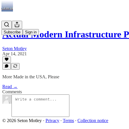
Actual Modern Infrastructure
Subscribe
Sign in
Seton Motley
Apr 14, 2021
More Made in the USA, Please
Read →
Comments
© 2026 Seton Motley
·
Privacy
∙
Terms
∙
Collection notice