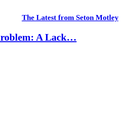
The Latest from Seton Motley
 Problem: A Lack…