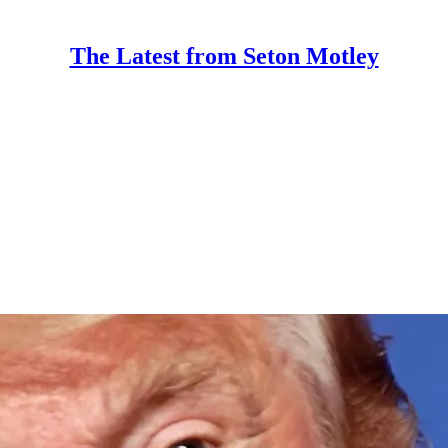
The Latest from Seton Motley