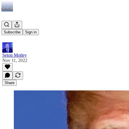
Adults
Subscribe
Sign in
Seton Motley
Nov 11, 2022
Share