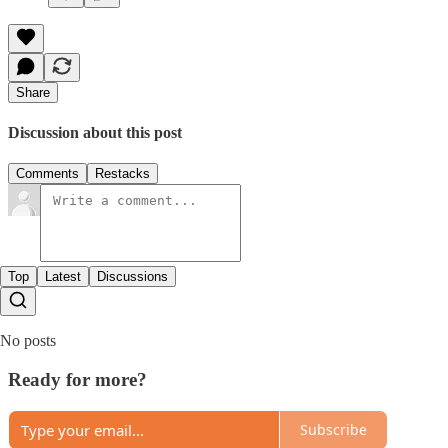
Share
Discussion about this post
Comments
Restacks
Top
Latest
Discussions
No posts
Ready for more?
Subscribe