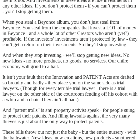
them is not. And investments in these ideas are like investments in
any other ideas. If you don’t protect them - if you can’t protect them
- you’ll stop getting them.
When you steal a Beyonce album, you don’t just steal from
Beyonce. You steal from the companies that invest a LOT of money
in Beyonce - and a whole lot of other Creators who aren’t (yet?)
profitable. If the investors’ investments aren’t protected by law - they
can’t get a return on their investments. So they’ll stop investing.
And when they stop investing - we’ll stop getting new ideas. No
new ideas - no more products, no goods, no services. Our entire
economy will grind to a halt.
It isn’t your fault that the Innovation and PATENT Acts are drafted
so broadly and badly - they place you on the same side as trial
lawyers. (Though for every terrible trial lawyer - there is a trial
lawyer on the other side of the courtroom fending off his cohort with
a whip and a chair. They ain’t all bad.)
And “patent trolls” is anti-property-activist-speak - for people suing
to protect their patents. And filing lawsuits against the very many
thieves is just about the only way to protect patents.
These bills throw out not just the baby - but the entire nursery - with
the bathwater. New ideas, new creations, new products - smothered