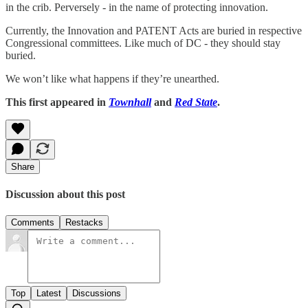
in the crib. Perversely - in the name of protecting innovation.
Currently, the Innovation and PATENT Acts are buried in respective
Congressional committees. Like much of DC - they should stay
buried.
We won’t like what happens if they’re unearthed.
This first appeared in
Townhall
and
Red State
.
Share
Discussion about this post
Comments
Restacks
Top
Latest
Discussions