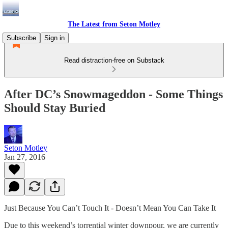
The Latest from Seton Motley
Subscribe
Sign in
Read distraction-free on Substack
After DC’s Snowmageddon - Some Things
Should Stay Buried
Seton Motley
Jan 27, 2016
Just Because You Can’t Touch It - Doesn’t Mean You Can Take It
Due to this weekend’s torrential winter downpour, we are currently