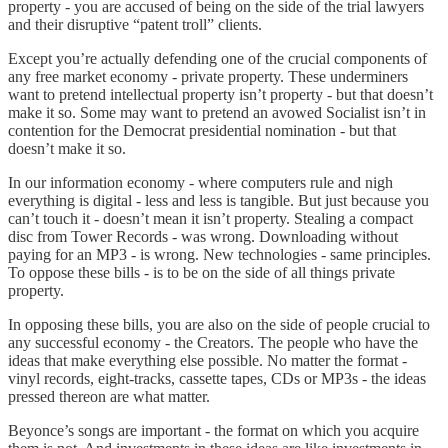
property - you are accused of being on the side of the trial lawyers
and their disruptive “patent troll” clients.
Except you’re actually defending one of the crucial components of
any free market economy - private property. These underminers
want to pretend intellectual property isn’t property - but that doesn’t
make it so. Some may want to pretend an avowed Socialist isn’t in
contention for the Democrat presidential nomination - but that
doesn’t make it so.
In our information economy - where computers rule and nigh
everything is digital - less and less is tangible. But just because you
can’t touch it - doesn’t mean it isn’t property. Stealing a compact
disc from Tower Records - was wrong. Downloading without
paying for an MP3 - is wrong. New technologies - same principles.
To oppose these bills - is to be on the side of all things private
property.
In opposing these bills, you are also on the side of people crucial to
any successful economy - the Creators. The people who have the
ideas that make everything else possible. No matter the format -
vinyl records, eight-tracks, cassette tapes, CDs or MP3s - the ideas
pressed thereon are what matter.
Beyonce’s songs are important - the format on which you acquire