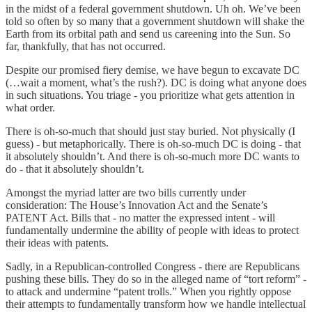
in the midst of a federal government shutdown. Uh oh. We’ve been
told so often by so many that a government shutdown will shake the
Earth from its orbital path and send us careening into the Sun. So
far, thankfully, that has not occurred.
Despite our promised fiery demise, we have begun to excavate DC
(…wait a moment, what’s the rush?). DC is doing what anyone does
in such situations. You triage - you prioritize what gets attention in
what order.
There is oh-so-much that should just stay buried. Not physically (I
guess) - but metaphorically. There is oh-so-much DC is doing - that
it absolutely shouldn’t. And there is oh-so-much more DC wants to
do - that it absolutely shouldn’t.
Amongst the myriad latter are two bills currently under
consideration: The House’s Innovation Act and the Senate’s
PATENT Act. Bills that - no matter the expressed intent - will
fundamentally undermine the ability of people with ideas to protect
their ideas with patents.
Sadly, in a Republican-controlled Congress - there are Republicans
pushing these bills. They do so in the alleged name of “tort reform” -
to attack and undermine “patent trolls.” When you rightly oppose
their attempts to fundamentally transform how we handle intellectual