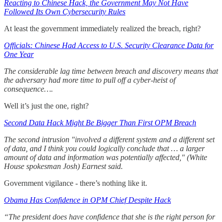
Reacting to Chinese Hack, the Government May Not Have
Followed Its Own Cybersecurity Rules
At least the government immediately realized the breach, right?
Officials: Chinese Had Access to U.S. Security Clearance Data for
One Year
The considerable lag time between breach and discovery means that
the adversary had more time to pull off a cyber-heist of
consequence….
Well it’s just the one, right?
Second Data Hack Might Be Bigger Than First OPM Breach
The second intrusion "involved a different system and a different set
of data, and I think you could logically conclude that … a larger
amount of data and information was potentially affected," (White
House spokesman Josh) Earnest said.
Government vigilance - there’s nothing like it.
Obama Has Confidence in OPM Chief Despite Hack
“The president does have confidence that she is the right person for