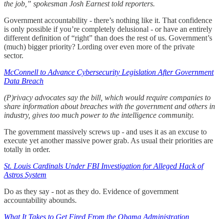
the job,” spokesman Josh Earnest told reporters.
Government accountability - there’s nothing like it. That confidence
is only possible if you’re completely delusional - or have an entirely
different definition of “right” than does the rest of us. Government’s
(much) bigger priority? Lording over even more of the private
sector.
McConnell to Advance Cybersecurity Legislation After Government
Data Breach
(P)rivacy advocates say the bill, which would require companies to
share information about breaches with the government and others in
industry, gives too much power to the intelligence community.
The government massively screws up - and uses it as an excuse to
execute yet another massive power grab. As usual their priorities are
totally in order.
St. Louis Cardinals Under FBI Investigation for Alleged Hack of
Astros System
Do as they say - not as they do. Evidence of government
accountability abounds.
What It Takes to Get Fired From the Obama Administration