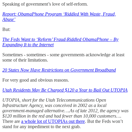
Speaking of government’s love of self-reform.
Report: ObamaPhone Program ‘Riddled With Waste, Fraud,
Abuse’
But:
The Feds Want to ‘Reform’ Fraud-Riddled ObamaPhone – By
Expanding It to the Internet
Sometimes - sometimes - some governments acknowledge at least
some of their limitations.
20 States Now Have Restrictions on Government Broadband
For very good and obvious reasons.
Utah Residents May Be Charged $120 a Year to Bail Out UTOPIA
UTOPIA, short for the Utah Telecommunications Open
Infrastructure Agency, was conceived in 2002 as a local
government-managed alternative….As of late 2012, the agency was
$120 million in the red and had fewer than 10,000 customers….
There are
a whole lot of UTOPIAs out there
. But the Feds won’t
stand for any impediment to the next grab.