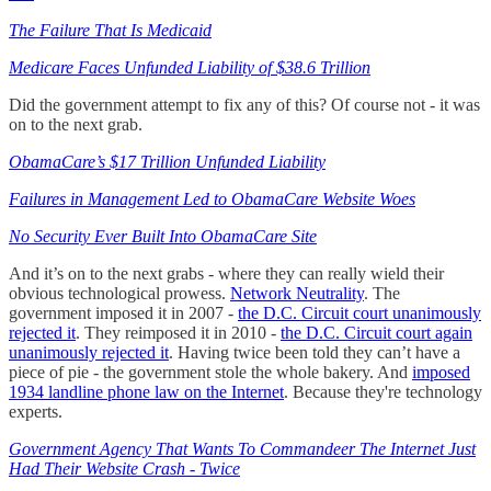
The Failure That Is Medicaid
Medicare Faces Unfunded Liability of $38.6 Trillion
Did the government attempt to fix any of this? Of course not - it was
on to the next grab.
ObamaCare’s $17 Trillion Unfunded Liability
Failures in Management Led to ObamaCare Website Woes
No Security Ever Built Into ObamaCare Site
And it’s on to the next grabs - where they can really wield their
obvious technological prowess.
Network Neutrality
. The
government imposed it in 2007 -
the D.C. Circuit court unanimously
rejected it
. They reimposed it in 2010 -
the D.C. Circuit court again
unanimously rejected it
. Having twice been told they can’t have a
piece of pie - the government stole the whole bakery. And
imposed
1934 landline phone law on the Internet
. Because they're technology
experts.
Government Agency That Wants To Commandeer The Internet Just
Had Their Website Crash - Twice