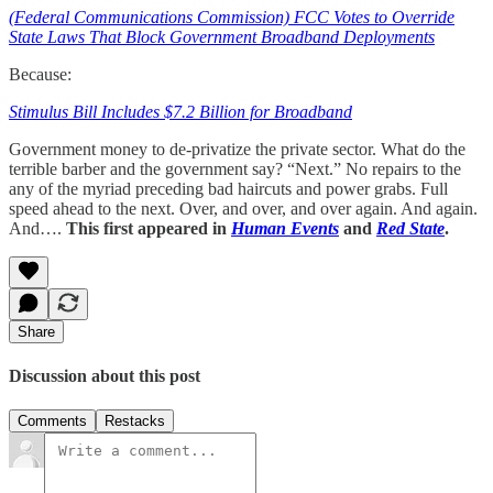
(Federal Communications Commission) FCC Votes to Override
State Laws That Block Government Broadband Deployments
Because:
Stimulus Bill Includes $7.2 Billion for Broadband
Government money to de-privatize the private sector. What do the
terrible barber and the government say? “Next.” No repairs to the
any of the myriad preceding bad haircuts and power grabs. Full
speed ahead to the next. Over, and over, and over again. And again.
And….
This first appeared in
Human Events
and
Red State
.
Share
Discussion about this post
Comments
Restacks