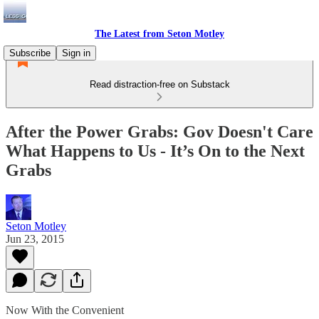
The Latest from Seton Motley
Subscribe
Sign in
Read distraction-free on Substack
After the Power Grabs: Gov Doesn't Care
What Happens to Us - It’s On to the Next
Grabs
Seton Motley
Jun 23, 2015
Now With the Convenient