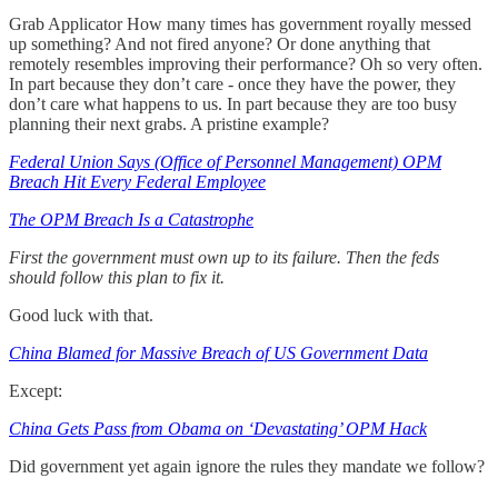
Grab Applicator How many times has government royally messed
up something? And not fired anyone? Or done anything that
remotely resembles improving their performance? Oh so very often.
In part because they don’t care - once they have the power, they
don’t care what happens to us. In part because they are too busy
planning their next grabs. A pristine example?
Federal Union Says (Office of Personnel Management) OPM
Breach Hit Every Federal Employee
The OPM Breach Is a Catastrophe
First the government must own up to its failure. Then the feds
should follow this plan to fix it.
Good luck with that.
China Blamed for Massive Breach of US Government Data
Except:
China Gets Pass from Obama on ‘Devastating’ OPM Hack
Did government yet again ignore the rules they mandate we follow?