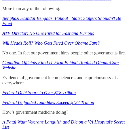
More than any of the following.
Benghazi Scandal-Benghazi Fallout - State: Staffers Shouldn't Be
Fired
ATF Director: No One Fired for Fast and Furious
Will Heads Roll? Who Gets Fired Over ObamaCare?
No one. In fact our government hires people other governments fire.
Canadian Officials Fired IT Firm Behind Troubled ObamaCare
Website
Evidence of government incompetence - and capriciousness - is
everywhere.
Federal Debt Soars to Over $18 Trillion
Federal Unfunded Liabilities Exceed $127 Trillion
How’s government medicine doing?
A Fatal Wait: Veterans Languish and Die on a VA Hospital's Secret
List