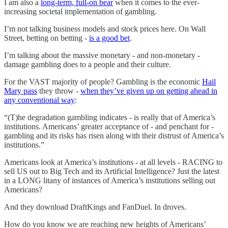
I am also a
long-term, full-on bear
when it comes to the ever-
increasing societal implementation of gambling.
I’m not talking business models and stock prices here. On Wall
Street, betting on betting -
is a good bet
.
I’m talking about the massive monetary - and non-monetary -
damage gambling does to a people and their culture.
For the VAST majority of people? Gambling is the economic
Hail
Mary pass
they throw -
when they’ve given up on getting ahead in
any conventional way
:
“(T)he degradation gambling indicates - is really that of America’s
institutions. Americans’ greater acceptance of - and penchant for -
gambling and its risks has risen along with their distrust of America’s
institutions.”
Americans look at America’s institutions - at all levels - RACING to
sell US out to Big Tech and its Artificial Intelligence? Just the latest
in a LONG litany of instances of America’s institutions selling out
Americans?
And they download DraftKings and FanDuel. In droves.
How do you know we are reaching new heights of Americans’