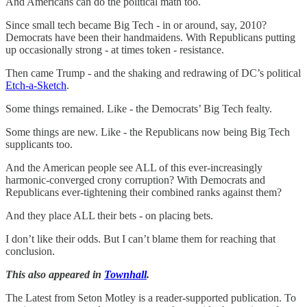
And Americans can do the political math too.
Since small tech became Big Tech - in or around, say, 2010?
Democrats have been their handmaidens. With Republicans putting
up occasionally strong - at times token - resistance.
Then came Trump - and the shaking and redrawing of DC’s political
Etch-a-Sketch
.
Some things remained. Like - the Democrats’ Big Tech fealty.
Some things are new. Like - the Republicans now being Big Tech
supplicants too.
And the American people see ALL of this ever-increasingly
harmonic-converged crony corruption? With Democrats and
Republicans ever-tightening their combined ranks against them?
And they place ALL their bets - on placing bets.
I don’t like their odds. But I can’t blame them for reaching that
conclusion.
This also appeared in
Townhall
.
The Latest from Seton Motley is a reader-supported publication. To