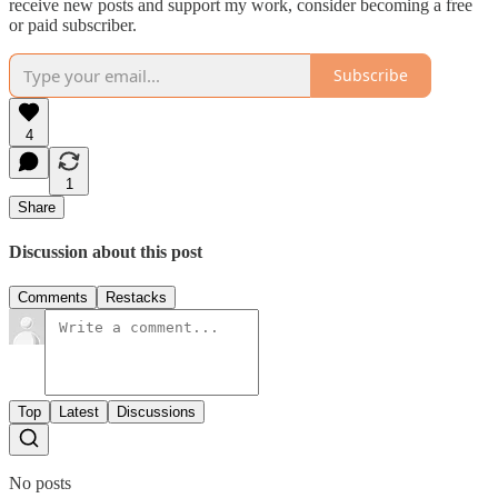
receive new posts and support my work, consider becoming a free
or paid subscriber.
Subscribe
4
1
Share
Discussion about this post
Comments
Restacks
Top
Latest
Discussions
No posts