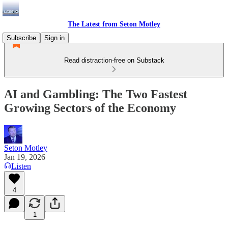
The Latest from Seton Motley
Subscribe
Sign in
Read distraction-free on Substack
AI and Gambling: The Two Fastest
Growing Sectors of the Economy
Seton Motley
Jan 19, 2026
Listen
4
1