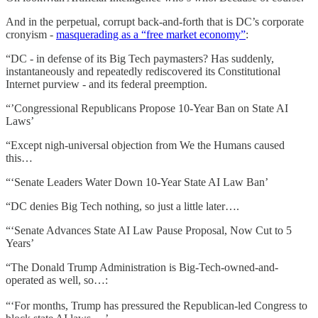
And in the perpetual, corrupt back-and-forth that is DC’s corporate
cronyism -
masquerading as a “free market economy”
:
“DC - in defense of its Big Tech paymasters? Has suddenly,
instantaneously and repeatedly rediscovered its Constitutional
Internet purview - and its federal preemption.
“’Congressional Republicans Propose 10-Year Ban on State AI
Laws’
“Except nigh-universal objection from We the Humans caused
this…
“‘Senate Leaders Water Down 10-Year State AI Law Ban’
“DC denies Big Tech nothing, so just a little later….
“‘Senate Advances State AI Law Pause Proposal, Now Cut to 5
Years’
“The Donald Trump Administration is Big-Tech-owned-and-
operated as well, so…:
“‘For months, Trump has pressured the Republican-led Congress to