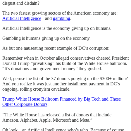
disgust and disdain?
The two fastest growing sectors of the American economy are:
Artificial Intelligence
- and
gambling
.
Artificial Intelligence is the economy giving up on humans.
Gambling is humans giving up on the economy.
As but one nauseating recent example of DC’s corruption:
Remember when in October alleged conservatives cheered President
Donald Trump “privatizing” his build of the White House ballroom.
“It’s donations - not government money” they gushed.
Well, peruse the list of the 37 donors ponying up the $300+ million?
And you realize it was just another installment payment in DC’s
ongoing, rolling cronyism cavalcade.
Trump White House Ballroom Financed by Big Tech and These
Other Corporate Donors
:
“The White House has released a list of donors that include
Amazon, Alphabet, Apple, Microsoft and Meta.”
Oh look…an Artificial Intelligence who’s who. Because of course.