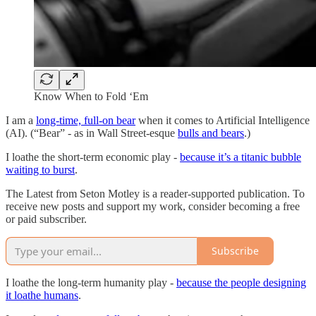
Know When to Fold ‘Em
I am a
long-time, full-on bear
when it comes to Artificial Intelligence
(AI). (“Bear” - as in Wall Street-esque
bulls and bears
.)
I loathe the short-term economic play -
because it’s a titanic bubble
waiting to burst
.
The Latest from Seton Motley is a reader-supported publication. To
receive new posts and support my work, consider becoming a free
or paid subscriber.
Subscribe
I loathe the long-term humanity play -
because the people designing
it loathe humans
.