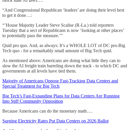
block state AI laws….’
“And Congressional Republican ‘leaders’ are doing their level best
to get it done…:
“’House Majority Leader Steve Scalise (R-La.) told reporters
Tuesday that a sect of Republicans is now ‘looking at other places’
to potentially pass the measure.’”
Quid pro quo. And, as always: It’s a WHOLE LOT of DC pro-Big
Tech quo - for a remarkably small amount of Big Tech quid.
As mentioned above: Americans are doing what little they can to
slow the AI freight train barreling down the track - to which DC and
governments at all levels have tied them.
Majority of Americans Oppose Fast-Tracking Data Centers and
Special Treatment for Big Tech
Big Tech’s Fast-Expanding Plans for Data Centers Are Running
Into Stiff Community Opposition
Because Americans can do the monetary math….
Surging Electricity Rates Put Data Centers on 2026 Ballot