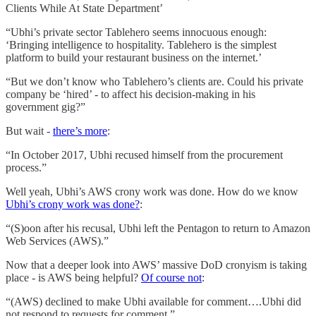
Clients While At State Department’
“Ubhi’s private sector Tablehero seems innocuous enough:
‘Bringing intelligence to hospitality. Tablehero is the simplest
platform to build your restaurant business on the internet.’
“But we don’t know who Tablehero’s clients are. Could his private
company be ‘hired’ - to affect his decision-making in his
government gig?”
But wait -
there’s more
:
“In October 2017, Ubhi recused himself from the procurement
process.”
Well yeah, Ubhi’s AWS crony work was done. How do we know
Ubhi’s crony work was done?
:
“(S)oon after his recusal, Ubhi left the Pentagon to return to Amazon
Web Services (AWS).”
Now that a deeper look into AWS’ massive DoD cronyism is taking
place - is AWS being helpful?
Of course not
:
“(AWS) declined to make Ubhi available for comment….Ubhi did
not respond to requests for comment.”