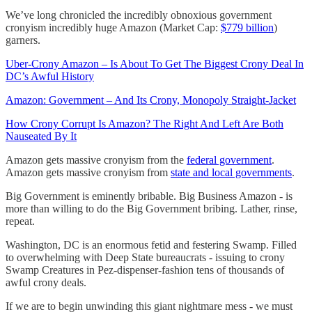
We’ve long chronicled the incredibly obnoxious government
cronyism incredibly huge Amazon (Market Cap:
$779 billion
)
garners.
Uber-Crony Amazon – Is About To Get The Biggest Crony Deal In
DC’s Awful History
Amazon: Government – And Its Crony, Monopoly Straight-Jacket
How Crony Corrupt Is Amazon? The Right And Left Are Both
Nauseated By It
Amazon gets massive cronyism from the
federal government
.
Amazon gets massive cronyism from
state and local governments
.
Big Government is eminently bribable. Big Business Amazon - is
more than willing to do the Big Government bribing. Lather, rinse,
repeat.
Washington, DC is an enormous fetid and festering Swamp. Filled
to overwhelming with Deep State bureaucrats - issuing to crony
Swamp Creatures in Pez-dispenser-fashion tens of thousands of
awful crony deals.
If we are to begin unwinding this giant nightmare mess - we must