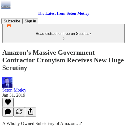
The Latest from Seton Motley
Subscribe
Sign in
Read distraction-free on Substack
Amazon’s Massive Government
Contractor Cronyism Receives New Huge
Scrutiny
Seton Motley
Jan 31, 2019
A Wholly Owned Subsidiary of Amazon…?