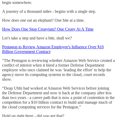
begin somewhere.
A journey of a thousand miles - begins with a single step.
How does one eat an elephant? One bite at a time.
How Does One Stop Cronyism? One Crony At A Time
Let’s take a step and have a bite, shall we?
Pentagon to Review Amazon Employee's Influence Over $10
Billion Government Contract
:
“The Pentagon is reviewing whether Amazon Web Service created a
conflict of interest when it hired a former Defense Department
employee who once claimed he was ‘leading the effort’ to help the
agency move its computing systems to the cloud, court records
show.
“Deap Ubhi had worked at Amazon Web Services before joining
the Defense Department and now is back at the company after less
than two years - a career path that is now a point of contention in the
competition for a $10 billion contract to build and manage much of
the cloud computing services for the Pentagon.”
Hold on right there - did you get that?