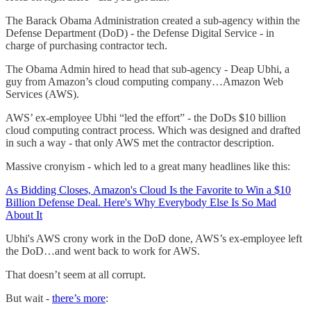
The Barack Obama Administration created a sub-agency within the
Defense Department (DoD) - the Defense Digital Service - in
charge of purchasing contractor tech.
The Obama Admin hired to head that sub-agency - Deap Ubhi, a
guy from Amazon’s cloud computing company…Amazon Web
Services (AWS).
AWS’ ex-employee Ubhi “led the effort” - the DoDs $10 billion
cloud computing contract process. Which was designed and drafted
in such a way - that only AWS met the contractor description.
Massive cronyism - which led to a great many headlines like this:
As Bidding Closes, Amazon's Cloud Is the Favorite to Win a $10
Billion Defense Deal. Here's Why Everybody Else Is So Mad
About It
Ubhi's AWS crony work in the DoD done, AWS’s ex-employee left
the DoD…and went back to work for AWS.
That doesn’t seem at all corrupt.
But wait -
there’s more
: