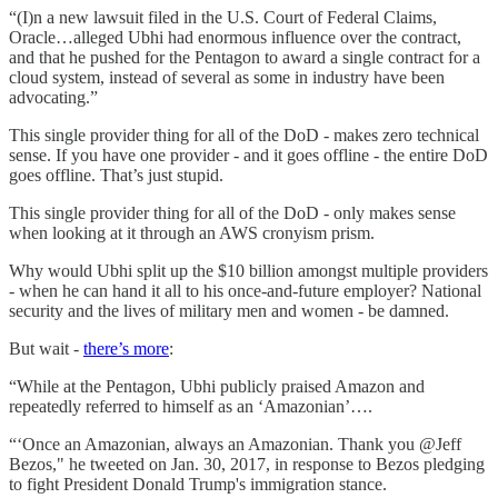
“(I)n a new lawsuit filed in the U.S. Court of Federal Claims,
Oracle…alleged Ubhi had enormous influence over the contract,
and that he pushed for the Pentagon to award a single contract for a
cloud system, instead of several as some in industry have been
advocating.”
This single provider thing for all of the DoD - makes zero technical
sense. If you have one provider - and it goes offline - the entire DoD
goes offline. That’s just stupid.
This single provider thing for all of the DoD - only makes sense
when looking at it through an AWS cronyism prism.
Why would Ubhi split up the $10 billion amongst multiple providers
- when he can hand it all to his once-and-future employer? National
security and the lives of military men and women - be damned.
But wait -
there’s more
:
“While at the Pentagon, Ubhi publicly praised Amazon and
repeatedly referred to himself as an ‘Amazonian’….
“‘Once an Amazonian, always an Amazonian. Thank you @Jeff
Bezos," he tweeted on Jan. 30, 2017, in response to Bezos pledging
to fight President Donald Trump's immigration stance.