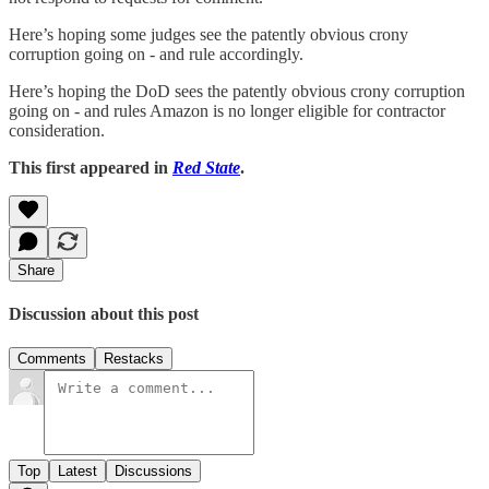
Here’s hoping some judges see the patently obvious crony
corruption going on - and rule accordingly.
Here’s hoping the DoD sees the patently obvious crony corruption
going on - and rules Amazon is no longer eligible for contractor
consideration.
This first appeared in
Red State
.
Share
Discussion about this post
Comments
Restacks
Top
Latest
Discussions