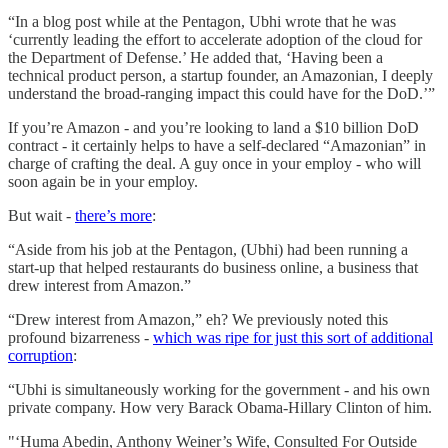
“In a blog post while at the Pentagon, Ubhi wrote that he was
‘currently leading the effort to accelerate adoption of the cloud for
the Department of Defense.’ He added that, ‘Having been a
technical product person, a startup founder, an Amazonian, I deeply
understand the broad-ranging impact this could have for the DoD.’”
If you’re Amazon - and you’re looking to land a $10 billion DoD
contract - it certainly helps to have a self-declared “Amazonian” in
charge of crafting the deal. A guy once in your employ - who will
soon again be in your employ.
But wait -
there’s more
:
“Aside from his job at the Pentagon, (Ubhi) had been running a
start-up that helped restaurants do business online, a business that
drew interest from Amazon.”
“Drew interest from Amazon,” eh? We previously noted this
profound bizarreness -
which was ripe for just this sort of additional
corruption
:
“Ubhi is simultaneously working for the government - and his own
private company. How very Barack Obama-Hillary Clinton of him.
"‘Huma Abedin, Anthony Weiner’s Wife, Consulted For Outside