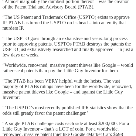
“Almost inarguably the dumbest portion thereof – was the creation
of the Patent Trial and Advisory Board (PTAB).
“The US Patent and Trademark Office (USPTO) exists to approve
IP. PTAB has turned the USPTO on its head – into an entity that
murders IP.
“The USPTO goes through an exhaustive and years-long process
prior to approving patents. USPTOs PTAB destroys the patents the
USPTO just exhaustively researched and finally approved – in just a
few days or weeks.
“Worldwide, renowned, massive patent thieves like Google – would
rather steal patents than pay the Little Guy Inventor for them.
“The PTAB has been VERY helpful with the heists. The vast
majority of PTABs rulings have been for the worldwide, renowned,
massive patent thieves like Google – and against the Little Guy
Inventor:
“‘The USPTO’s most recently published IPR statistics show that the
odds still greatly favor the patent challenger.’
“A single PTAB challenge costs each side at least $200,000. For a
Little Guy Inventor – that’s a LOT of coin. For a worldwide,
renowned, massive patent thief like Google (Market Cap: $698