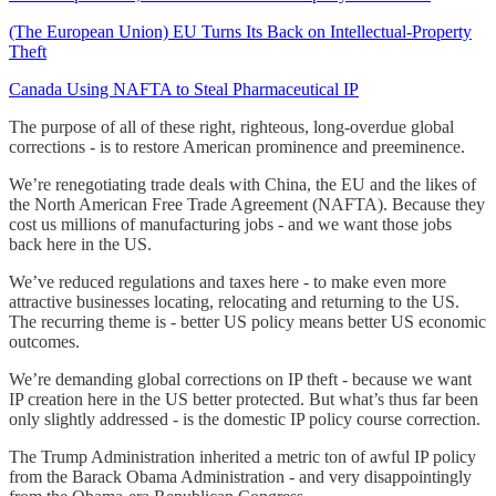
(The European Union) EU Turns Its Back on Intellectual-Property
Theft
Canada Using NAFTA to Steal Pharmaceutical IP
The purpose of all of these right, righteous, long-overdue global
corrections - is to restore American prominence and preeminence.
We’re renegotiating trade deals with China, the EU and the likes of
the North American Free Trade Agreement (NAFTA). Because they
cost us millions of manufacturing jobs - and we want those jobs
back here in the US.
We’ve reduced regulations and taxes here - to make even more
attractive businesses locating, relocating and returning to the US.
The recurring theme is - better US policy means better US economic
outcomes.
We’re demanding global corrections on IP theft - because we want
IP creation here in the US better protected. But what’s thus far been
only slightly addressed - is the domestic IP policy course correction.
The Trump Administration inherited a metric ton of awful IP policy
from the Barack Obama Administration - and very disappointingly