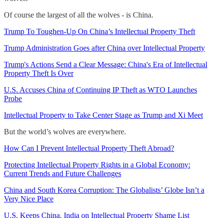
Of course the largest of all the wolves - is China.
Trump To Toughen-Up On China’s Intellectual Property Theft
Trump Administration Goes after China over Intellectual Property
Trump's Actions Send a Clear Message: China's Era of Intellectual
Property Theft Is Over
U.S. Accuses China of Continuing IP Theft as WTO Launches
Probe
Intellectual Property to Take Center Stage as Trump and Xi Meet
But the world’s wolves are everywhere.
How Can I Prevent Intellectual Property Theft Abroad?
Protecting Intellectual Property Rights in a Global Economy:
Current Trends and Future Challenges
China and South Korea Corruption: The Globalists’ Globe Isn’t a
Very Nice Place
U.S. Keeps China, India on Intellectual Property Shame List