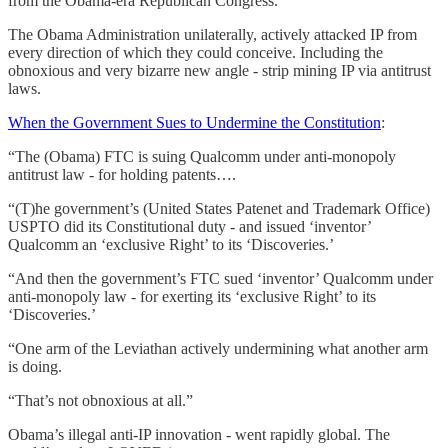
from the Obama-era Republican Congress.
The Obama Administration unilaterally, actively attacked IP from
every direction of which they could conceive. Including the
obnoxious and very bizarre new angle - strip mining IP via antitrust
laws.
When the Government Sues to Undermine the Constitution
:
“The (Obama) FTC is suing Qualcomm under anti-monopoly
antitrust law - for holding patents….
“(T)he government’s (United States Patenet and Trademark Office)
USPTO did its Constitutional duty - and issued ‘inventor’
Qualcomm an ‘exclusive Right’ to its ‘Discoveries.’
“And then the government’s FTC sued ‘inventor’ Qualcomm under
anti-monopoly law - for exerting its ‘exclusive Right’ to its
‘Discoveries.’
“One arm of the Leviathan actively undermining what another arm
is doing.
“That’s not obnoxious at all.”
Obama’s illegal anti-IP innovation - went rapidly global. The