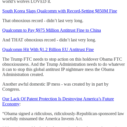
world’s wolves LOVED it.
South Korea Slaps Qualcomm with Record-Setting $850M Fine
That obnoxious record - didn’t last very long.
Qualcomm to Pay $975 Million Antitrust Fine to China
And THAT obnoxious record - didn’t last very long.
Qualcomm Hit With $1.2 Billion EU Antitrust Fine
The Trump FTC needs to stop action on this holdover Obama FTC
obnoxiousness. And the Trump Administration needs to do whatever
it can to stop this global antitrust IP nightmare mess the Obama
Administration created.
Another awful domestic IP mess - was created by in part by
Congress.
Our Lack Of Patent Protection Is Destroying America’s Future
Economy
:
“Obama signed a ridiculous, ridiculously-Republican-sponsored law
woefully misnamed the America Invents Act.