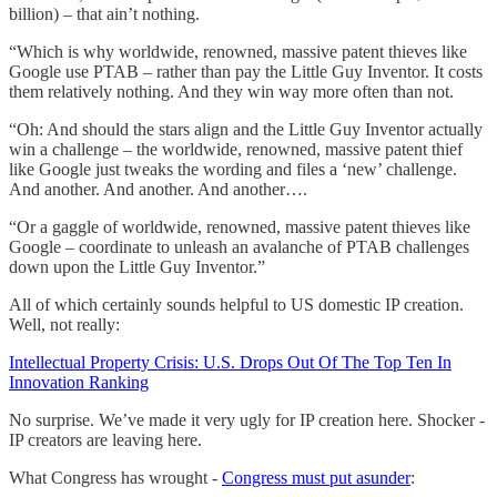
billion) – that ain’t nothing.
“Which is why worldwide, renowned, massive patent thieves like
Google use PTAB – rather than pay the Little Guy Inventor. It costs
them relatively nothing. And they win way more often than not.
“Oh: And should the stars align and the Little Guy Inventor actually
win a challenge – the worldwide, renowned, massive patent thief
like Google just tweaks the wording and files a ‘new’ challenge.
And another. And another. And another….
“Or a gaggle of worldwide, renowned, massive patent thieves like
Google – coordinate to unleash an avalanche of PTAB challenges
down upon the Little Guy Inventor.”
All of which certainly sounds helpful to US domestic IP creation.
Well, not really:
Intellectual Property Crisis: U.S. Drops Out Of The Top Ten In
Innovation Ranking
No surprise. We’ve made it very ugly for IP creation here. Shocker -
IP creators are leaving here.
What Congress has wrought -
Congress must put asunder
: