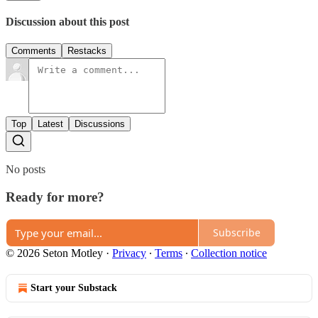
Discussion about this post
Comments
Restacks
Top
Latest
Discussions
No posts
Ready for more?
Subscribe
© 2026 Seton Motley
·
Privacy
∙
Terms
∙
Collection notice
Start your Substack