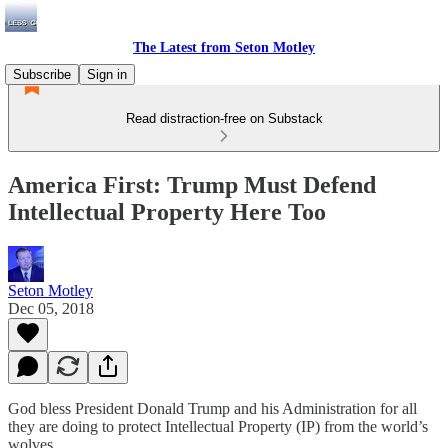
The Latest from Seton Motley
Subscribe
Sign in
Read distraction-free on Substack
America First: Trump Must Defend
Intellectual Property Here Too
Seton Motley
Dec 05, 2018
God bless President Donald Trump and his Administration for all
they are doing to protect Intellectual Property (IP) from the world’s
wolves.