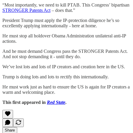
“Most importantly, we need to kill PTAB. This Congress’ bipartisan
STRONGER Patents Act
– does that.”
President Trump must apply the IP-protection diligence he’s so
excellently applying internationally - here at home.
He must stop all holdover Obama Administration unilateral anti-IP
actions.
And he must demand Congress pass the STRONGER Patents Act.
And not stop demanding it - until they do.
We’ve lost lots and lots of IP creators and creation here in the US.
Trump is doing lots and lots to rectify this internationally.
He must work just as hard to ensure the US is again for IP creators a
warm and welcoming place.
This first appeared in
Red State
.
Share