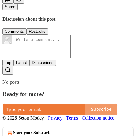
Share
Discussion about this post
Comments
Restacks
Top
Latest
Discussions
No posts
Ready for more?
Subscribe
© 2026 Seton Motley
·
Privacy
∙
Terms
∙
Collection notice
Start your Substack