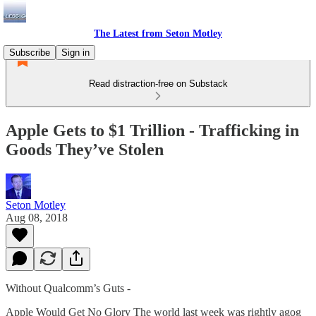
The Latest from Seton Motley
Subscribe
Sign in
Read distraction-free on Substack
Apple Gets to $1 Trillion - Trafficking in
Goods They’ve Stolen
Seton Motley
Aug 08, 2018
Without Qualcomm’s Guts -
Apple Would Get No Glory The world last week was rightly agog