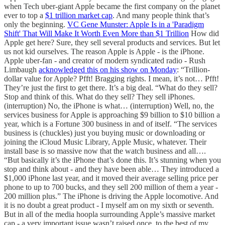
when Tech uber-giant Apple became the first company on the planet
ever to top a
$1 trillion market cap
. And many people think that’s
only the beginning.
VC Gene Munster: Apple Is in a 'Paradigm
Shift' That Will Make It Worth Even More than $1 Trillion
How did
Apple get here? Sure, they sell several products and services. But let
us not kid ourselves. The reason Apple is Apple - is the iPhone.
Apple uber-fan - and creator of modern syndicated radio - Rush
Limbaugh
acknowledged this on his show on Monday
: “Trillion-
dollar value for Apple? Pfft! Bragging rights. I mean, it’s not… Pfft!
They’re just the first to get there. It’s a big deal. “What do they sell?
Stop and think of this. What do they sell? They sell iPhones.
(interruption) No, the iPhone is what… (interruption) Well, no, the
services business for Apple is approaching $9 billion to $10 billion a
year, which is a Fortune 300 business in and of itself. “The services
business is (chuckles) just you buying music or downloading or
joining the iCloud Music Library, Apple Music, whatever. Their
install base is so massive now that the watch business and all….
“But basically it’s the iPhone that’s done this. It’s stunning when you
stop and think about - and they have been able… They introduced a
$1,000 iPhone last year, and it moved their average selling price per
phone to up to 700 bucks, and they sell 200 million of them a year -
200 million plus.” The iPhone is driving the Apple locomotive. And
it is no doubt a great product - I myself am on my sixth or seventh.
But in all of the media hoopla surrounding Apple’s massive market
cap - a very important issue wasn’t raised once, to the best of my