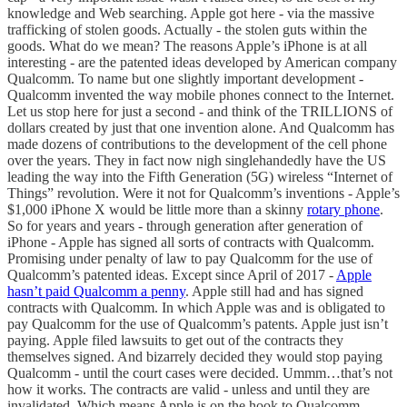
knowledge and Web searching. Apple got here - via the massive
trafficking of stolen goods. Actually - the stolen guts within the
goods. What do we mean? The reasons Apple’s iPhone is at all
interesting - are the patented ideas developed by American company
Qualcomm. To name but one slightly important development -
Qualcomm invented the way mobile phones connect to the Internet.
Let us stop here for just a second - and think of the TRILLIONS of
dollars created by just that one invention alone. And Qualcomm has
made dozens of contributions to the development of the cell phone
over the years. They in fact now nigh singlehandedly have the US
leading the way into the Fifth Generation (5G) wireless “Internet of
Things” revolution. Were it not for Qualcomm’s inventions - Apple’s
$1,000 iPhone X would be little more than a skinny
rotary phone
.
So for years and years - through generation after generation of
iPhone - Apple has signed all sorts of contracts with Qualcomm.
Promising under penalty of law to pay Qualcomm for the use of
Qualcomm’s patented ideas. Except since April of 2017 -
Apple
hasn’t paid Qualcomm a penny
. Apple still had and has signed
contracts with Qualcomm. In which Apple was and is obligated to
pay Qualcomm for the use of Qualcomm’s patents. Apple just isn’t
paying. Apple filed lawsuits to get out of the contracts they
themselves signed. And bizarrely decided they would stop paying
Qualcomm - until the court cases were decided. Ummm…that’s not
how it works. The contracts are valid - unless and until they are
invalidated. Which means Apple is on the hook to Qualcomm -