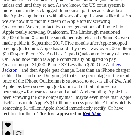
unless and until they’re not. As we know, the US court system is
more than a mite backlogged. In no small part because deadbeats
like Apple clog them up with all sorts of stupid lawsuits like this. So
we are now into month sixteen of Apple totally screwing
Qualcomm. We are, in fact, two new generations of iPhone into
Apple totally screwing Qualcomm. The Limbaugh-mentioned
$1,000 iPhone X - and the simultaneously released iPhone 8 - were
made public in September 2017. Five months after Apple stopped
paying Qualcomm. Apple has sold - by now - way over 200 million
$1,000-per iPhone Xs. And hasn’t paid Qualcomm for any of them.
Oh - And how much is Apple contractually obligated to pay
Qualcomm per $1,000 iPhone X? Less than $20. One
Andrew
Jackson
- and then Apple gets change. Less than an iPhone charger
cable. The short one. Did you get that? The percentage of the retail
price of the iPhone Qualcomm is supposed to get - is all of 2%. And
Apple has been screwing Qualcomm out of that infinitesimal
percentage - for nearly a year and a half. And counting. Apple has
been screwing the one company that - maybe even more than Apple
itself - has made Apple’s $1 trillion success possible. All of which is
something $1 trillion Apple should immediately rectify. Or have
rectified for them.
This first appeared in
Red State
.