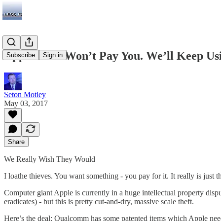
Apple: ‘We Won’t Pay You. We’ll Keep Usi
Subscribe
Sign in
Seton Motley
May 03, 2017
Share
We Really Wish They Would
I loathe thieves. You want something - you pay for it. It really is just
Computer giant Apple is currently in a huge intellectual property di
eradicates) - but this is pretty cut-and-dry, massive scale theft.
Here’s the deal: Qualcomm has some patented items which Apple nee