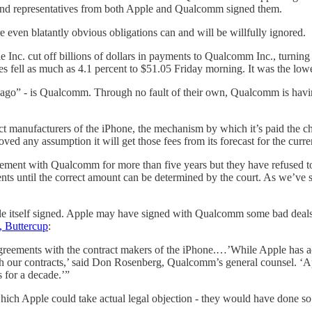
- and representatives from both Apple and Qualcomm signed them.
 even blatantly obvious obligations can and will be willfully ignored.
e Inc. cut off billions of dollars in payments to Qualcomm Inc., turning 
s fell as much as 4.1 percent to $51.05 Friday morning. It was the lowe
ys ago” - is Qualcomm. Through no fault of their own, Qualcomm is hav
ct manufacturers of the iPhone, the mechanism by which it’s paid the c
 any assumption it will get those fees from its forecast for the curre
eement with Qualcomm for more than five years but they have refused to 
s until the correct amount can be determined by the court. As we’ve
 Apple itself signed. Apple may have signed with Qualcomm some bad de
, Buttercup
:
 agreements with the contract makers of the iPhone.…’While Apple has
 with our contracts,’ said Don Rosenberg, Qualcomm’s general counsel. ‘
 for a decade.’”
 which Apple could take actual legal objection - they would have done 