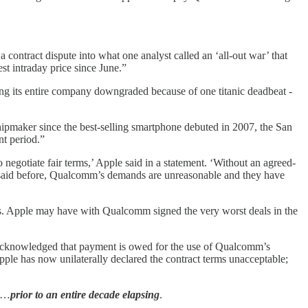
a contract dispute into what one analyst called an ‘all-out war’ that
st intraday price since June.”
ing its entire company downgraded because of one titanic deadbeat -
hipmaker since the best-selling smartphone debuted in 2007, the San
nt period.”
negotiate fair terms,’ Apple said in a statement. ‘Without an agreed-
 said before, Qualcomm’s demands are unreasonable and they have
als. Apple may have with Qualcomm signed the very worst deals in the
 acknowledged that payment is owed for the use of Qualcomm’s
Apple has now unilaterally declared the contract terms unacceptable;
so…
prior to an entire decade elapsing
.