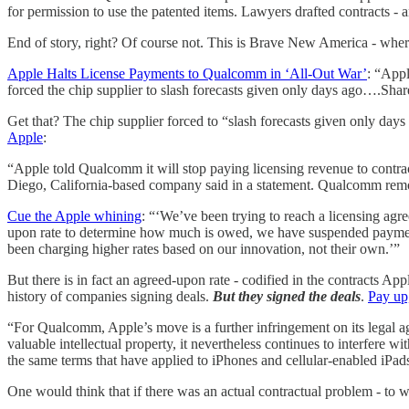
for permission to use the patented items. Lawyers drafted contracts 
End of story, right? Of course not. This is Brave New America - where
Apple Halts License Payments to Qualcomm in ‘All-Out War’
: “Appl
forced the chip supplier to slash forecasts given only days ago….Share
Get that? The chip supplier forced to “slash forecasts given only da
Apple
:
“Apple told Qualcomm it will stop paying licensing revenue to contra
Diego, California-based company said in a statement. Qualcomm removed
Cue the Apple whining
: “‘We’ve been trying to reach a licensing agr
upon rate to determine how much is owed, we have suspended payment
been charging higher rates based on our innovation, not their own.’”
But there is in fact an agreed-upon rate - codified in the contracts
history of companies signing deals.
But they signed the deals
.
Pay up
“For Qualcomm, Apple’s move is a further infringement on its legal
valuable intellectual property, it nevertheless continues to interfere
the same terms that have applied to iPhones and cellular-enabled iPads
One would think that if there was an actual contractual problem - to