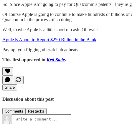
So: Since Apple isn’t going to pay for Qualcomm’s patents - they’re
Of course Apple is going to continue to make hundreds of billions of 
Qualcomm in the process of so doing.
Well, maybe Apple is a little short of cash. Oh wait:
Apple is About to Report $250 Billion in the Bank
Pay up, you frigging uber-rich deadbeats.
This first appeared in
Red State
.
Share
Discussion about this post
Comments
Restacks