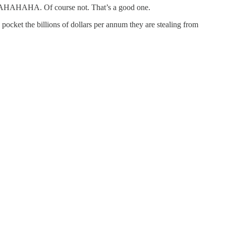
? BWAHAHAHA. Of course not. That’s a good one.
pocket the billions of dollars per annum they are stealing from