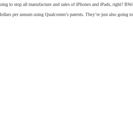
 going to stop all manufacture and sales of iPhones and iPads, right
dollars per annum using Qualcomm’s patents. They’re just also going to 