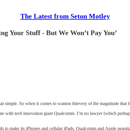
The Latest from Seton Motley
ng Your Stuff - But We Won’t Pay You’
 that simple. So when it comes to wanton thievery of the magnitude that fo
spute with tech innovation giant Qualcomm. I’m no lawyer (which perhap
ds to make its iPhones and cellular iPads. Qualcomm and Apple nego