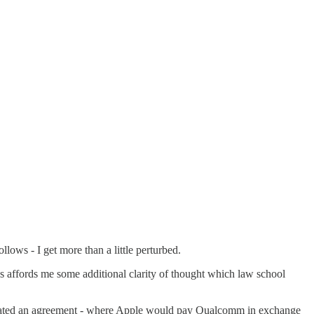
llows - I get more than a little perturbed.
s affords me some additional clarity of thought which law school
tiated an agreement - where Apple would pay Qualcomm in exchange