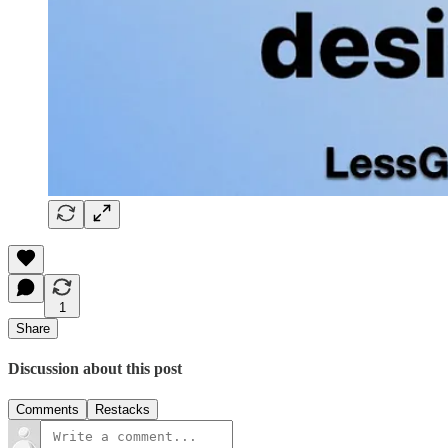
1
Share
Discussion about this post
Comments
Restacks