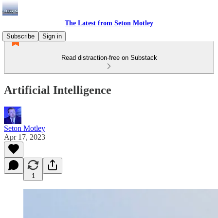
The Latest from Seton Motley
Subscribe
Sign in
Read distraction-free on Substack
Artificial Intelligence
Seton Motley
Apr 17, 2023
1