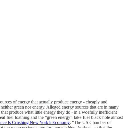
urces of energy that actually produce energy - cheaply and
s neither green nor energy. Alleged energy sources that are in many
hat produce what little energy they do - in a woefully inefficient
al-fuel-loathing and the “green energy”-fake-fuel-black-hole almost
ance Is Crushing New York’s Economy
: “The US Chamber of
 the repercussions were for average New Yorkers, so that the