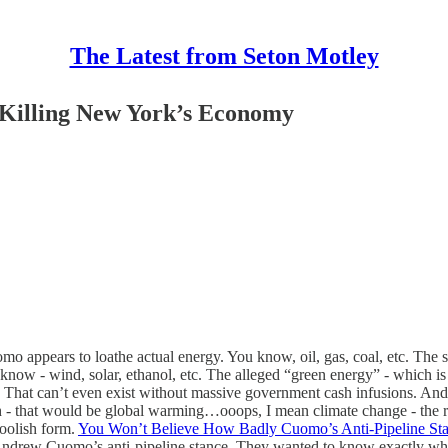
The Latest from Seton Motley
 Killing New York’s Economy
pears to loathe actual energy. You know, oil, gas, coal, etc. The so
ou know - wind, solar, ethanol, etc. The alleged “green energy” - which i
 That can’t even exist without massive government cash infusions. And t
h - that would be global warming…ooops, I mean climate change - the re
oolish form.
You Won’t Believe How Badly Cuomo’s Anti-Pipeline St
ndrew Cuomo’s anti-pipeline stance. They wanted to know exactly what