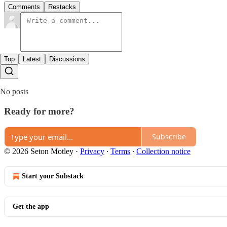
Comments
Restacks
Top
Latest
Discussions
No posts
Ready for more?
Subscribe
© 2026 Seton Motley
·
Privacy
∙
Terms
∙
Collection notice
Start your Substack
Get the app