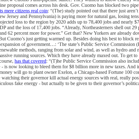
ine proposal comes across his desk. Gov. Cuomo has blocked two pipeli
ts mere citizens real coin
: “(The) study pointed out that there just are
Jersey and Pennsylvania) is paying more for natural gas, losing tens 
rojected loss to the region by 2020 adds up to 78,400 jobs and nearly $7
GDP and the loss of 17,400 jobs. “Already, Northeasterners shell out 29
— and 62 percent more for power.” Get that? New Yorkers are already do
 But Cuomo’s just getting warmed up. Besides doing his best to block re
xpansion of government…: ‘The state’s Public Service Commission (PS
renewable methods, ranging from solar and wind, as well as hydro and 
 massive running sources. Which they have already maxed out. To get to
 course,
has that covered
: “(T)he Public Service Commission also inclu
te - is now looking to bleed them for $8 billion more in new taxes. And 
 money will go to plant owner Exelon, a Chicago-based Fortune 100 c
tching their governor kill actual energy sources with real, really po
culous fake energy - but actually to be given to their governor’s politic