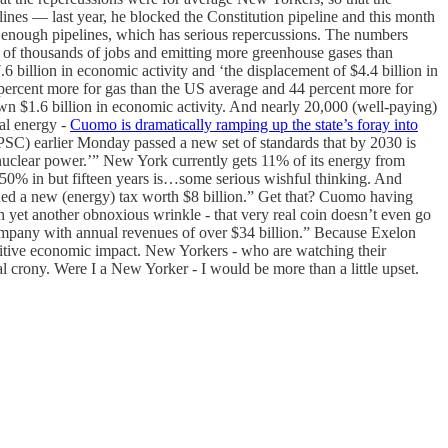
nes — last year, he blocked the Constitution pipeline and this month
n’t enough pipelines, which has serious repercussions. The numbers
of thousands of jobs and emitting more greenhouse gases than
.6 billion in economic activity and ‘the displacement of $4.4 billion in
 percent more for gas than the US average and 44 percent more for
wn $1.6 billion in economic activity. And nearly 20,000 (well-paying)
al energy -
Cuomo is dramatically ramping up the state’s foray into
C) earlier Monday passed a new set of standards that by 2030 is
nuclear power.’” New York currently gets 11% of its energy from
 50% in but fifteen years is…some serious wishful thinking. And
ded a new (energy) tax worth $8 billion.” Get that? Cuomo having
in yet another obnoxious wrinkle - that very real coin doesn’t even go
ompany with annual revenues of over $34 billion.” Because Exelon
sitive economic impact. New Yorkers - who are watching their
al crony. Were I a New Yorker - I would be more than a little upset.