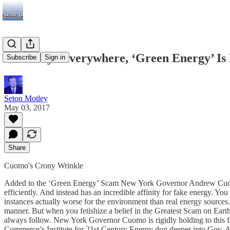
As Always Everywhere, ‘Green Energy’ Is
Subscribe
Sign in
Seton Motley
May 03, 2017
Share
Cuomo's Crony Wrinkle
Added to the ‘Green Energy’ Scam New York Governor Andrew Cuomo ap
efficiently. And instead has an incredible affinity for fake energy. Y
instances actually worse for the environment than real energy sources.
manner. But when you fetishize a belief in the Greatest Scam on Eart
always follow. New York Governor Cuomo is rigidly holding to this f
Commerce’s Institute for 21st Century Energy dug deeper into Gov. A