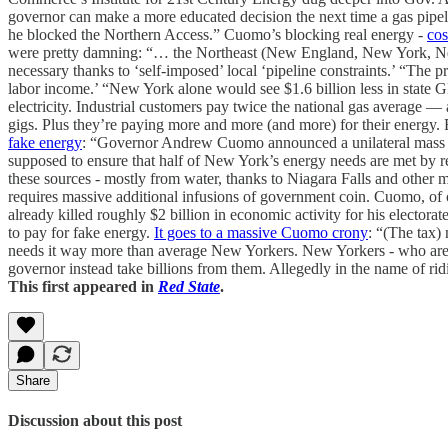
governor can make a more educated decision the next time a gas pipel
he blocked the Northern Access.” Cuomo’s blocking real energy -
cos
were pretty damning: “… the Northeast (New England, New York, New 
necessary thanks to ‘self-imposed’ local ‘pipeline constraints.’ “The p
labor income.’ “New York alone would see $1.6 billion less in state 
electricity. Industrial customers pay twice the national gas average 
gigs. Plus they’re paying more and more (and more) for their energy.
fake energy
: “Governor Andrew Cuomo announced a unilateral mass e
supposed to ensure that half of New York’s energy needs are met by 
these sources - mostly from water, thanks to Niagara Falls and other
requires massive additional infusions of government coin. Cuomo, of
already killed roughly $2 billion in economic activity for his electora
to pay for fake energy.
It goes to a massive Cuomo crony
: “(The tax)
needs it way more than average New Yorkers. New Yorkers - who are wa
governor instead take billions from them. Allegedly in the name of ridi
This first appeared in
Red State
.
Share
Discussion about this post