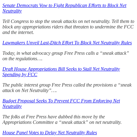
Senate Democrats Vow to Fight Republican Efforts to Block Net
Neutrality
Tell Congress to stop the sneak attacks on net neutrality. Tell them to
block any appropriations riders that threaten to undermine the FCC
and the internet.
Lawmakers Unveil Last-Ditch Effort To Block Net Neutrality Rules
Today, in what advocacy group Free Press calls a “sneak attack”
on the regulations….
Draft House Appropriations Bill Seeks to Stall Net Neutrality
Spending by FCC
The public interest group Free Press called the provisions a “sneak
attack on Net Neutrality”….
Budget Proposal Seeks To Prevent FCC From Enforcing Net
Neutrality
The folks at Free Press have dubbed this move by the
Appropriations Committee a “sneak attack” on net neutrality.
House Panel Votes to Delay Net Neutrality Rules