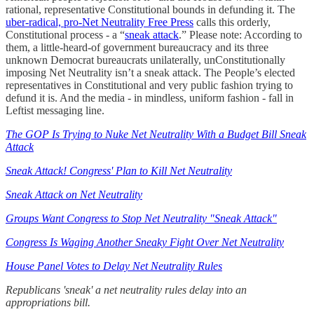
rational, representative Constitutional bounds in defunding it. The
uber-radical, pro-Net Neutrality Free Press
calls this orderly,
Constitutional process - a “
sneak attack
.” Please note: According to
them, a little-heard-of government bureaucracy and its three
unknown Democrat bureaucrats unilaterally, unConstitutionally
imposing Net Neutrality isn’t a sneak attack. The People’s elected
representatives in Constitutional and very public fashion trying to
defund it is. And the media - in mindless, uniform fashion - fall in
Leftist messaging line.
The GOP Is Trying to Nuke Net Neutrality With a Budget Bill Sneak
Attack
Sneak Attack! Congress' Plan to Kill Net Neutrality
Sneak Attack on Net Neutrality
Groups Want Congress to Stop Net Neutrality "Sneak Attack"
Congress Is Waging Another Sneaky Fight Over Net Neutrality
House Panel Votes to Delay Net Neutrality Rules
Republicans 'sneak' a net neutrality rules delay into an
appropriations bill.