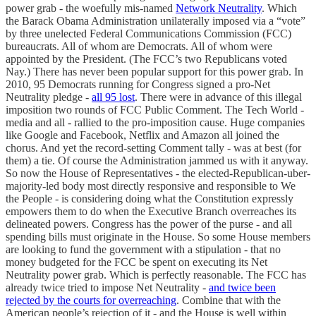
power grab - the woefully mis-named
Network Neutrality
. Which
the Barack Obama Administration unilaterally imposed via a “vote”
by three unelected Federal Communications Commission (FCC)
bureaucrats. All of whom are Democrats. All of whom were
appointed by the President. (The FCC’s two Republicans voted
Nay.) There has never been popular support for this power grab. In
2010, 95 Democrats running for Congress signed a pro-Net
Neutrality pledge -
all 95 lost
. There were in advance of this illegal
imposition two rounds of FCC Public Comment. The Tech World -
media and all - rallied to the pro-imposition cause. Huge companies
like Google and Facebook, Netflix and Amazon all joined the
chorus. And yet the record-setting Comment tally - was at best (for
them) a tie. Of course the Administration jammed us with it anyway.
So now the House of Representatives - the elected-Republican-uber-
majority-led body most directly responsive and responsible to We
the People - is considering doing what the Constitution expressly
empowers them to do when the Executive Branch overreaches its
delineated powers. Congress has the power of the purse - and all
spending bills must originate in the House. So some House members
are looking to fund the government with a stipulation - that no
money budgeted for the FCC be spent on executing its Net
Neutrality power grab. Which is perfectly reasonable. The FCC has
already twice tried to impose Net Neutrality -
and twice been
rejected by the courts for overreaching
. Combine that with the
American people’s rejection of it - and the House is well within