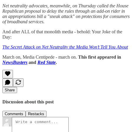
Net neutrality advocates, meanwhile, on Thursday called the House
Republican proposal to delay the rules through an add-on rider in
an appropriations bill a "sneak attack" on protections for consumers
of broadband services.
And after ALL of that monolith media - behold: Your Joke of the
Day:
The Secret Attack on Net Neutrality the Media Won’t Tell You About
March on, Media Centipede - march on.
This first appeared in
NewsBusters
and
Red State
.
Share
Discussion about this post
Comments
Restacks