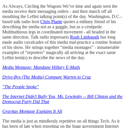
As Always, Circling the Wagons We’ve time and again seen the
media receive their messaging orders - and then march off all
mouthing the Leftist talking point(s) of the day. Washington, D.C.-
based talk radio host
Chris Plante
quotes a military friend of his
describing the media not as a gaggle, but as a centipede.
Multitudinous legs in coordinated movement - all headed in the
same direction. Talk radio impresario
Rush Limbaugh
has long
made audio cavalcades of this media mal-practice a routine feature
of his show. He strings together “media montages” - innumerable
examples of “reporters” magically all arriving at the exact same
Leftist term(s) to describe the news of the day.
Media Montage: Mundane Hillary E-Mails
Drive-Bys (The Media) Compare Warren to Cruz
"The People Spoke"
The Internet Didn't Bully You, Ms. Lewinsky -- Bill Clinton and the
Democrat Party Did That
Gravitas Montage Explains It All
The media is just as mindlessly repetitive on all things Tech. As it
has been of late when reporting on the huge government Internet