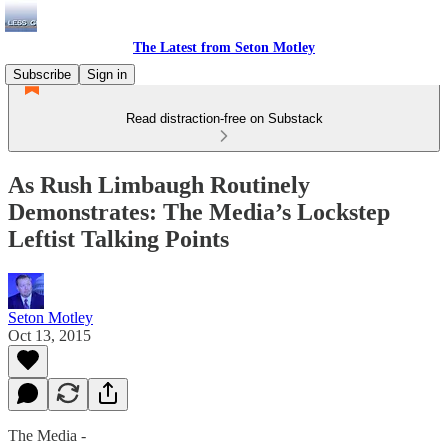
The Latest from Seton Motley
Subscribe
Sign in
Read distraction-free on Substack
As Rush Limbaugh Routinely
Demonstrates: The Media’s Lockstep
Leftist Talking Points
Seton Motley
Oct 13, 2015
The Media -