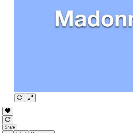
Share