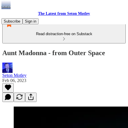
The Latest from Seton Motley
Subscribe
Sign in
Read distraction-free on Substack
Aunt Madonna - from Outer Space
Seton Motley
Feb 06, 2023