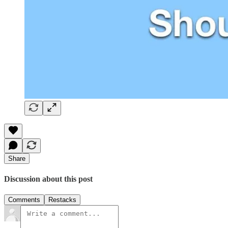
Share
Discussion about this post
Comments
Restacks