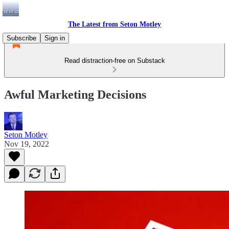
The Latest from Seton Motley
Subscribe
Sign in
Read distraction-free on Substack
Awful Marketing Decisions
Seton Motley
Nov 19, 2022