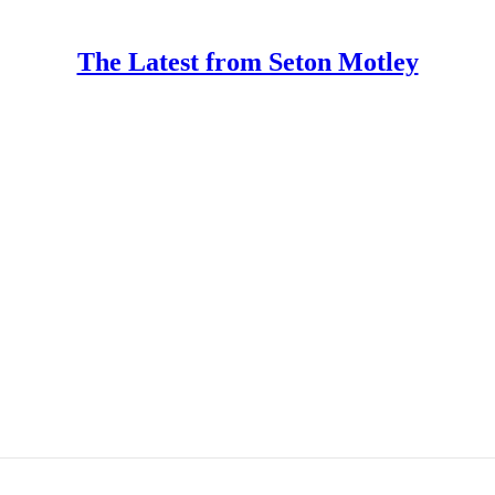
The Latest from Seton Motley