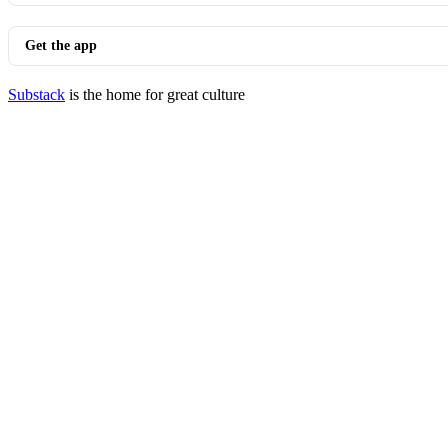
Get the app
Substack
is the home for great culture