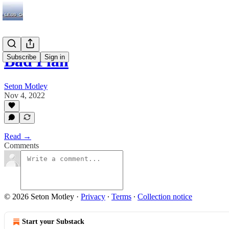
Bad Plan
Subscribe
Sign in
Seton Motley
Nov 4, 2022
Read →
Comments
© 2026 Seton Motley
·
Privacy
∙
Terms
∙
Collection notice
Start your Substack