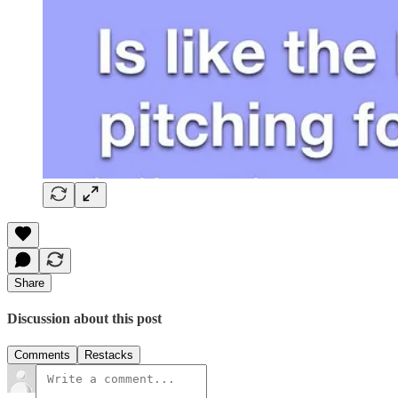
Share
Discussion about this post
Comments
Restacks