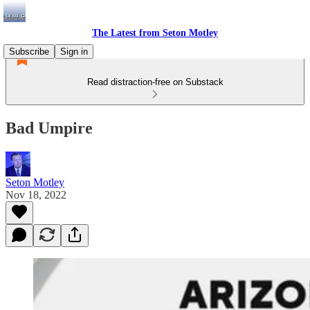
The Latest from Seton Motley
Subscribe
Sign in
Read distraction-free on Substack
Bad Umpire
Seton Motley
Nov 18, 2022