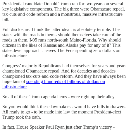
Presidential candidate Donald Trump ran for two years on several
key legislative components. The big three were Obamacare repeal,
tax-cuts-and-code-reform and a monstrous, massive infrastructure
bill.
Full disclosure: I think the latter idea - is absolutely terrible. The
states with the roads in them - should themselves take care of the
roads in them. I-95 runs north-south Maine-Florida. Why should
citizens in the likes of Kansas and Alaska pay for any of it? This
states-level approach - leaves The Feds spending zero dollars on
infrastructure.
Congress’ majority Republicans had themselves for years and years
championed Obamacare repeal. And for decades and decades
championed tax-cuts-and-code-reform. And they have always been
huge fans of
spending hundreds of billions of dollars on
infrastructure
.
So all of these Trump agenda items - were right up their alley.
So you would think these lawmakers - would have bills in drawers.
All ready to go - to be made into law the moment President-elect
Trump took the oath.
In fact, House Speaker Paul Ryan just after Trump’s victory -