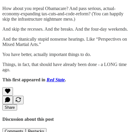
How about you repeal Obamacare? And pass serious, actual-
economy-expanding tax-cuts-and-code-reform? (You can happily
skip the infrastructure nightmare mess.)
And skip the recesses. And the breaks. And the four-day weekends.
And the titanically stupid nonsense hearings. Like “Perspectives on
Mixed Martial Arts.”
You have better, actually important things to do.
Things, in fact, that should have already been done - a LONG time
ago.
This first appeared in
Red State
.
Share
Discussion about this post
Comments
Restacks