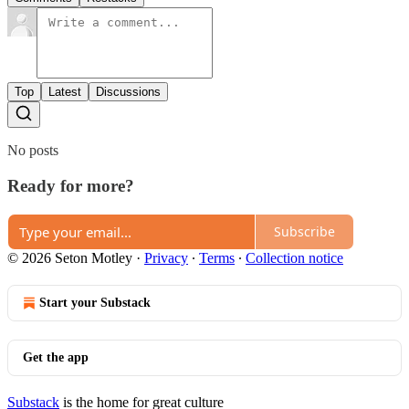
Top
Latest
Discussions
No posts
Ready for more?
Subscribe
© 2026 Seton Motley
·
Privacy
∙
Terms
∙
Collection notice
Start your Substack
Get the app
Substack
is the home for great culture