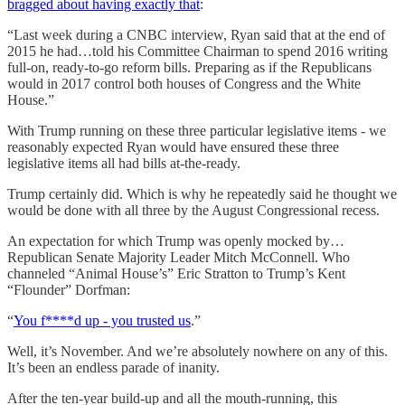
bragged about having exactly that
:
“Last week during a CNBC interview, Ryan said that at the end of
2015 he had…told his Committee Chairman to spend 2016 writing
full-on, ready-to-go reform bills. Preparing as if the Republicans
would in 2017 control both houses of Congress and the White
House.”
With Trump running on these three particular legislative items - we
reasonably expected Ryan would have ensured these three
legislative items all had bills at-the-ready.
Trump certainly did. Which is why he repeatedly said he thought we
would be done with all three by the August Congressional recess.
An expectation for which Trump was openly mocked by…
Republican Senate Majority Leader Mitch McConnell. Who
channeled “Animal House’s” Eric Stratton to Trump’s Kent
“Flounder” Dorfman:
“
You f****d up - you trusted us
.”
Well, it’s November. And we’re absolutely nowhere on any of this.
It’s been an endless parade of inanity.
After the ten-year build-up and all the mouth-running, this