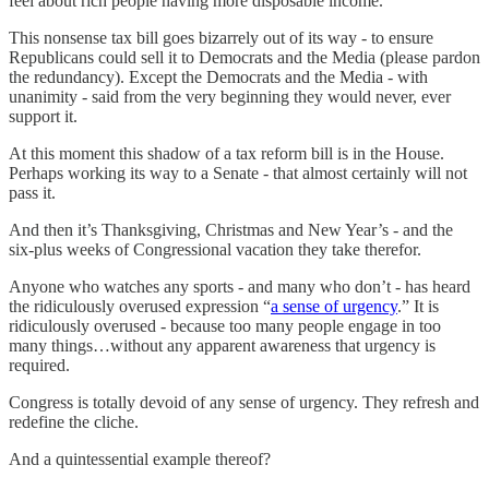
feel about rich people having more disposable income.
This nonsense tax bill goes bizarrely out of its way - to ensure
Republicans could sell it to Democrats and the Media (please pardon
the redundancy). Except the Democrats and the Media - with
unanimity - said from the very beginning they would never, ever
support it.
At this moment this shadow of a tax reform bill is in the House.
Perhaps working its way to a Senate - that almost certainly will not
pass it.
And then it’s Thanksgiving, Christmas and New Year’s - and the
six-plus weeks of Congressional vacation they take therefor.
Anyone who watches any sports - and many who don’t - has heard
the ridiculously overused expression “
a sense of urgency
.” It is
ridiculously overused - because too many people engage in too
many things…without any apparent awareness that urgency is
required.
Congress is totally devoid of any sense of urgency. They refresh and
redefine the cliche.
And a quintessential example thereof?