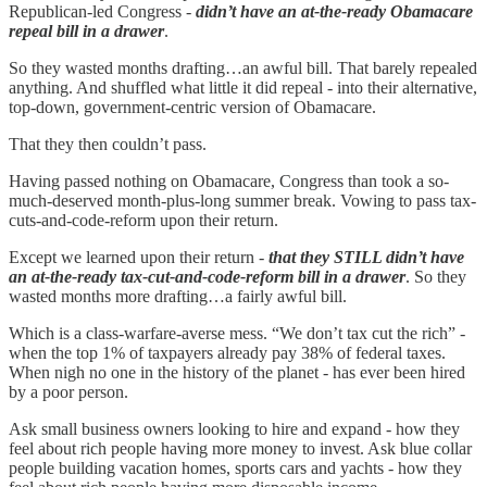
Republican-led Congress -
didn’t have an at-the-ready Obamacare
repeal bill in a drawer
.
So they wasted months drafting…an awful bill. That barely repealed
anything. And shuffled what little it did repeal - into their alternative,
top-down, government-centric version of Obamacare.
That they then couldn’t pass.
Having passed nothing on Obamacare, Congress than took a so-
much-deserved month-plus-long summer break. Vowing to pass tax-
cuts-and-code-reform upon their return.
Except we learned upon their return -
that they STILL didn’t have
an at-the-ready tax-cut-and-code-reform bill in a drawer
. So they
wasted months more drafting…a fairly awful bill.
Which is a class-warfare-averse mess. “We don’t tax cut the rich” -
when the top 1% of taxpayers already pay 38% of federal taxes.
When nigh no one in the history of the planet - has ever been hired
by a poor person.
Ask small business owners looking to hire and expand - how they
feel about rich people having more money to invest. Ask blue collar
people building vacation homes, sports cars and yachts - how they