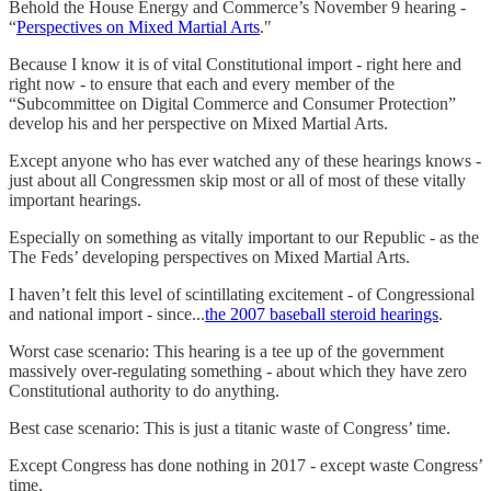
Behold the House Energy and Commerce’s November 9 hearing -
“
Perspectives on Mixed Martial Arts
."
Because I know it is of vital Constitutional import - right here and
right now - to ensure that each and every member of the
“Subcommittee on Digital Commerce and Consumer Protection”
develop his and her perspective on Mixed Martial Arts.
Except anyone who has ever watched any of these hearings knows -
just about all Congressmen skip most or all of most of these vitally
important hearings.
Especially on something as vitally important to our Republic - as the
The Feds’ developing perspectives on Mixed Martial Arts.
I haven’t felt this level of scintillating excitement - of Congressional
and national import - since...
the 2007 baseball steroid hearings
.
Worst case scenario: This hearing is a tee up of the government
massively over-regulating something - about which they have zero
Constitutional authority to do anything.
Best case scenario: This is just a titanic waste of Congress’ time.
Except Congress has done nothing in 2017 - except waste Congress’
time.