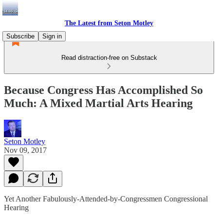
The Latest from Seton Motley
Subscribe
Sign in
Read distraction-free on Substack
Because Congress Has Accomplished So
Much: A Mixed Martial Arts Hearing
Seton Motley
Nov 09, 2017
Yet Another Fabulously-Attended-by-Congressmen Congressional
Hearing