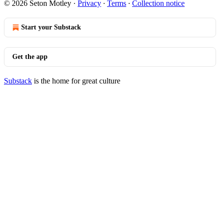
© 2026 Seton Motley
·
Privacy
∙
Terms
∙
Collection notice
Start your Substack
Get the app
Substack
is the home for great culture