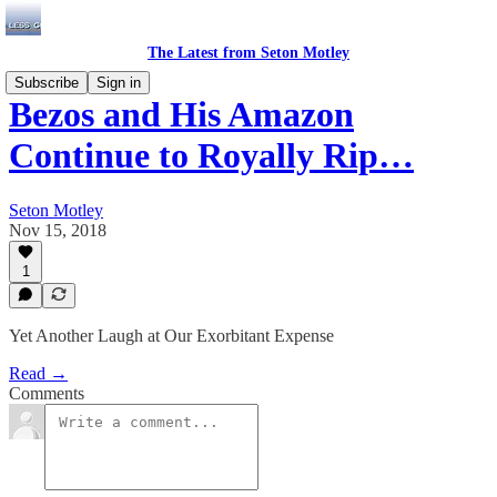
The Latest from Seton Motley
Subscribe
Sign in
Bezos and His Amazon
Continue to Royally Rip…
Seton Motley
Nov 15, 2018
1
Yet Another Laugh at Our Exorbitant Expense
Read →
Comments