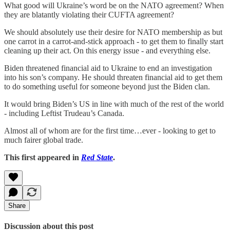
What good will Ukraine’s word be on the NATO agreement? When
they are blatantly violating their CUFTA agreement?
We should absolutely use their desire for NATO membership as but
one carrot in a carrot-and-stick approach - to get them to finally start
cleaning up their act. On this energy issue - and everything else.
Biden threatened financial aid to Ukraine to end an investigation
into his son’s company. He should threaten financial aid to get them
to do something useful for someone beyond just the Biden clan.
It would bring Biden’s US in line with much of the rest of the world
- including Leftist Trudeau’s Canada.
Almost all of whom are for the first time…ever - looking to get to
much fairer global trade.
This first appeared in
Red State
.
Share
Discussion about this post