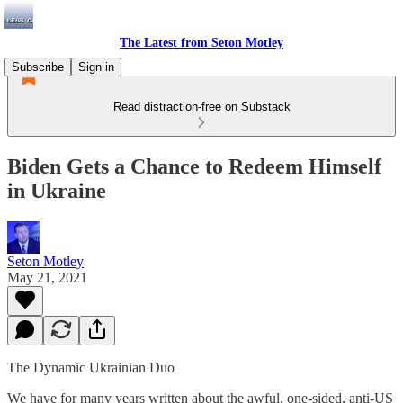
The Latest from Seton Motley
Subscribe
Sign in
Read distraction-free on Substack
Biden Gets a Chance to Redeem Himself
in Ukraine
Seton Motley
May 21, 2021
The Dynamic Ukrainian Duo
We have for many years written about the awful, one-sided, anti-US