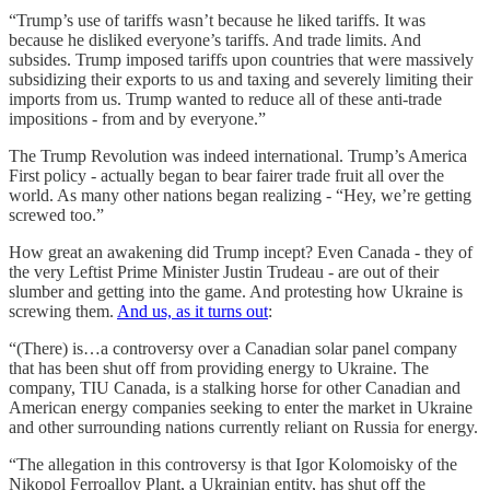
“Trump’s use of tariffs wasn’t because he liked tariffs. It was
because he disliked everyone’s tariffs. And trade limits. And
subsides. Trump imposed tariffs upon countries that were massively
subsidizing their exports to us and taxing and severely limiting their
imports from us. Trump wanted to reduce all of these anti-trade
impositions - from and by everyone.”
The Trump Revolution was indeed international. Trump’s America
First policy - actually began to bear fairer trade fruit all over the
world. As many other nations began realizing - “Hey, we’re getting
screwed too.”
How great an awakening did Trump incept? Even Canada - they of
the very Leftist Prime Minister Justin Trudeau - are out of their
slumber and getting into the game. And protesting how Ukraine is
screwing them.
And us, as it turns out
:
“(There) is…a controversy over a Canadian solar panel company
that has been shut off from providing energy to Ukraine. The
company, TIU Canada, is a stalking horse for other Canadian and
American energy companies seeking to enter the market in Ukraine
and other surrounding nations currently reliant on Russia for energy.
“The allegation in this controversy is that Igor Kolomoisky of the
Nikopol Ferroalloy Plant, a Ukrainian entity, has shut off the