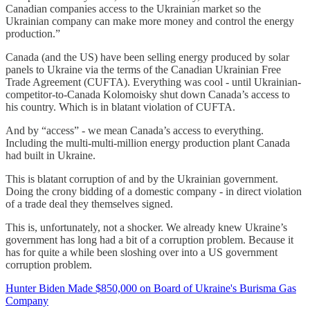
Canadian companies access to the Ukrainian market so the
Ukrainian company can make more money and control the energy
production.”
Canada (and the US) have been selling energy produced by solar
panels to Ukraine via the terms of the Canadian Ukrainian Free
Trade Agreement (CUFTA). Everything was cool - until Ukrainian-
competitor-to-Canada Kolomoisky shut down Canada’s access to
his country. Which is in blatant violation of CUFTA.
And by “access” - we mean Canada’s access to everything.
Including the multi-multi-million energy production plant Canada
had built in Ukraine.
This is blatant corruption of and by the Ukrainian government.
Doing the crony bidding of a domestic company - in direct violation
of a trade deal they themselves signed.
This is, unfortunately, not a shocker. We already knew Ukraine’s
government has long had a bit of a corruption problem. Because it
has for quite a while been sloshing over into a US government
corruption problem.
Hunter Biden Made $850,000 on Board of Ukraine's Burisma Gas
Company