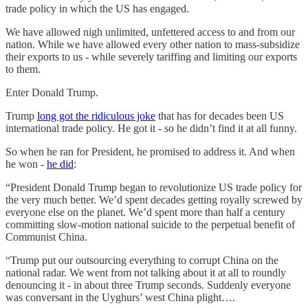
trade policy in which the US has engaged.
We have allowed nigh unlimited, unfettered access to and from our
nation. While we have allowed every other nation to mass-subsidize
their exports to us - while severely tariffing and limiting our exports
to them.
Enter Donald Trump.
Trump
long got the ridiculous joke
that has for decades been US
international trade policy. He got it - so he didn’t find it at all funny.
So when he ran for President, he promised to address it. And when
he won -
he did
:
“President Donald Trump began to revolutionize US trade policy for
the very much better. We’d spent decades getting royally screwed by
everyone else on the planet. We’d spent more than half a century
committing slow-motion national suicide to the perpetual benefit of
Communist China.
“Trump put our outsourcing everything to corrupt China on the
national radar. We went from not talking about it at all to roundly
denouncing it - in about three Trump seconds. Suddenly everyone
was conversant in the Uyghurs’ west China plight….