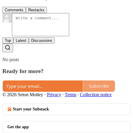
Comments
Restacks
Top
Latest
Discussions
No posts
Ready for more?
Subscribe
© 2026 Seton Motley
·
Privacy
∙
Terms
∙
Collection notice
Start your Substack
Get the app