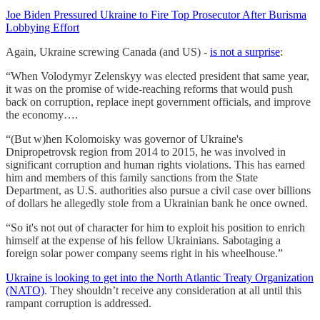
Joe Biden Pressured Ukraine to Fire Top Prosecutor After Burisma
Lobbying Effort
Again, Ukraine screwing Canada (and US) -
is not a surprise
:
“When Volodymyr Zelenskyy was elected president that same year,
it was on the promise of wide-reaching reforms that would push
back on corruption, replace inept government officials, and improve
the economy….
“(But w)hen Kolomoisky was governor of Ukraine's
Dnipropetrovsk region from 2014 to 2015, he was involved in
significant corruption and human rights violations. This has earned
him and members of this family sanctions from the State
Department, as U.S. authorities also pursue a civil case over billions
of dollars he allegedly stole from a Ukrainian bank he once owned.
“So it's not out of character for him to exploit his position to enrich
himself at the expense of his fellow Ukrainians. Sabotaging a
foreign solar power company seems right in his wheelhouse.”
Ukraine is looking to get into the North Atlantic Treaty Organization
(NATO)
. They shouldn’t receive any consideration at all until this
rampant corruption is addressed.