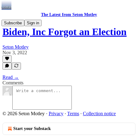
The Latest from Seton Motley
Subscribe
Sign in
Biden, Inc Forgot an Election
Seton Motley
Nov 3, 2022
Read →
Comments
© 2026 Seton Motley
·
Privacy
∙
Terms
∙
Collection notice
Start your Substack