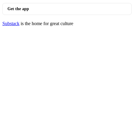
Get the app
Substack
is the home for great culture