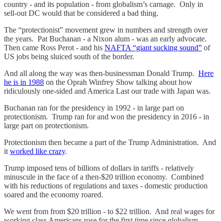
country - and its population - from globalism’s carnage. Only in
sell-out DC would that be considered a bad thing.
The “protectionist” movement grew in numbers and strength over
the years. Pat Buchanan - a Nixon alum - was an early advocate.
Then came Ross Perot - and his
NAFTA “giant sucking sound”
of
US jobs being sluiced south of the border.
And all along the way was then-businessman Donald Trump.
Here
he is in 1988
on the Oprah Winfrey Show talking about how
ridiculously one-sided and America Last our trade with Japan was.
Buchanan ran for the presidency in 1992 - in large part on
protectionism. Trump ran for and won the presidency in 2016 - in
large part on protectionism.
Protectionism then became a part of the Trump Administration. And
it
worked like crazy
.
Trump imposed tens of billions of dollars in tariffs - relatively
minuscule in the face of a then-$20 trillion economy. Combined
with his reductions of regulations and taxes - domestic production
soared and the economy roared.
We went from from $20 trillion - to $22 trillion. And real wages for
working class Americans rose for the first time since globalism