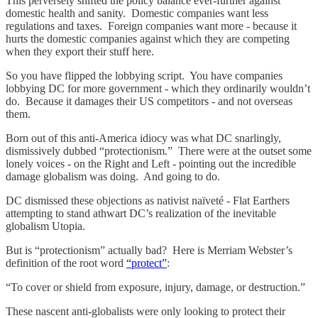
This perversely shifted the policy balance ever-further against
domestic health and sanity. Domestic companies want less
regulations and taxes. Foreign companies want more - because it
hurts the domestic companies against which they are competing
when they export their stuff here.
So you have flipped the lobbying script. You have companies
lobbying DC for more government - which they ordinarily wouldn’t
do. Because it damages their US competitors - and not overseas
them.
Born out of this anti-America idiocy was what DC snarlingly,
dismissively dubbed “protectionism.” There were at the outset some
lonely voices - on the Right and Left - pointing out the incredible
damage globalism was doing. And going to do.
DC dismissed these objections as nativist naïveté - Flat Earthers
attempting to stand athwart DC’s realization of the inevitable
globalism Utopia.
But is “protectionism” actually bad? Here is Merriam Webster’s
definition of the root word
“protect”
:
“To cover or shield from exposure, injury, damage, or destruction.”
These nascent anti-globalists were only looking to protect their