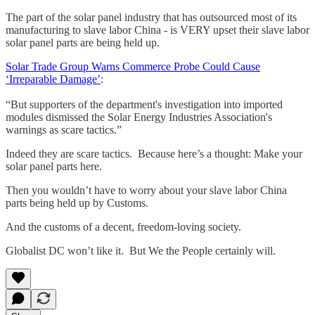
The part of the solar panel industry that has outsourced most of its
manufacturing to slave labor China - is VERY upset their slave labor
solar panel parts are being held up.
Solar Trade Group Warns Commerce Probe Could Cause
‘Irreparable Damage’
:
“But supporters of the department's investigation into imported
modules dismissed the Solar Energy Industries Association's
warnings as scare tactics.”
Indeed they are scare tactics. Because here’s a thought: Make your
solar panel parts here.
Then you wouldn’t have to worry about your slave labor China
parts being held up by Customs.
And the customs of a decent, freedom-loving society.
Globalist DC won’t like it. But We the People certainly will.