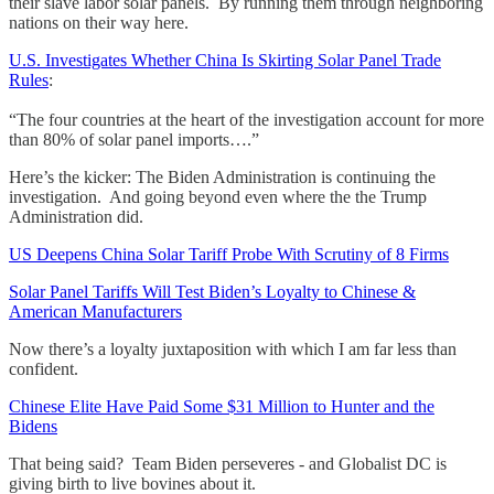
their slave labor solar panels. By running them through neighboring
nations on their way here.
U.S. Investigates Whether China Is Skirting Solar Panel Trade
Rules
:
“The four countries at the heart of the investigation account for more
than 80% of solar panel imports….”
Here’s the kicker: The Biden Administration is continuing the
investigation. And going beyond even where the the Trump
Administration did.
US Deepens China Solar Tariff Probe With Scrutiny of 8 Firms
Solar Panel Tariffs Will Test Biden’s Loyalty to Chinese &
American Manufacturers
Now there’s a loyalty juxtaposition with which I am far less than
confident.
Chinese Elite Have Paid Some $31 Million to Hunter and the
Bidens
That being said? Team Biden perseveres - and Globalist DC is
giving birth to live bovines about it.