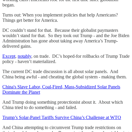
began.
Turns out: When you implement policies that help Americans?
Things get better for America.
DC couldn’t stand for that. Because their globalist paymasters
wouldn’t stand for that. So they took out Trump - and the Joe Biden
Administration has gone about taking away America’s Trump-
delivered gains.
Except
,
notably
, on trade. DC’s hoped-for rollbacks of Trump Trade
policy - haven’t materialized.
The current DC trade discussion is all about solar panels. And
China being awful - and cheating the global system - making them.
China's Slave Labor, Coal-Fired, Mass-Subsidized Solar Panels
Dominate the Planet
And Trump doing something protectionist about it. About which
China tried to do something - and failed.
Trump’s Solar-Panel Tariffs Survive China’s Challenge at WTO
And China attempting to circumvent Trump trade restrictions on