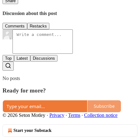
Share
Discussion about this post
Comments
Restacks
Top
Latest
Discussions
No posts
Ready for more?
Subscribe
© 2026 Seton Motley
·
Privacy
∙
Terms
∙
Collection notice
Start your Substack