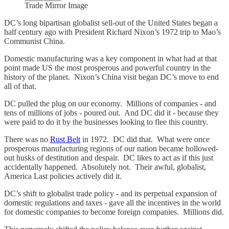
Trade Mirror Image
DC’s long bipartisan globalist sell-out of the United States began a
half century ago with President Richard Nixon’s 1972 trip to Mao’s
Communist China.
Domestic manufacturing was a key component in what had at that
point made US the most prosperous and powerful country in the
history of the planet. Nixon’s China visit began DC’s move to end
all of that.
DC pulled the plug on our economy. Millions of companies - and
tens of millions of jobs - poured out. And DC did it - because they
were paid to do it by the businesses looking to flee this country.
There was no
Rust Belt
in 1972. DC did that. What were once
prosperous manufacturing regions of our nation became hollowed-
out husks of destitution and despair. DC likes to act as if this just
accidentally happened. Absolutely not. Their awful, globalist,
America Last policies actively did it.
DC’s shift to globalist trade policy - and its perpetual expansion of
domestic regulations and taxes - gave all the incentives in the world
for domestic companies to become foreign companies. Millions did.