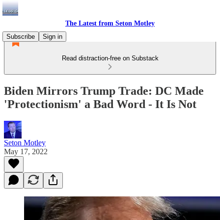
The Latest from Seton Motley
Subscribe
Sign in
Read distraction-free on Substack
Biden Mirrors Trump Trade: DC Made
'Protectionism' a Bad Word - It Is Not
Seton Motley
May 17, 2022