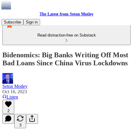
The Latest from Seton Motley
Subscribe
Sign in
Read distraction-free on Substack
Bidenomics: Big Banks Writing Off Most
Bad Loans Since China Virus Lockdowns
Seton Motley
Oct 16, 2023
Listen
2
3