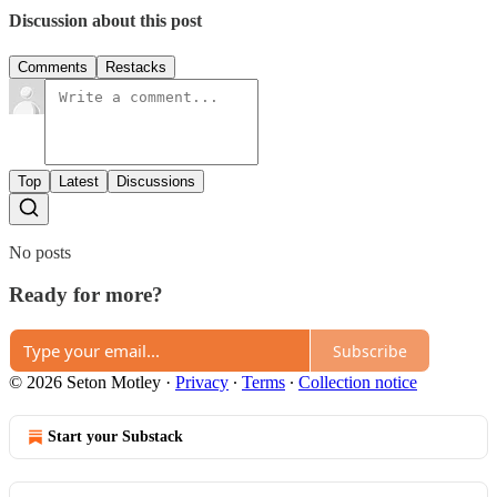
Discussion about this post
Comments
Restacks
Top
Latest
Discussions
No posts
Ready for more?
Subscribe
© 2026 Seton Motley
·
Privacy
∙
Terms
∙
Collection notice
Start your Substack