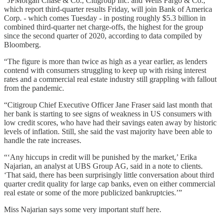
“JPMorgan Chase & Co., Citigroup Inc. and Wells Fargo & Co.,
which report third-quarter results Friday, will join Bank of America
Corp. - which comes Tuesday - in posting roughly $5.3 billion in
combined third-quarter net charge-offs, the highest for the group
since the second quarter of 2020, according to data compiled by
Bloomberg.
“The figure is more than twice as high as a year earlier, as lenders
contend with consumers struggling to keep up with rising interest
rates and a commercial real estate industry still grappling with fallout
from the pandemic.
“Citigroup Chief Executive Officer Jane Fraser said last month that
her bank is starting to see signs of weakness in US consumers with
low credit scores, who have had their savings eaten away by historic
levels of inflation. Still, she said the vast majority have been able to
handle the rate increases.
“‘Any hiccups in credit will be punished by the market,’ Erika
Najarian, an analyst at UBS Group AG, said in a note to clients.
‘That said, there has been surprisingly little conversation about third
quarter credit quality for large cap banks, even on either commercial
real estate or some of the more publicized bankruptcies.’”
Miss Najarian says some very important stuff here.