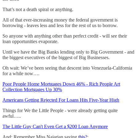
That’s not a death spiral or anything.
All of that ever-increasing money the federal government is
borrowing - leaves less and less for the rest of us to borrow.
So anyone with anything other than perfect credit - will see their
loan opportunities evaporate.
Until we have the Big Banks lending only to Big Government - and
the biggest executives of the biggest of Big Businesses.
Oh wait: We’ve been seeing that descent into Venezuela-California
for a while now….
Poor People Home Mortgages Down 46% - Rich People Art
Collection Mortgages Up 30%
Americans Getting Rejected For Loans Hits Five-Year High
Things for We the Little People - were already getting quite
awful…..
The Little Guy Can't Even Get a $200 Loan Anymore
And: Remember Miss Najarian saying
this?
: