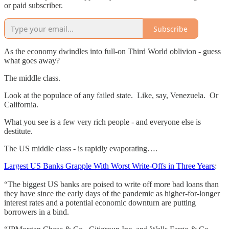
or paid subscriber.
Subscribe
As the economy dwindles into full-on Third World oblivion - guess
what goes away?
The middle class.
Look at the populace of any failed state. Like, say, Venezuela. Or
California.
What you see is a few very rich people - and everyone else is
destitute.
The US middle class - is rapidly evaporating….
Largest US Banks Grapple With Worst Write-Offs in Three Years
:
“The biggest US banks are poised to write off more bad loans than
they have since the early days of the pandemic as higher-for-longer
interest rates and a potential economic downturn are putting
borrowers in a bind.