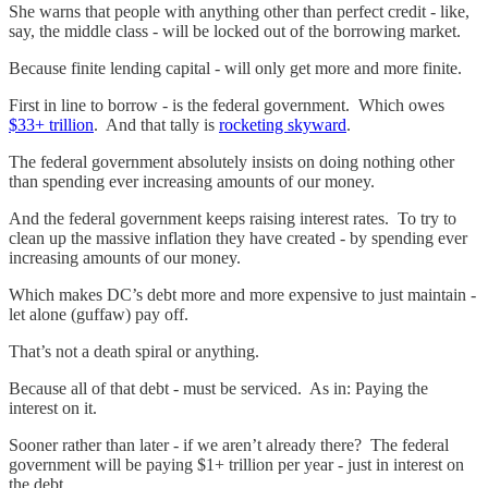
She warns that people with anything other than perfect credit - like,
say, the middle class - will be locked out of the borrowing market.
Because finite lending capital - will only get more and more finite.
First in line to borrow - is the federal government. Which owes
$33+ trillion
. And that tally is
rocketing skyward
.
The federal government absolutely insists on doing nothing other
than spending ever increasing amounts of our money.
And the federal government keeps raising interest rates. To try to
clean up the massive inflation they have created - by spending ever
increasing amounts of our money.
Which makes DC’s debt more and more expensive to just maintain -
let alone (guffaw) pay off.
That’s not a death spiral or anything.
Because all of that debt - must be serviced. As in: Paying the
interest on it.
Sooner rather than later - if we aren’t already there? The federal
government will be paying $1+ trillion per year - just in interest on
the debt.