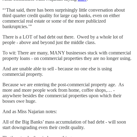
“‘That said, there has been surprisingly little conversation about
third quarter credit quality for large cap banks, even on either
commercial real estate or some of the more publicized
bankruptcies.’”
There is a LOT of bad debt out there. Owed by a whole lot of
people - above and beyond just the middle class.
To wit: There are many, MANY businesses stuck with commercial
property loans - on commercial properties they are no longer using.
And are unable able to sell - because no one else is using
commercial property.
Because we are entering the post-commercial property age. As
more and more people work from home, coffee shops,… -
anywhere besides the commercial properties upon which their
bosses owe huge.
And as Miss Najarian notes:
All of the Big Banks’ mass accumulation of bad debt - will soon
start downgrading even their credit quality.