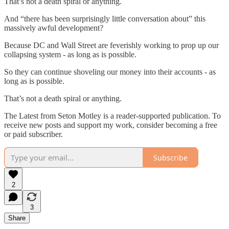
That’s not a death spiral or anything.
And “there has been surprisingly little conversation about” this
massively awful development?
Because DC and Wall Street are feverishly working to prop up our
collapsing system - as long as is possible.
So they can continue shoveling our money into their accounts - as
long as is possible.
That’s not a death spiral or anything.
The Latest from Seton Motley is a reader-supported publication. To
receive new posts and support my work, consider becoming a free
or paid subscriber.
Subscribe
2
3
Share