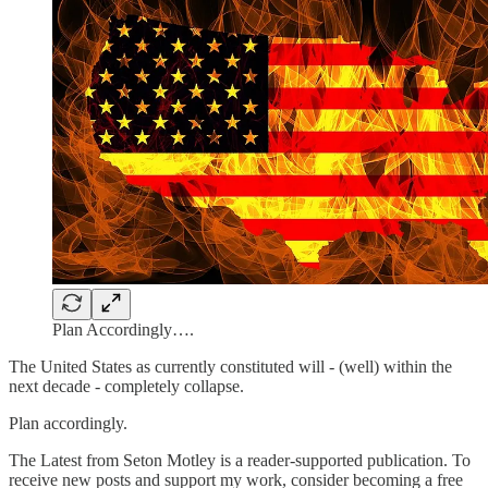
Plan Accordingly….
The United States as currently constituted will - (well) within the
next decade - completely collapse.
Plan accordingly.
The Latest from Seton Motley is a reader-supported publication. To
receive new posts and support my work, consider becoming a free