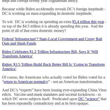
inept and corrupt twenty year Afghanistan idiocy.
Because while Biden accidentally reveals DC’s foreign ineptitude -
DC is working on mass-expanding its domestic ineptitude.
To wit: DC is working on spending an extra
$5.4 trillion this year
-
on top of the $4.5 trillion it is already spending this year. And the
point of all of that extra domestic money?
Federal 'Infrastructure'? State-Local Government and Crony Bail
Outs and Slush Funds
Biden Celebrates $1.2 Trillion Infrastructure Bill, Says It ‘Will
Transform America'
Biden: $3.5 Trillion Build Back Better Bill Is ‘Going to Transform
America’
Of course, the Americans who actually voted for Biden voted for a
“
return to American normalcy
” - not an American transformation.
And DC’s “experts” have been issuing ever-expanding China Virus
edicts. Vaccine-and-mask mandates and societal lockdowns - to
which DC never subjects itself. Predicated upon
DC “science”
that
has been repeatedly contradictory and at its best opaque.