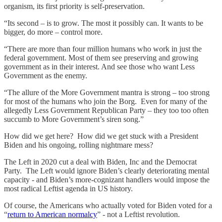
organism, its first priority is self-preservation.
“Its second – is to grow. The most it possibly can. It wants to be
bigger, do more – control more.
“There are more than four million humans who work in just the
federal government. Most of them see preserving and growing
government as in their interest. And see those who want Less
Government as the enemy.
“The allure of the More Government mantra is strong – too strong
for most of the humans who join the Borg. Even for many of the
allegedly Less Government Republican Party – they too too often
succumb to More Government’s siren song.”
How did we get here? How did we get stuck with a President
Biden and his ongoing, rolling nightmare mess?
The Left in 2020 cut a deal with Biden, Inc and the Democrat
Party. The Left would ignore Biden’s clearly deteriorating mental
capacity - and Biden’s more-cognizant handlers would impose the
most radical Leftist agenda in US history.
Of course, the Americans who actually voted for Biden voted for a
“
return to American normalcy
” - not a Leftist revolution.