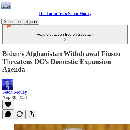
The Latest from Seton Motley
Subscribe
Sign in
Read distraction-free on Substack
Biden’s Afghanistan Withdrawal Fiasco
Threatens DC’s Domestic Expansion
Agenda
Seton Motley
Aug 30, 2021