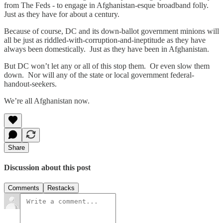
from The Feds - to engage in Afghanistan-esque broadband folly.
Just as they have for about a century.
Because of course, DC and its down-ballot government minions will
all be just as riddled-with-corruption-and-ineptitude as they have
always been domestically. Just as they have been in Afghanistan.
But DC won’t let any or all of this stop them. Or even slow them
down. Nor will any of the state or local government federal-
handout-seekers.
We’re all Afghanistan now.
Share
Discussion about this post
Comments
Restacks