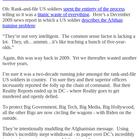
Oh: Rank-and-file US soldiers
spent the entirety of the process
telling us it was a
titanic waste of everything
. Here’s a December
2009 news report in which a US soldier
describes the Afghan
training problem
:
“They’re not very intelligent. The common sense factor is lacking a
lot. They, uh…ummm…it’s like teaching a bunch of five-year-
olds.”
Again, this was way back in 2009. Yet we thereafter wasted another
twelve years.
I’m sure it was a two-decade running joke amongst the rank-and-file
US soldiers in country. I’m sure they and their superior officers
incessantly reported the folly up the chain of command. But their
Reality Reports ended up in DC - where Reality goes to get
murdered and openly defied.
To protect Big Government, Big Tech, Big Media, Big Hollywood,
all the other Bigs are now circling the wagons - with Biden on the
outside.
They’re intentionally muddling the Afghanistan message. Using
Biden’s incredibly inept withdrawal - to paper over DC’s incredibly