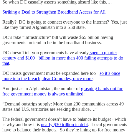
So when DC casually asserts something absurd like this….
Striking a Deal to Strengthen Broadband Access for All
Really? DC is going to connect everyone to the Internet? Yes, just
like they turned Afghanistan into a 51st state.
DC’s fake “infrastructure” bill will waste $65 billion having
governments pretend to be in the broadband business.
DC doesn’t tell you governments have already
spent a quarter
century and $100+ billion in more than 400 failing attempts to do
that
.
DC insists government must be expanded here too -
so it’s once
more into the breach, dear Comrades, once more
.
And just as in Afghanistan, the number of
grasping hands out for
free government money is always unlimited
:
“Demand outstrips supply: More than 230 communities across 49
states and U.S. territories are seeking their slice….”
The federal government doesn’t have to balance its budget - which
is why and how it is
nearly $30 trillion in debt
. Local governments
have to balance their budgets. So they’re lining up for free money