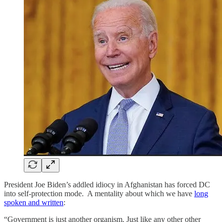
President Joe Biden’s addled idiocy in Afghanistan has forced DC
into self-protection mode. A mentality about which we have
long
spoken and written
:
“Government is just another organism. Just like any other other