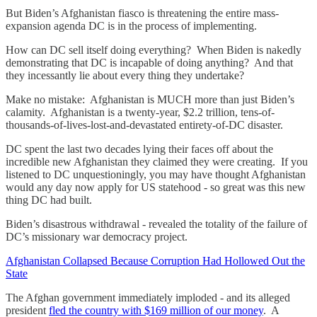
But Biden’s Afghanistan fiasco is threatening the entire mass-
expansion agenda DC is in the process of implementing.
How can DC sell itself doing everything? When Biden is nakedly
demonstrating that DC is incapable of doing anything? And that
they incessantly lie about every thing they undertake?
Make no mistake: Afghanistan is MUCH more than just Biden’s
calamity. Afghanistan is a twenty-year, $2.2 trillion, tens-of-
thousands-of-lives-lost-and-devastated entirety-of-DC disaster.
DC spent the last two decades lying their faces off about the
incredible new Afghanistan they claimed they were creating. If you
listened to DC unquestioningly, you may have thought Afghanistan
would any day now apply for US statehood - so great was this new
thing DC had built.
Biden’s disastrous withdrawal - revealed the totality of the failure of
DC’s missionary war democracy project.
Afghanistan Collapsed Because Corruption Had Hollowed Out the
State
The Afghan government immediately imploded - and its alleged
president
fled the country with $169 million of our money
. A