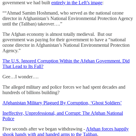
government we had built
entirely in the Left’s image
:
““Ahmad Samim Hoshmand, who served as the national ozone
director in Afghanistan’s National Environmental Protection Agency
until the (Taliban) takeover….”
The Afghan economy is almost totally medieval. But our
government was paying for their government to have a “national
ozone director in Afghanistan’s National Environmental Protection
Agency.”
The U.S. Ignored Corruption Within the Afghan Government. Did
That Lead to Its Fall?
Gee…I wonder….
The alleged military and police forces we had spent decades and
hundreds of billions building?
Afghanistan Military Plagued By Corruption, ‘Ghost Soldiers’
Ineffective, Unprofessional, and Corrupt: The Afghan National
Police
Five seconds after we began withdrawing -
Afghan forces happily
shook hands with and handed arms to the Taliban
.