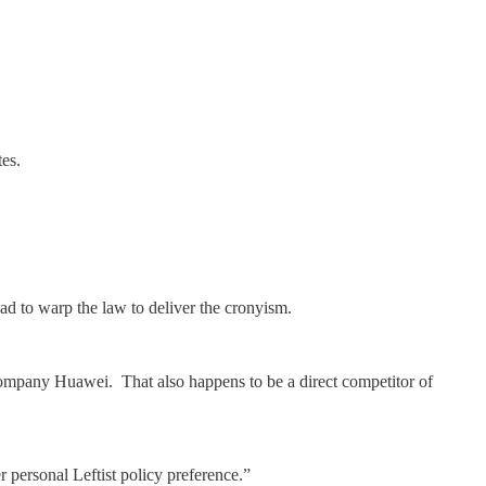
es.
had to warp the law to deliver the cronyism.
pany Huawei. That also happens to be a direct competitor of
ersonal Leftist policy preference.”