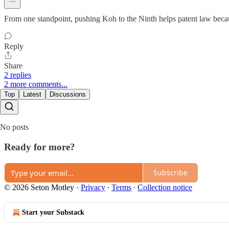
From one standpoint, pushing Koh to the Ninth helps patent law becaus
Reply
Share
2 replies
2 more comments...
Top
Latest
Discussions
No posts
Ready for more?
Subscribe
© 2026 Seton Motley
·
Privacy
∙
Terms
∙
Collection notice
Start your Substack