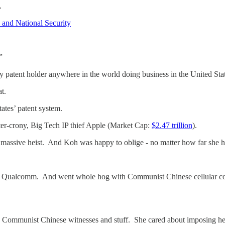
l.
 and National Security
”
 patent holder anywhere in the world doing business in the United Stat
t.
tates’ patent system.
ster-crony, Big Tech IP thief Apple (Market Cap:
$2.47 trillion
).
s massive heist. And Koh was happy to oblige - no matter how far she 
by Qualcomm. And went whole hog with Communist Chinese cellular com
ommunist Chinese witnesses and stuff. She cared about imposing her p