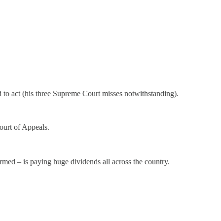
o act (his three Supreme Court misses notwithstanding).
ourt of Appeals.
irmed – is paying huge dividends all across the country.