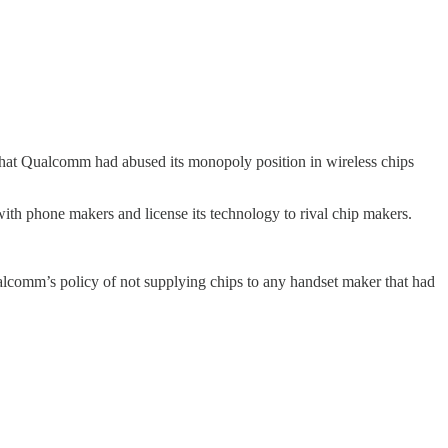
 that Qualcomm had abused its monopoly position in wireless chips
ith phone makers and license its technology to rival chip makers.
ualcomm’s policy of not supplying chips to any handset maker that had