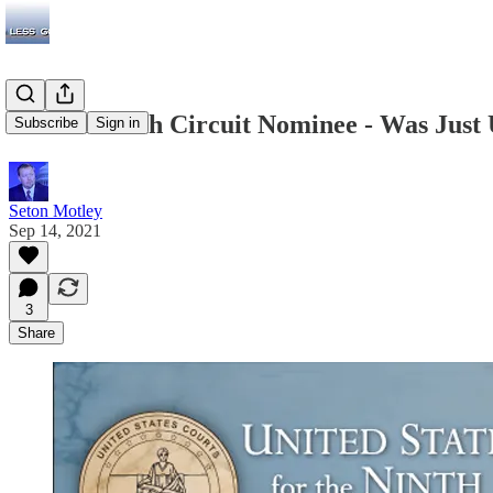
Biden’s Ninth Circuit Nominee - Was Just
Subscribe
Sign in
Seton Motley
Sep 14, 2021
3
Share