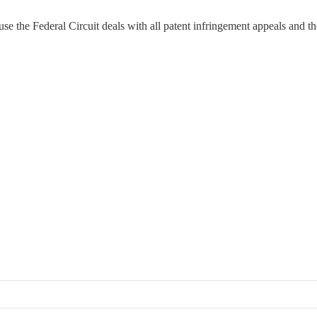
e the Federal Circuit deals with all patent infringement appeals and th