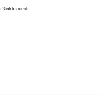
e Ninth has no role.