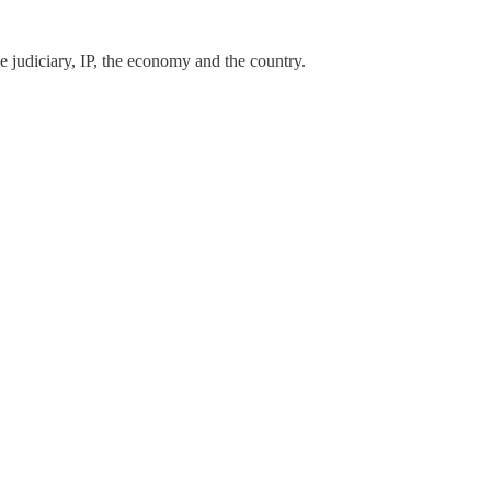
e judiciary, IP, the economy and the country.