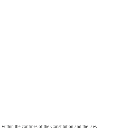
within the confines of the Constitution and the law.