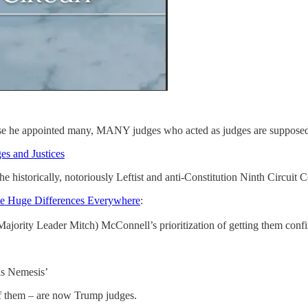
e he appointed many, MANY judges who acted as judges are supposed t
es and Justices
 historically, notoriously Leftist and anti-Constitution Ninth Circuit C
e Huge Differences Everywhere
:
e Majority Leader Mitch) McConnell’s prioritization of getting them conf
is Nemesis’
of them – are now Trump judges.