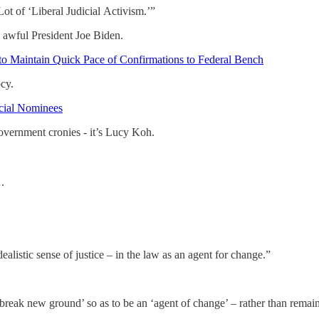
t of ‘Liberal Judicial Activism.’”
y awful President Joe Biden.
o Maintain Quick Pace of Confirmations to Federal Bench
cy.
icial Nominees
 government cronies - it’s Lucy Koh.
.
dealistic sense of justice – in the law as an agent for change.”
break new ground’ so as to be an ‘agent of change’ – rather than remain 