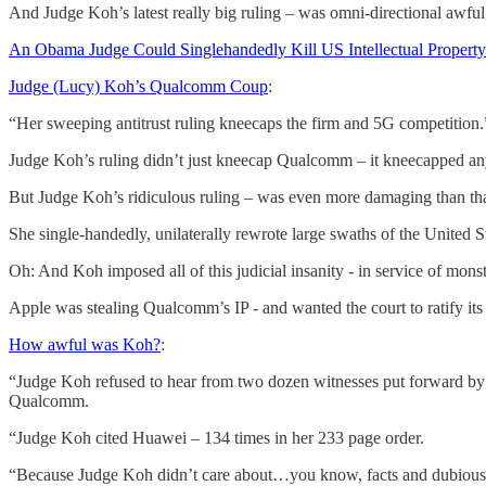
And Judge Koh’s latest really big ruling – was omni-directional awfu
An Obama Judge Could Singlehandedly Kill US Intellectual Property
Judge (Lucy) Koh’s Qualcomm Coup
:
“Her sweeping antitrust ruling kneecaps the firm and 5G competition.
Judge Koh’s ruling didn’t just kneecap Qualcomm – it kneecapped any
But Judge Koh’s ridiculous ruling – was even more damaging than tha
She single-handedly, unilaterally rewrote large swaths of the United S
Oh: And Koh imposed all of this judicial insanity - in service of mon
Apple was stealing Qualcomm’s IP - and wanted the court to ratify it
How awful was Koh?
:
“Judge Koh refused to hear from two dozen witnesses put forward 
Qualcomm.
“Judge Koh cited Huawei – 134 times in her 233 page order.
“Because Judge Koh didn’t care about…you know, facts and dubious C