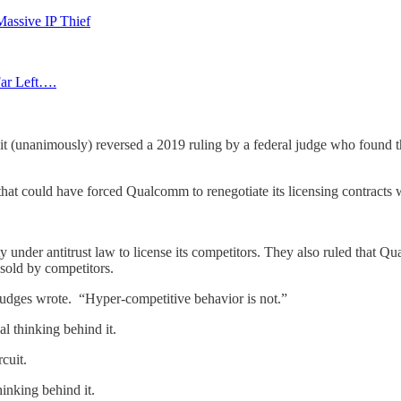
Massive IP Thief
Far Left….
uit (unanimously) reversed a 2019 ruling by a federal judge who found
at could have forced Qualcomm to renegotiate its licensing contracts w
under antitrust law to license its competitors. They also ruled that Q
 sold by competitors.
e judges wrote. “Hyper-competitive behavior is not.”
al thinking behind it.
cuit.
hinking behind it.