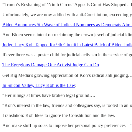
“Trump’s Reshaping of ‘Ninth Circus’ Appeals Court Has Stopped a Lo
Unfortunately, we are now addled with anti-Constitution, exceedingl
Biden Announces 5th Wave of Judicial Nominees as Democrats Aim t
And Biden seems intent on reclaiming the crown jewel of judicial idio
Judge Lucy Koh Tapped for 9th Circuit in Latest Batch of Biden Jud
If ever there was a poster child for judicial activism in the service of
The Egregious Damage One Activist Judge Can Do
Get Big Media’s glowing appreciation of Koh’s radical anti-judging…
In Silicon Valley, Lucy Koh is the Law
:
“Her rulings at times have broken legal ground….
“Koh’s interest in the law, friends and colleagues say, is rooted in an i
Translation: Koh likes to ignore the Constitution and the law.
And make stuff up so as to impose her personal policy preferences – ‘