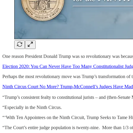
One reason President Donald Trump was so revolutionary was becaus
Election 2020: You Can Never Have Too Many Constitutionalist Judg
Perhaps the most revolutionary move was Trump’s transformation of the
Ninth Circus Court No More? Trump-McConnell’s Judges Have Mad
“Trump’s consistent fealty to constitutional jurists – and (then-Senat
“Especially in the Ninth Circus.
“‘With Ten Appointees on the Ninth Circuit, Trump Seeks to Tame H
“The Court’s entire judge population is twenty-nine. More than 1/3 