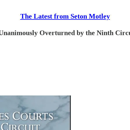
The Latest from Seton Motley
 Unanimously Overturned by the Ninth Circ