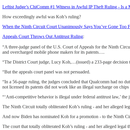
Leftist Judge’s ChiComm #1 Witness in Awful IP Theft Ruling - Is a 
How exceedingly awful was Koh’s ruling?
When the Ninth Circuit Court Unanimously Says You’ve Gone Too 
Appeals Court Throws Out Antitrust Ruling
:
“A three-judge panel of the U.S. Court of Appeals for the Ninth Circ
and overcharged mobile phone makers for its patents….
“The District Court judge, Lucy Koh,…(issued) a 233-page decision th
“But the appeals court panel was not persuaded.
“In a 56-page ruling, the judges concluded that Qualcomm had no duty 
not licensed its patents did not work like an illegal surcharge on chips
“‘Anti-competitive behavior is illegal under federal antitrust law,’ th
The Ninth Circuit totally obliterated Koh’s ruling - and her alleged leg
And now Biden has nominated Koh for a promotion - to the Ninth Cir
The court that totally obliterated Koh’s ruling - and her alleged legal t