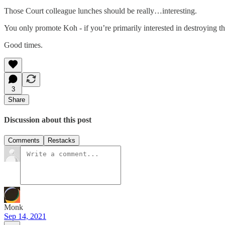
Those Court colleague lunches should be really…interesting.
You only promote Koh - if you’re primarily interested in destroying th
Good times.
3
Share
Discussion about this post
Comments
Restacks
Monk
Sep 14, 2021