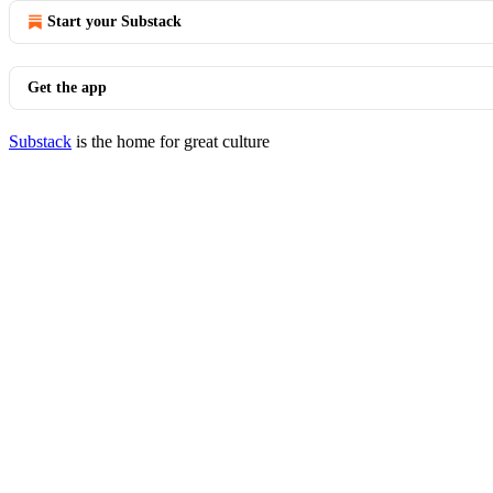
Start your Substack
Get the app
Substack
is the home for great culture