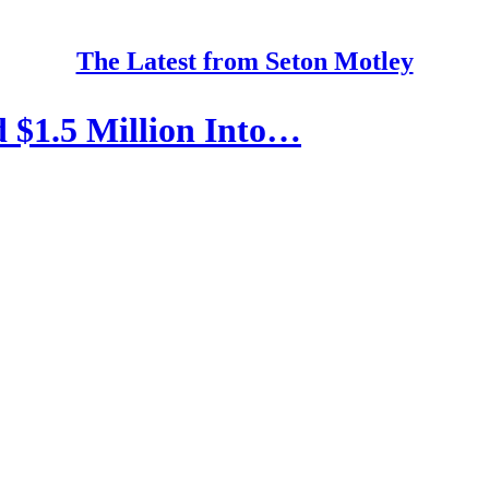
The Latest from Seton Motley
$1.5 Million Into…