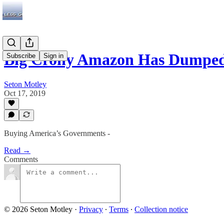
Big Crony Amazon Has Dumped 
Subscribe
Sign in
Seton Motley
Oct 17, 2019
Buying America’s Governments -
Read →
Comments
© 2026 Seton Motley
·
Privacy
∙
Terms
∙
Collection notice