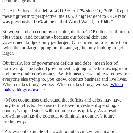
economic growth….
“The U.S. has had a debt-to-GDP over 77% since 1Q 2009. To put
these figures into perspective, the U.S.’s highest debt-to-GDP ratio
was previously 106% at the end of World War II, in 1946.”
So we’ve had an economy-crushing debt-to-GDP ratio - for thirteen-
plus years. And counting - because our federal debt and
government budgets only get larger. Our current ratio is more than
twice the too-large tipping point - and, again, only looking to get
larger.
Obviously, lots of government deficits and debt - mean lots of
borrowing. The federal government is going to be borrowing more
and more (and more) money. Which means less and less money for
everyone else trying to, you know, conduct business and live lives.
Which makes things worse. Which makes things worse.
Which
makes things worse…
:
“(M)ost economists understand that deficits and debts may have
long-term effects. Because of the lower investment spending, a
country’s capital stock will not increase as quickly. As a result,
crowding out has the potential to diminish a country’s future
productivity.
“A prevalent example of crowding out occurs when a major