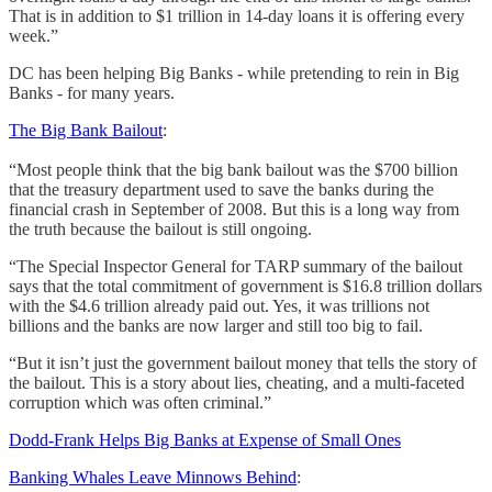
That is in addition to $1 trillion in 14-day loans it is offering every
week.”
DC has been helping Big Banks - while pretending to rein in Big
Banks - for many years.
The Big Bank Bailout
:
“Most people think that the big bank bailout was the $700 billion
that the treasury department used to save the banks during the
financial crash in September of 2008. But this is a long way from
the truth because the bailout is still ongoing.
“The Special Inspector General for TARP summary of the bailout
says that the total commitment of government is $16.8 trillion dollars
with the $4.6 trillion already paid out. Yes, it was trillions not
billions and the banks are now larger and still too big to fail.
“But it isn’t just the government bailout money that tells the story of
the bailout. This is a story about lies, cheating, and a multi-faceted
corruption which was often criminal.”
Dodd-Frank Helps Big Banks at Expense of Small Ones
Banking Whales Leave Minnows Behind
: