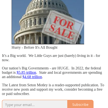
Hurry - Before It's All Bought
It’s a Big world. We Little Guys are just (barely) living in it - for
now.
Our nation’s Big Governments - are HUGE. In 2022, the federal
budget is
$5.85 trillion
. State and local governments are spending
an additional
$4.68 trillion
.
The Latest from Seton Motley is a reader-supported publication. To
receive new posts and support my work, consider becoming a free
or paid subscriber.
Subscribe