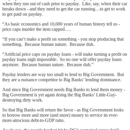
when they run out of cash prior to payday. Like, say, when their car
breaks down - and they need to get the car running…to get to work
to get paid on payday.
“As basic economics and 10,000 years of human history tell us -
price caps murder the item capped….
“If you can’t make a profit on something - you stop producing that
something. Because human nature. Because duh.
“Artificial price caps on payday loans - will make turning a profit on
payday loans nigh impossible. So no one will offer payday loans
anymore. Because human nature. Because duh.”
Payday lenders are way too small to lend to Big Government. But
they are a nuisance competitor to Big Banks’ lending dominance.
And since Big Government needs Big Banks to lend them money -
Big Government is yet again doing the Big Banks’ Little-Guy-
destroying dirty work.
So that Big Banks will return the favor - as Big Government looks
to borrow more and more (and more) money to service its ever-
more-atrocious debt-to-GDP ratio.