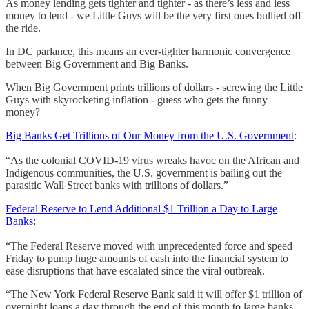
As money lending gets tighter and tighter - as there’s less and less
money to lend - we Little Guys will be the very first ones bullied off
the ride.
In DC parlance, this means an ever-tighter harmonic convergence
between Big Government and Big Banks.
When Big Government prints trillions of dollars - screwing the Little
Guys with skyrocketing inflation - guess who gets the funny
money?
Big Banks Get Trillions of Our Money from the U.S. Government
:
“As the colonial COVID-19 virus wreaks havoc on the African and
Indigenous communities, the U.S. government is bailing out the
parasitic Wall Street banks with trillions of dollars.”
Federal Reserve to Lend Additional $1 Trillion a Day to Large
Banks
:
“The Federal Reserve moved with unprecedented force and speed
Friday to pump huge amounts of cash into the financial system to
ease disruptions that have escalated since the viral outbreak.
“The New York Federal Reserve Bank said it will offer $1 trillion of
overnight loans a day through the end of this month to large banks.