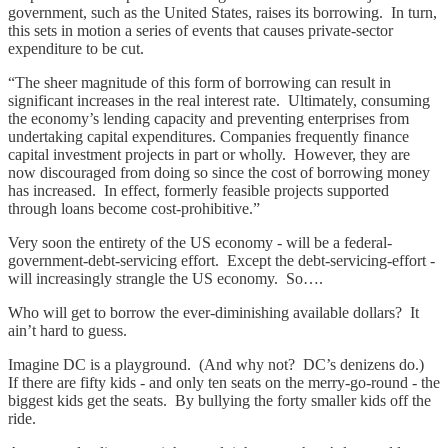
government, such as the United States, raises its borrowing. In turn,
this sets in motion a series of events that causes private-sector
expenditure to be cut.
“The sheer magnitude of this form of borrowing can result in
significant increases in the real interest rate. Ultimately, consuming
the economy’s lending capacity and preventing enterprises from
undertaking capital expenditures. Companies frequently finance
capital investment projects in part or wholly. However, they are
now discouraged from doing so since the cost of borrowing money
has increased. In effect, formerly feasible projects supported
through loans become cost-prohibitive.”
Very soon the entirety of the US economy - will be a federal-
government-debt-servicing effort. Except the debt-servicing-effort -
will increasingly strangle the US economy. So….
Who will get to borrow the ever-diminishing available dollars? It
ain’t hard to guess.
Imagine DC is a playground. (And why not? DC’s denizens do.)
If there are fifty kids - and only ten seats on the merry-go-round - the
biggest kids get the seats. By bullying the forty smaller kids off the
ride.