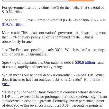
For government school victims, we’ll do the math: That’s a total of
$10.53 trillion.
The entire US Gross Domestic Product (GDP) as of June 2022 was
$19.73 trillion
.
More math: This means our nation’s governments are spending more
than 53% of every penny all of us combined create. That is
obnoxiously insane.
Just The Feds are spending nearly 30%. Which is itself nauseating -
and, of course, unsustainable.
Speaking of unsustainable: Our national debt is
$30.6 trillion
- and,
of course, rapidly and inexorably rising.
Which means our national debt - is currently 155% of GDP. What
does it mean to have an outsized debt-to-GDP ratio? Hint:
It ain’t
great
:
“A study by the World Bank found that countries whose debt-to-
GDP ratios exceed 77% for prolonged periods experience significant
slowdowns in economic growth. Pointedly, every percentage point
of debt above this level costs countries 0.017 percentage points in