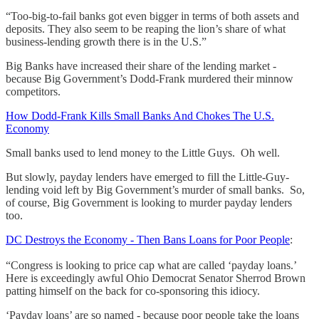
“Too-big-to-fail banks got even bigger in terms of both assets and
deposits. They also seem to be reaping the lion’s share of what
business-lending growth there is in the U.S.”
Big Banks have increased their share of the lending market -
because Big Government’s Dodd-Frank murdered their minnow
competitors.
How Dodd-Frank Kills Small Banks And Chokes The U.S.
Economy
Small banks used to lend money to the Little Guys. Oh well.
But slowly, payday lenders have emerged to fill the Little-Guy-
lending void left by Big Government’s murder of small banks. So,
of course, Big Government is looking to murder payday lenders
too.
DC Destroys the Economy - Then Bans Loans for Poor People
:
“Congress is looking to price cap what are called ‘payday loans.’
Here is exceedingly awful Ohio Democrat Senator Sherrod Brown
patting himself on the back for co-sponsoring this idiocy.
‘Payday loans’ are so named - because poor people take the loans