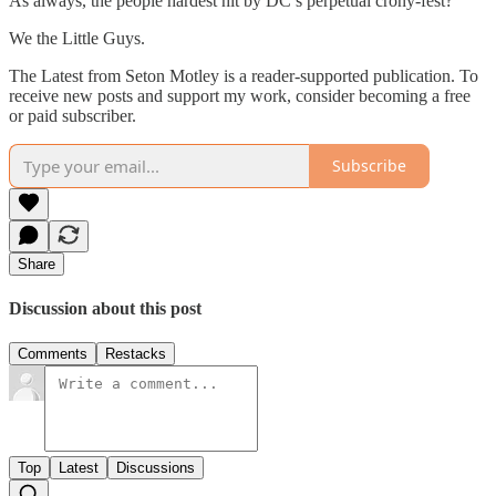
As always, the people hardest hit by DC’s perpetual crony-fest?
We the Little Guys.
The Latest from Seton Motley is a reader-supported publication. To
receive new posts and support my work, consider becoming a free
or paid subscriber.
Subscribe
Share
Discussion about this post
Comments
Restacks
Top
Latest
Discussions