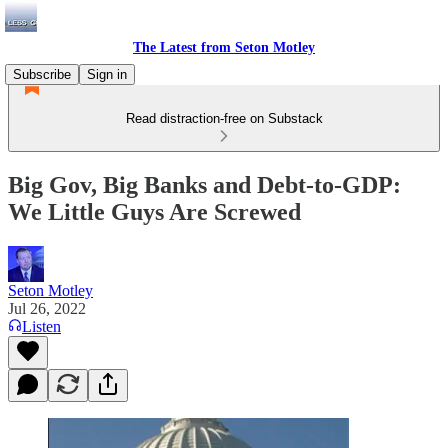
The Latest from Seton Motley
Subscribe
Sign in
Read distraction-free on Substack
Big Gov, Big Banks and Debt-to-GDP:
We Little Guys Are Screwed
Seton Motley
Jul 26, 2022
Listen