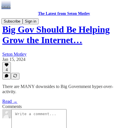
The Latest from Seton Motley
Subscribe
Sign in
Big Gov Should Be Helping
Grow the Internet…
Seton Motley
Jan 15, 2024
4
There are MANY downsides to Big Government hyper-over-
activity.
Read →
Comments