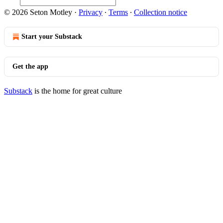
© 2026 Seton Motley
·
Privacy
∙
Terms
∙
Collection notice
Start your Substack
Get the app
Substack
is the home for great culture