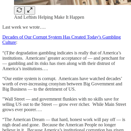
And Leftists Helping Make It Happen
Last week we wrote….
Decades of Our Corrupt System Has Created Today's Gambling
Culture
:
“(T)he degradation gambling indicates is really that of America’s
institutions. Americans’ greater acceptance of — and penchant for
— gambling and its risks has risen along with their distrust of
America’s institutions….
“Our entire system is corrupt. Americans have watched decades’
worth of ever-increasing cronyism between Big Government and
Big Business — to the detriment of US.
"Wall Street — and government flunkies with no skills save for
selling US out to the Street — grow ever richer. While Main Street
grows ever poorer….
“The American Dream — that hard, honest work will pay off — is
nigh dead and gone. Because the American People no longer
believe in it. Because America’s institutional corruption has given