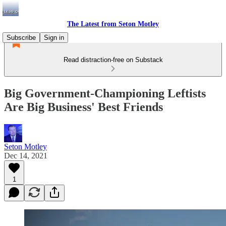
The Latest from Seton Motley
Subscribe
Sign in
Read distraction-free on Substack
Big Government-Championing Leftists
Are Big Business' Best Friends
Seton Motley
Dec 14, 2021
1