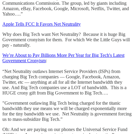
Communications Commission. The group, led by giants including
Amazon, eBay, Facebook, Google, Microsoft, Netflix, Twitter, and
Yahoo….”
Apple Tells FCC It Favors Net Neutrality
Why does Big Tech want Net Neutrality? Because it is huge Big
Government cronyism for them. For which We the Little Guys will
pay - naturally.
We’re About to Pay Billions More Per Year for Big Tech's Latest
Government Cronyism
:
“Net Neutrality outlaws Internet Service Providers (ISPs) from
charging Big Tech companies — Google, Facebook, Amazon,
Twitter, etc — anything at all for all the Internet bandwidth they
use. And Big Tech companies use a LOT of bandwidth. This is a
HUGE crony gift from Big Government to Big Tech….
"Government outlawing Big Tech being charged for the titanic
bandwidth they use means we will be charged exponentially more
for the tiny bandwidth we use. Net Neutrality is government forcing
us to mass-subsidize Big Tech.”
Oh: And we are paying on our phones the Universal Service Fund