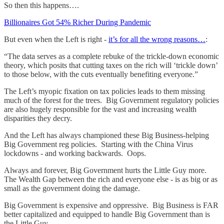
So then this happens….
Billionaires Got 54% Richer During Pandemic
But even when the Left is right -
it’s for all the wrong reasons…
:
“The data serves as a complete rebuke of the trickle-down economic
theory, which posits that cutting taxes on the rich will ‘trickle down’
to those below, with the cuts eventually benefiting everyone.”
The Left’s myopic fixation on tax policies leads to them missing
much of the forest for the trees. Big Government regulatory policies
are also hugely responsible for the vast and increasing wealth
disparities they decry.
And the Left has always championed these Big Business-helping
Big Government reg policies. Starting with the China Virus
lockdowns - and working backwards. Oops.
Always and forever, Big Government hurts the Little Guy more.
The Wealth Gap between the rich and everyone else - is as big or as
small as the government doing the damage.
Big Government is expensive and oppressive. Big Business is FAR
better capitalized and equipped to handle Big Government than is
the Little Guy.