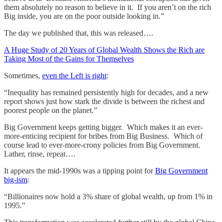
them absolutely no reason to believe in it. If you aren’t on the rich
Big inside, you are on the poor outside looking in.”
The day we published that, this was released….
A Huge Study of 20 Years of Global Wealth Shows the Rich are
Taking Most of the Gains for Themselves
Sometimes,
even the Left is right
:
“Inequality has remained persistently high for decades, and a new
report shows just how stark the divide is between the richest and
poorest people on the planet.”
Big Government keeps getting bigger. Which makes it an ever-
more-enticing recipient for bribes from Big Business. Which of
course lead to ever-more-crony policies from Big Government.
Lather, rinse, repeat….
It appears the mid-1990s was a tipping point for
Big Government
big-ism
:
“Billionaires now hold a 3% share of global wealth, up from 1% in
1995.”