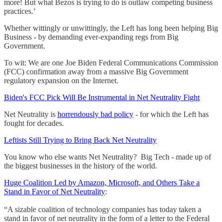
more! But what Bezos is trying to do is outlaw competing business
practices.’
Whether wittingly or unwittingly, the Left has long been helping Big
Business - by demanding ever-expanding regs from Big
Government.
To wit: We are one Joe Biden Federal Communications Commission
(FCC) confirmation away from a massive Big Government
regulatory expansion on the Internet.
Biden's FCC Pick Will Be Instrumental in Net Neutrality Fight
Net Neutrality is
horrendously bad policy
- for which the Left has
fought for decades.
Leftists Still Trying to Bring Back Net Neutrality
You know who else wants Net Neutrality? Big Tech - made up of
the biggest businesses in the history of the world.
Huge Coalition Led by Amazon, Microsoft, and Others Take a
Stand in Favor of Net Neutrality
:
“A sizable coalition of technology companies has today taken a
stand in favor of net neutrality in the form of a letter to the Federal