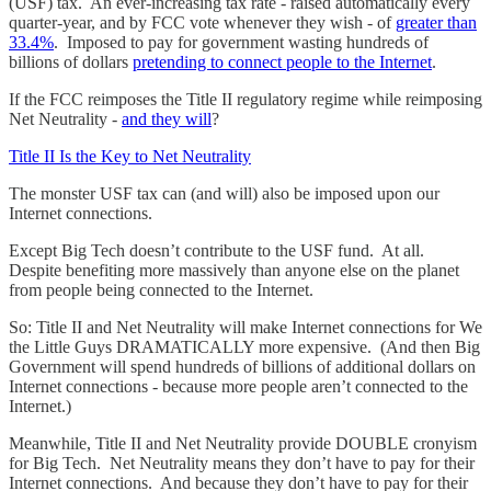
(USF) tax. An ever-increasing tax rate - raised automatically every
quarter-year, and by FCC vote whenever they wish - of
greater than
33.4%
. Imposed to pay for government wasting hundreds of
billions of dollars
pretending to connect people to the Internet
.
If the FCC reimposes the Title II regulatory regime while reimposing
Net Neutrality -
and they will
?
Title II Is the Key to Net Neutrality
The monster USF tax can (and will) also be imposed upon our
Internet connections.
Except Big Tech doesn’t contribute to the USF fund. At all.
Despite benefiting more massively than anyone else on the planet
from people being connected to the Internet.
So: Title II and Net Neutrality will make Internet connections for We
the Little Guys DRAMATICALLY more expensive. (And then Big
Government will spend hundreds of billions of additional dollars on
Internet connections - because more people aren’t connected to the
Internet.)
Meanwhile, Title II and Net Neutrality provide DOUBLE cronyism
for Big Tech. Net Neutrality means they don’t have to pay for their
Internet connections. And because they don’t have to pay for their