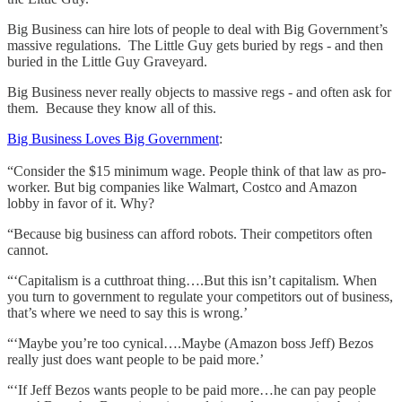
Big Business can hire lots of people to deal with Big Government’s
massive regulations. The Little Guy gets buried by regs - and then
buried in the Little Guy Graveyard.
Big Business never really objects to massive regs - and often ask for
them. Because they know all of this.
Big Business Loves Big Government
:
“Consider the $15 minimum wage. People think of that law as pro-
worker. But big companies like Walmart, Costco and Amazon
lobby in favor of it. Why?
“Because big business can afford robots. Their competitors often
cannot.
“‘Capitalism is a cutthroat thing….But this isn’t capitalism. When
you turn to government to regulate your competitors out of business,
that’s where we need to say this is wrong.’
“‘Maybe you’re too cynical….Maybe (Amazon boss Jeff) Bezos
really just does want people to be paid more.’
“‘If Jeff Bezos wants people to be paid more…he can pay people