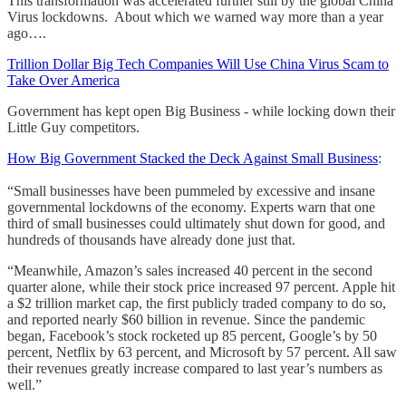
This transformation was accelerated further still by the global China
Virus lockdowns. About which we warned way more than a year
ago….
Trillion Dollar Big Tech Companies Will Use China Virus Scam to
Take Over America
Government has kept open Big Business - while locking down their
Little Guy competitors.
How Big Government Stacked the Deck Against Small Business
:
“Small businesses have been pummeled by excessive and insane
governmental lockdowns of the economy. Experts warn that one
third of small businesses could ultimately shut down for good, and
hundreds of thousands have already done just that.
“Meanwhile, Amazon’s sales increased 40 percent in the second
quarter alone, while their stock price increased 97 percent. Apple hit
a $2 trillion market cap, the first publicly traded company to do so,
and reported nearly $60 billion in revenue. Since the pandemic
began, Facebook’s stock rocketed up 85 percent, Google’s by 50
percent, Netflix by 63 percent, and Microsoft by 57 percent. All saw
their revenues greatly increase compared to last year’s numbers as
well.”