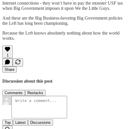
Internet connections - they won’t have to pay the monster USF tax
when Big Government imposes it upon We the Little Guys.
And these are the Big Business-favoring Big Government policies
the Left has long been championing.
Because the Left knows absolutely nothing about how the world
works.
1
Share
Discussion about this post
Comments
Restacks
Top
Latest
Discussions