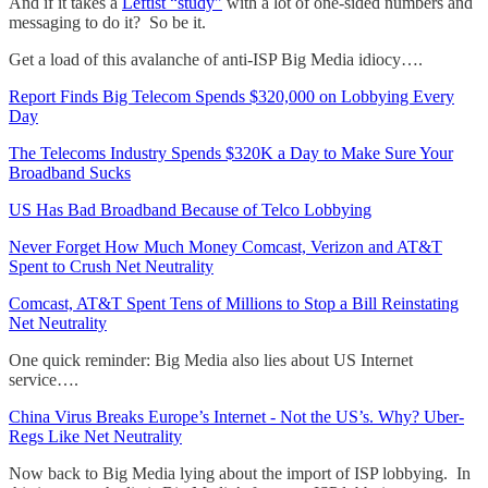
And if it takes a
Leftist “study"
with a lot of one-sided numbers and
messaging to do it? So be it.
Get a load of this avalanche of anti-ISP Big Media idiocy….
Report Finds Big Telecom Spends $320,000 on Lobbying Every
Day
The Telecoms Industry Spends $320K a Day to Make Sure Your
Broadband Sucks
US Has Bad Broadband Because of Telco Lobbying
Never Forget How Much Money Comcast, Verizon and AT&T
Spent to Crush Net Neutrality
Comcast, AT&T Spent Tens of Millions to Stop a Bill Reinstating
Net Neutrality
One quick reminder: Big Media also lies about US Internet
service….
China Virus Breaks Europe’s Internet - Not the US’s. Why? Uber-
Regs Like Net Neutrality
Now back to Big Media lying about the import of ISP lobbying. In