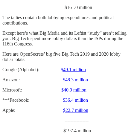
$161.0 million
The tallies contain both lobbying expenditures and political
contributions.
Except here’s what Big Media and its Leftist “study” aren’t telling
you: Big Tech spent more lobby dollars than the ISPs during the
116th Congress.
Here are OpenSecrets’ big five Big Tech 2019 and 2020 lobby
dollar totals:
Google (Alphabet):
$49.1 million
Amazon:
$48.3 million
Microsoft:
$40.9 million
***Facebook:
$36.4 million
Apple:
$22.7 million
----------------
$197.4 million