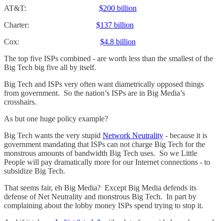
AT&T:
$200 billion
Charter:
$137 billion
Cox:
$4.8 billion
The top five ISPs combined - are worth less than the smallest of the
Big Tech big five all by itself.
Big Tech and ISPs very often want diametrically opposed things
from government. So the nation’s ISPs are in Big Media’s
crosshairs.
As but one huge policy example?
Big Tech wants the very stupid
Network Neutrality
- because it is
government mandating that ISPs can not charge Big Tech for the
monstrous amounts of bandwidth Big Tech uses. So we Little
People will pay dramatically more for our Internet connections - to
subsidize Big Tech.
That seems fair, eh Big Media? Except Big Media defends its
defense of Net Neutrality and monstrous Big Tech. In part by
complaining about the lobby money ISPs spend trying to stop it.