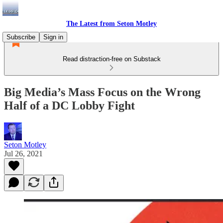
The Latest from Seton Motley
Subscribe
Sign in
Read distraction-free on Substack
Big Media’s Mass Focus on the Wrong
Half of a DC Lobby Fight
Seton Motley
Jul 26, 2021