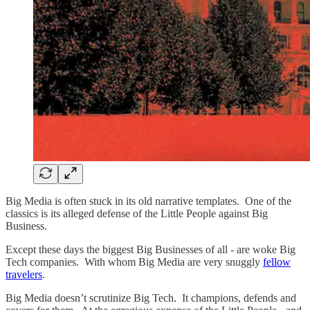
Big Media is often stuck in its old narrative templates. One of the
classics is its alleged defense of the Little People against Big
Business.
Except these days the biggest Big Businesses of all - are woke Big
Tech companies. With whom Big Media are very snuggly
fellow
travelers
.
Big Media doesn’t scrutinize Big Tech. It champions, defends and