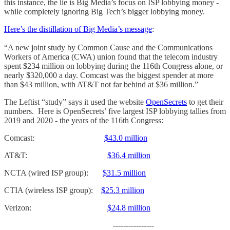
this instance, the lie is Big Media’s focus on ISP lobbying money -
while completely ignoring Big Tech’s bigger lobbying money.
Here’s the distillation of Big Media’s message
:
“A new joint study by Common Cause and the Communications
Workers of America (CWA) union found that the telecom industry
spent $234 million on lobbying during the 116th Congress alone, or
nearly $320,000 a day. Comcast was the biggest spender at more
than $43 million, with AT&T not far behind at $36 million.”
The Leftist “study” says it used the website
OpenSecrets
to get their
numbers. Here is OpenSecrets’ five largest ISP lobbying tallies from
2019 and 2020 - the years of the 116th Congress:
Comcast:
$43.0 million
AT&T:
$36.4 million
NCTA (wired ISP group):
$31.5 million
CTIA (wireless ISP group):
$25.3 million
Verizon:
$24.8 million
----------------