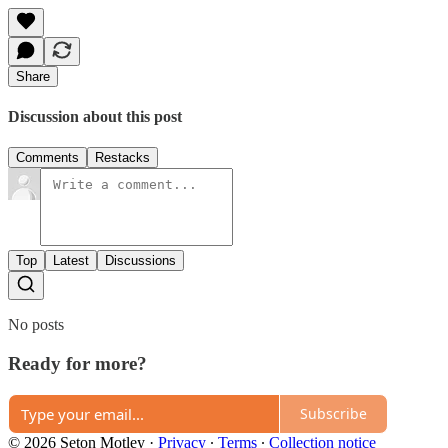
Share
Discussion about this post
Comments
Restacks
Top
Latest
Discussions
No posts
Ready for more?
Subscribe
© 2026 Seton Motley
·
Privacy
∙
Terms
∙
Collection notice