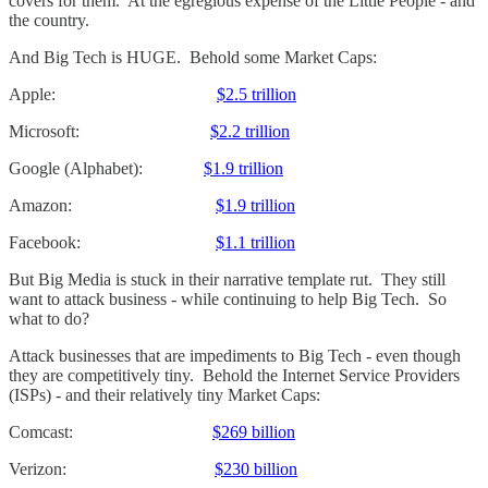
covers for them. At the egregious expense of the Little People - and
the country.
And Big Tech is HUGE. Behold some Market Caps:
Apple:
$2.5 trillion
Microsoft:
$2.2 trillion
Google (Alphabet):
$1.9 trillion
Amazon:
$1.9 trillion
Facebook:
$1.1 trillion
But Big Media is stuck in their narrative template rut. They still
want to attack business - while continuing to help Big Tech. So
what to do?
Attack businesses that are impediments to Big Tech - even though
they are competitively tiny. Behold the Internet Service Providers
(ISPs) - and their relatively tiny Market Caps:
Comcast:
$269 billion
Verizon:
$230 billion