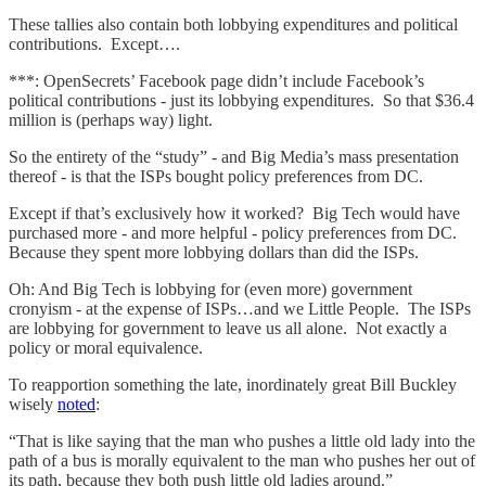
These tallies also contain both lobbying expenditures and political
contributions. Except….
***: OpenSecrets’ Facebook page didn’t include Facebook’s
political contributions - just its lobbying expenditures. So that $36.4
million is (perhaps way) light.
So the entirety of the “study” - and Big Media’s mass presentation
thereof - is that the ISPs bought policy preferences from DC.
Except if that’s exclusively how it worked? Big Tech would have
purchased more - and more helpful - policy preferences from DC.
Because they spent more lobbying dollars than did the ISPs.
Oh: And Big Tech is lobbying for (even more) government
cronyism - at the expense of ISPs…and we Little People. The ISPs
are lobbying for government to leave us all alone. Not exactly a
policy or moral equivalence.
To reapportion something the late, inordinately great Bill Buckley
wisely
noted
:
“That is like saying that the man who pushes a little old lady into the
path of a bus is morally equivalent to the man who pushes her out of
its path, because they both push little old ladies around.”