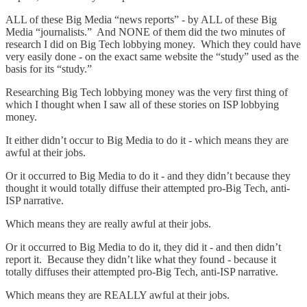
ALL of these Big Media “news reports” - by ALL of these Big
Media “journalists.” And NONE of them did the two minutes of
research I did on Big Tech lobbying money. Which they could have
very easily done - on the exact same website the “study” used as the
basis for its “study.”
Researching Big Tech lobbying money was the very first thing of
which I thought when I saw all of these stories on ISP lobbying
money.
It either didn’t occur to Big Media to do it - which means they are
awful at their jobs.
Or it occurred to Big Media to do it - and they didn’t because they
thought it would totally diffuse their attempted pro-Big Tech, anti-
ISP narrative.
Which means they are really awful at their jobs.
Or it occurred to Big Media to do it, they did it - and then didn’t
report it. Because they didn’t like what they found - because it
totally diffuses their attempted pro-Big Tech, anti-ISP narrative.
Which means they are REALLY awful at their jobs.