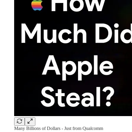
Many Billions of Dollars - Just from Qualcomm