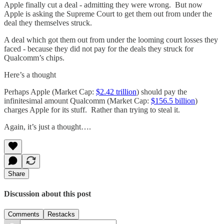
Apple finally cut a deal - admitting they were wrong. But now
Apple is asking the Supreme Court to get them out from under the
deal they themselves struck.
A deal which got them out from under the looming court losses they
faced - because they did not pay for the deals they struck for
Qualcomm’s chips.
Here’s a thought
Perhaps Apple (Market Cap:
$2.42 trillion
) should pay the
infinitesimal amount Qualcomm (Market Cap:
$156.5 billion
)
charges Apple for its stuff. Rather than trying to steal it.
Again, it’s just a thought….
Share
Discussion about this post
Comments
Restacks