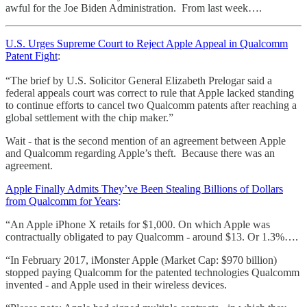
awful for the Joe Biden Administration. From last week….
U.S. Urges Supreme Court to Reject Apple Appeal in Qualcomm
Patent Fight
:
“The brief by U.S. Solicitor General Elizabeth Prelogar said a
federal appeals court was correct to rule that Apple lacked standing
to continue efforts to cancel two Qualcomm patents after reaching a
global settlement with the chip maker.”
Wait - that is the second mention of an agreement between Apple
and Qualcomm regarding Apple’s theft. Because there was an
agreement.
Apple Finally Admits They’ve Been Stealing Billions of Dollars
from Qualcomm for Years
:
“An Apple iPhone X retails for $1,000. On which Apple was
contractually obligated to pay Qualcomm - around $13. Or 1.3%….
“In February 2017, iMonster Apple (Market Cap: $970 billion)
stopped paying Qualcomm for the patented technologies Qualcomm
invented - and Apple used in their wireless devices.