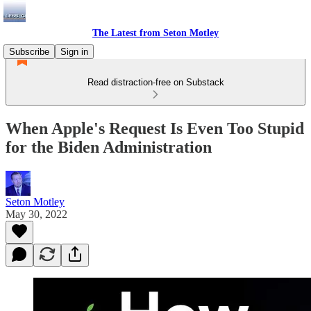
The Latest from Seton Motley
Subscribe
Sign in
Read distraction-free on Substack
When Apple's Request Is Even Too Stupid
for the Biden Administration
Seton Motley
May 30, 2022