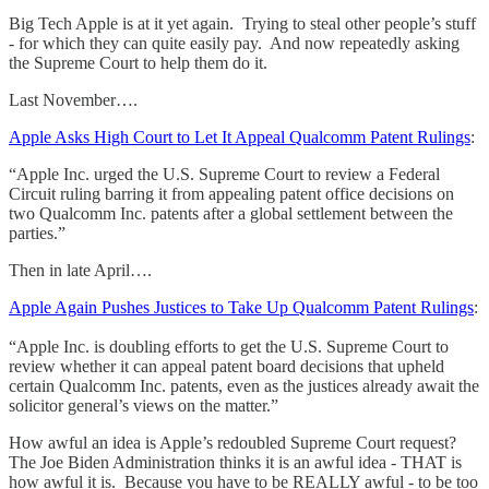
Big Tech Apple is at it yet again. Trying to steal other people’s stuff
- for which they can quite easily pay. And now repeatedly asking
the Supreme Court to help them do it.
Last November….
Apple Asks High Court to Let It Appeal Qualcomm Patent Rulings
:
“Apple Inc. urged the U.S. Supreme Court to review a Federal
Circuit ruling barring it from appealing patent office decisions on
two Qualcomm Inc. patents after a global settlement between the
parties.”
Then in late April….
Apple Again Pushes Justices to Take Up Qualcomm Patent Rulings
:
“Apple Inc. is doubling efforts to get the U.S. Supreme Court to
review whether it can appeal patent board decisions that upheld
certain Qualcomm Inc. patents, even as the justices already await the
solicitor general’s views on the matter.”
How awful an idea is Apple’s redoubled Supreme Court request?
The Joe Biden Administration thinks it is an awful idea - THAT is
how awful it is. Because you have to be REALLY awful - to be too