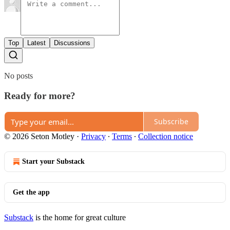
Top
Latest
Discussions
No posts
Ready for more?
Subscribe
© 2026 Seton Motley
·
Privacy
∙
Terms
∙
Collection notice
Start your Substack
Get the app
Substack
is the home for great culture