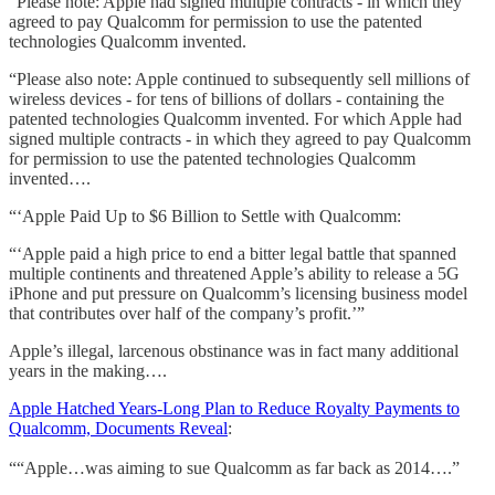
“Please note: Apple had signed multiple contracts - in which they
agreed to pay Qualcomm for permission to use the patented
technologies Qualcomm invented.
“Please also note: Apple continued to subsequently sell millions of
wireless devices - for tens of billions of dollars - containing the
patented technologies Qualcomm invented. For which Apple had
signed multiple contracts - in which they agreed to pay Qualcomm
for permission to use the patented technologies Qualcomm
invented….
“‘Apple Paid Up to $6 Billion to Settle with Qualcomm:
“‘Apple paid a high price to end a bitter legal battle that spanned
multiple continents and threatened Apple’s ability to release a 5G
iPhone and put pressure on Qualcomm’s licensing business model
that contributes over half of the company’s profit.’”
Apple’s illegal, larcenous obstinance was in fact many additional
years in the making….
Apple Hatched Years-Long Plan to Reduce Royalty Payments to
Qualcomm, Documents Reveal
:
““Apple…was aiming to sue Qualcomm as far back as 2014….”