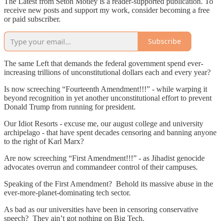
The Latest from Seton Motley is a reader-supported publication. To
receive new posts and support my work, consider becoming a free
or paid subscriber.
Subscribe
The same Left that demands the federal government spend ever-
increasing trillions of unconstitutional dollars each and every year?
Is now screeching “Fourteenth Amendment!!!” - while warping it
beyond recognition in yet another unconstitutional effort to prevent
Donald Trump from running for president.
Our Idiot Resorts - excuse me, our august college and university
archipelago - that have spent decades censoring and banning anyone
to the right of Karl Marx?
Are now screeching “First Amendment!!!” - as Jihadist genocide
advocates overrun and commandeer control of their campuses.
Speaking of the First Amendment? Behold its massive abuse in the
ever-more-planet-dominating tech sector.
As bad as our universities have been in censoring conservative
speech? They ain’t got nothing on Big Tech.