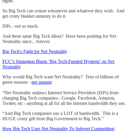
rights.
So Big Tech can censor whomever and whatever they wish. And
get crony blanket amnesty to do it.
ISPs - not so much.
And these same Big Tech idiots? Have been pushing for Net
Neutrality since…forever.
Big Tech's Fight for Net Neutrality
FCC’s Simington Blasts ‘Big Tech-Funded Hysteria’ on Net
Neutrality
Why would Big Tech want Net Neutrality? Tens of billions of
green reasons -
per annum
:
“Net Neutrality outlaws Internet Service Providers (ISPs) from
charging Big Tech companies - Google, Facebook, Amazon,
Twitter, etc - anything at all for all the Internet bandwidth they use.
“And Big Tech companies use a LOT of bandwidth. This is a
HUGE crony gift from Big Government to Big Tech.”
How Big Tech Uses Net Neutrality To Subvert Competition
: