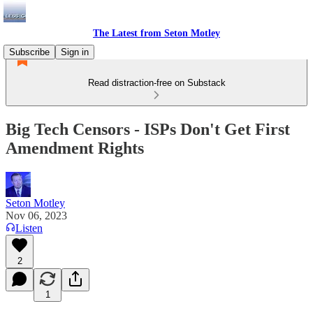
The Latest from Seton Motley
Subscribe
Sign in
Read distraction-free on Substack
Big Tech Censors - ISPs Don't Get First
Amendment Rights
Seton Motley
Nov 06, 2023
Listen
2
1