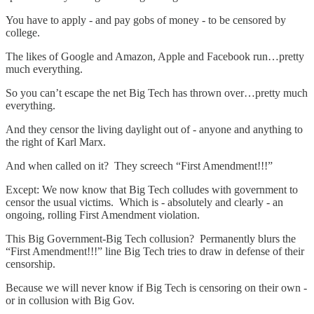
You have to apply - and pay gobs of money - to be censored by
college.
The likes of Google and Amazon, Apple and Facebook run…pretty
much everything.
So you can’t escape the net Big Tech has thrown over…pretty much
everything.
And they censor the living daylight out of - anyone and anything to
the right of Karl Marx.
And when called on it? They screech “First Amendment!!!”
Except: We now know that Big Tech colludes with government to
censor the usual victims. Which is - absolutely and clearly - an
ongoing, rolling First Amendment violation.
This Big Government-Big Tech collusion? Permanently blurs the
“First Amendment!!!” line Big Tech tries to draw in defense of their
censorship.
Because we will never know if Big Tech is censoring on their own -
or in collusion with Big Gov.