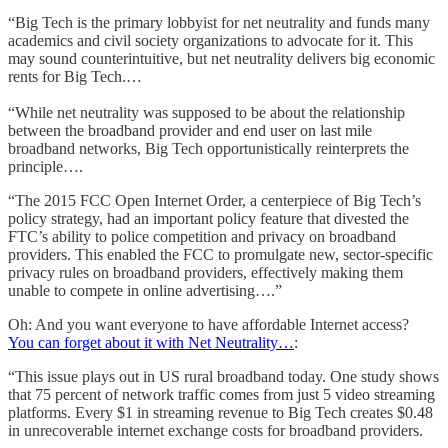
“Big Tech is the primary lobbyist for net neutrality and funds many
academics and civil society organizations to advocate for it. This
may sound counterintuitive, but net neutrality delivers big economic
rents for Big Tech.…
“While net neutrality was supposed to be about the relationship
between the broadband provider and end user on last mile
broadband networks, Big Tech opportunistically reinterprets the
principle….
“The 2015 FCC Open Internet Order, a centerpiece of Big Tech’s
policy strategy, had an important policy feature that divested the
FTC’s ability to police competition and privacy on broadband
providers. This enabled the FCC to promulgate new, sector-specific
privacy rules on broadband providers, effectively making them
unable to compete in online advertising….”
Oh: And you want everyone to have affordable Internet access?
You can forget about it with Net Neutrality…
:
“This issue plays out in US rural broadband today. One study shows
that 75 percent of network traffic comes from just 5 video streaming
platforms. Every $1 in streaming revenue to Big Tech creates $0.48
in unrecoverable internet exchange costs for broadband providers.