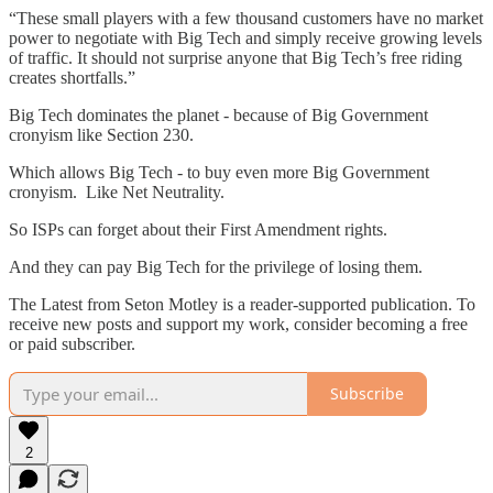
“These small players with a few thousand customers have no market
power to negotiate with Big Tech and simply receive growing levels
of traffic. It should not surprise anyone that Big Tech’s free riding
creates shortfalls.”
Big Tech dominates the planet - because of Big Government
cronyism like Section 230.
Which allows Big Tech - to buy even more Big Government
cronyism. Like Net Neutrality.
So ISPs can forget about their First Amendment rights.
And they can pay Big Tech for the privilege of losing them.
The Latest from Seton Motley is a reader-supported publication. To
receive new posts and support my work, consider becoming a free
or paid subscriber.
Subscribe
2