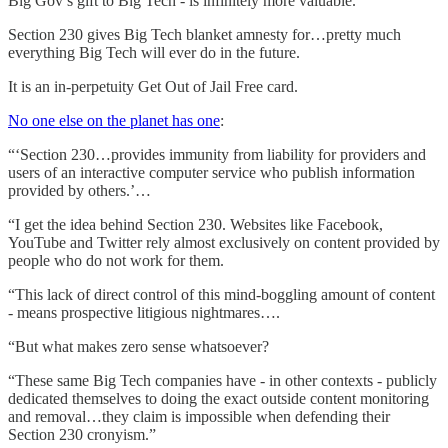
Big Gov’s gift to Big Tech - is infinitely more valuable.
Section 230 gives Big Tech blanket amnesty for…pretty much
everything Big Tech will ever do in the future.
It is an in-perpetuity Get Out of Jail Free card.
No one else on the planet has one
:
“‘Section 230…provides immunity from liability for providers and
users of an interactive computer service who publish information
provided by others.’…
“I get the idea behind Section 230. Websites like Facebook,
YouTube and Twitter rely almost exclusively on content provided by
people who do not work for them.
“This lack of direct control of this mind-boggling amount of content
- means prospective litigious nightmares….
“But what makes zero sense whatsoever?
“These same Big Tech companies have - in other contexts - publicly
dedicated themselves to doing the exact outside content monitoring
and removal…they claim is impossible when defending their
Section 230 cronyism.”