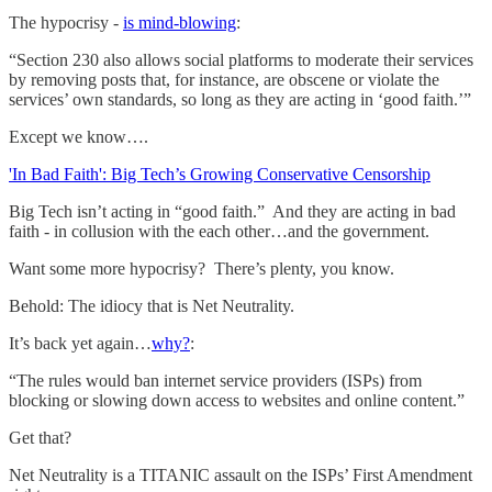
The hypocrisy -
is mind-blowing
:
“Section 230 also allows social platforms to moderate their services
by removing posts that, for instance, are obscene or violate the
services’ own standards, so long as they are acting in ‘good faith.’”
Except we know….
'In Bad Faith': Big Tech’s Growing Conservative Censorship
Big Tech isn’t acting in “good faith.” And they are acting in bad
faith - in collusion with the each other…and the government.
Want some more hypocrisy? There’s plenty, you know.
Behold: The idiocy that is Net Neutrality.
It’s back yet again…
why?
:
“The rules would ban internet service providers (ISPs) from
blocking or slowing down access to websites and online content.”
Get that?
Net Neutrality is a TITANIC assault on the ISPs’ First Amendment