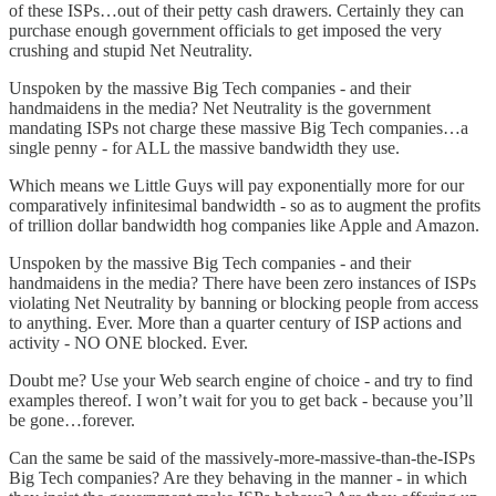
of these ISPs…out of their petty cash drawers. Certainly they can
purchase enough government officials to get imposed the very
crushing and stupid Net Neutrality.
Unspoken by the massive Big Tech companies - and their
handmaidens in the media? Net Neutrality is the government
mandating ISPs not charge these massive Big Tech companies…a
single penny - for ALL the massive bandwidth they use.
Which means we Little Guys will pay exponentially more for our
comparatively infinitesimal bandwidth - so as to augment the profits
of trillion dollar bandwidth hog companies like Apple and Amazon.
Unspoken by the massive Big Tech companies - and their
handmaidens in the media? There have been zero instances of ISPs
violating Net Neutrality by banning or blocking people from access
to anything. Ever. More than a quarter century of ISP actions and
activity - NO ONE blocked. Ever.
Doubt me? Use your Web search engine of choice - and try to find
examples thereof. I won’t wait for you to get back - because you’ll
be gone…forever.
Can the same be said of the massively-more-massive-than-the-ISPs
Big Tech companies? Are they behaving in the manner - in which