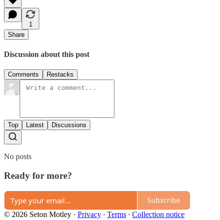
1
Share
Discussion about this post
Comments
Restacks
Top
Latest
Discussions
No posts
Ready for more?
Subscribe
© 2026 Seton Motley
·
Privacy
∙
Terms
∙
Collection notice