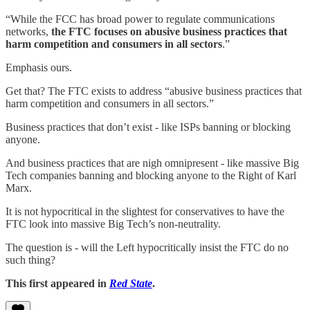
“While the FCC has broad power to regulate communications
networks,
the FTC focuses on abusive business practices that
harm competition and consumers in all sectors
.”
Emphasis ours.
Get that? The FTC exists to address “abusive business practices that
harm competition and consumers in all sectors.”
Business practices that don’t exist - like ISPs banning or blocking
anyone.
And business practices that are nigh omnipresent - like massive Big
Tech companies banning and blocking anyone to the Right of Karl
Marx.
It is not hypocritical in the slightest for conservatives to have the
FTC look into massive Big Tech’s non-neutrality.
The question is - will the Left hypocritically insist the FTC do no
such thing?
This first appeared in
Red State
.