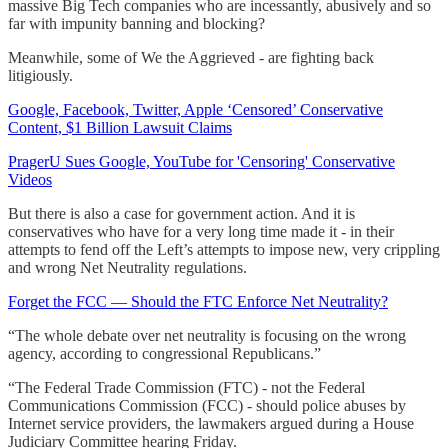
massive Big Tech companies who are incessantly, abusively and so
far with impunity banning and blocking?
Meanwhile, some of We the Aggrieved - are fighting back
litigiously.
Google, Facebook, Twitter, Apple ‘Censored’ Conservative
Content, $1 Billion Lawsuit Claims
PragerU Sues Google, YouTube for 'Censoring' Conservative
Videos
But there is also a case for government action. And it is
conservatives who have for a very long time made it - in their
attempts to fend off the Left’s attempts to impose new, very crippling
and wrong Net Neutrality regulations.
Forget the FCC — Should the FTC Enforce Net Neutrality?
“The whole debate over net neutrality is focusing on the wrong
agency, according to congressional Republicans.”
“The Federal Trade Commission (FTC) - not the Federal
Communications Commission (FCC) - should police abuses by
Internet service providers, the lawmakers argued during a House
Judiciary Committee hearing Friday.