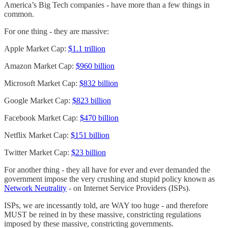
America’s Big Tech companies - have more than a few things in
common.
For one thing - they are massive:
Apple Market Cap:
$1.1 trillion
Amazon Market Cap:
$960 billion
Microsoft Market Cap:
$832 billion
Google Market Cap:
$823 billion
Facebook Market Cap:
$470 billion
Netflix Market Cap:
$151 billion
Twitter Market Cap:
$23 billion
For another thing - they all have for ever and ever demanded the
government impose the very crushing and stupid policy known as
Network Neutrality
- on Internet Service Providers (ISPs).
ISPs, we are incessantly told, are WAY too huge - and therefore
MUST be reined in by these massive, constricting regulations
imposed by these massive, constricting governments.