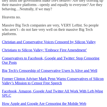
they insist the government make ISPs behave? Are they offering up
their massive platforms - openly and equally to everyone? Are they
behaving…Neutrally, if we may?
Heavens no.
Massive Big Tech companies are very, VERY Leftist. So people
who aren’t - do not fare very well on their massive Big Tech
platforms.
Christian and Conservative Voices Censored by Silicon Valley
Christians to Silicon Valley: 'Embrace First Amendment’
Conservatives to Facebook, Google and Twitter: Stop Censoring
Our Posts
Big Tech's Censorship of Conservative Users Is Alive and Well
Former Clinton Adviser Mark Penn Warns Conservatives of Silicon
Valley’s Mission to Censor Free Speech
Facebook, Amazon, Google And Twitter All Work With Left-Wing
SPLC
How Apple and Google Are Censoring the Mobile Web