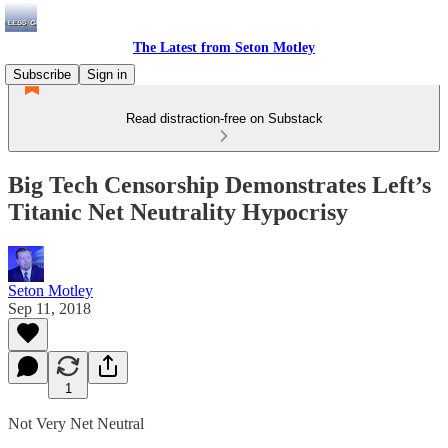
The Latest from Seton Motley
Subscribe
Sign in
Read distraction-free on Substack
Big Tech Censorship Demonstrates Left’s
Titanic Net Neutrality Hypocrisy
Seton Motley
Sep 11, 2018
1
Not Very Net Neutral