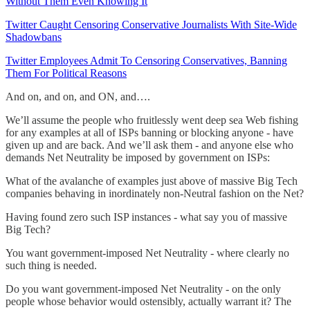
Without Them Even Knowing It
Twitter Caught Censoring Conservative Journalists With Site-Wide
Shadowbans
Twitter Employees Admit To Censoring Conservatives, Banning
Them For Political Reasons
And on, and on, and ON, and….
We’ll assume the people who fruitlessly went deep sea Web fishing
for any examples at all of ISPs banning or blocking anyone - have
given up and are back. And we’ll ask them - and anyone else who
demands Net Neutrality be imposed by government on ISPs:
What of the avalanche of examples just above of massive Big Tech
companies behaving in inordinately non-Neutral fashion on the Net?
Having found zero such ISP instances - what say you of massive
Big Tech?
You want government-imposed Net Neutrality - where clearly no
such thing is needed.
Do you want government-imposed Net Neutrality - on the only
people whose behavior would ostensibly, actually warrant it? The