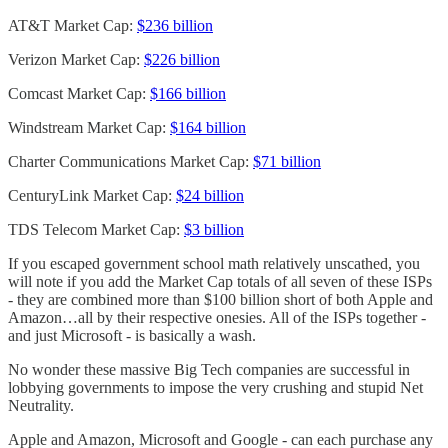
AT&T Market Cap:
$236 billion
Verizon Market Cap:
$226 billion
Comcast Market Cap:
$166 billion
Windstream Market Cap:
$164 billion
Charter Communications Market Cap:
$71 billion
CenturyLink Market Cap:
$24 billion
TDS Telecom Market Cap:
$3 billion
If you escaped government school math relatively unscathed, you
will note if you add the Market Cap totals of all seven of these ISPs
- they are combined more than $100 billion short of both Apple and
Amazon…all by their respective onesies. All of the ISPs together -
and just Microsoft - is basically a wash.
No wonder these massive Big Tech companies are successful in
lobbying governments to impose the very crushing and stupid Net
Neutrality.
Apple and Amazon, Microsoft and Google - can each purchase any