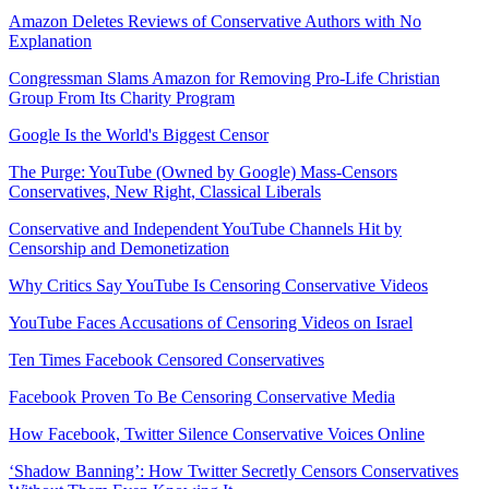
Amazon Deletes Reviews of Conservative Authors with No
Explanation
Congressman Slams Amazon for Removing Pro-Life Christian
Group From Its Charity Program
Google Is the World's Biggest Censor
The Purge: YouTube (Owned by Google) Mass-Censors
Conservatives, New Right, Classical Liberals
Conservative and Independent YouTube Channels Hit by
Censorship and Demonetization
Why Critics Say YouTube Is Censoring Conservative Videos
YouTube Faces Accusations of Censoring Videos on Israel
Ten Times Facebook Censored Conservatives
Facebook Proven To Be Censoring Conservative Media
How Facebook, Twitter Silence Conservative Voices Online
‘Shadow Banning’: How Twitter Secretly Censors Conservatives