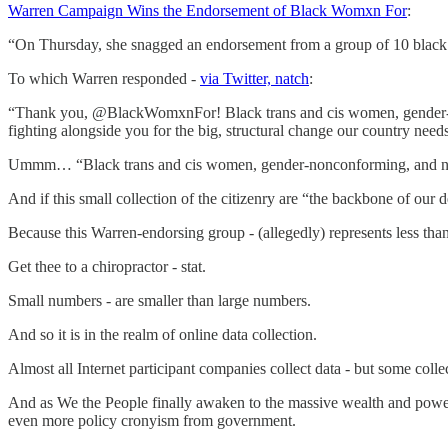
Warren Campaign Wins the Endorsement of Black Womxn For
:
“On Thursday, she snagged an endorsement from a group of 10 black
To which Warren responded -
via Twitter, natch
:
“Thank you, @BlackWomxnFor! Black trans and cis women, gender-non
fighting alongside you for the big, structural change our country need
Ummm… “Black trans and cis women, gender-nonconforming, and nonb
And if this small collection of the citizenry are “the backbone of our
Because this Warren-endorsing group - (allegedly) represents less tha
Get thee to a chiropractor - stat.
Small numbers - are smaller than large numbers.
And so it is in the realm of online data collection.
Almost all Internet participant companies collect data - but some col
And as We the People finally awaken to the massive wealth and power our
even more policy cronyism from government.