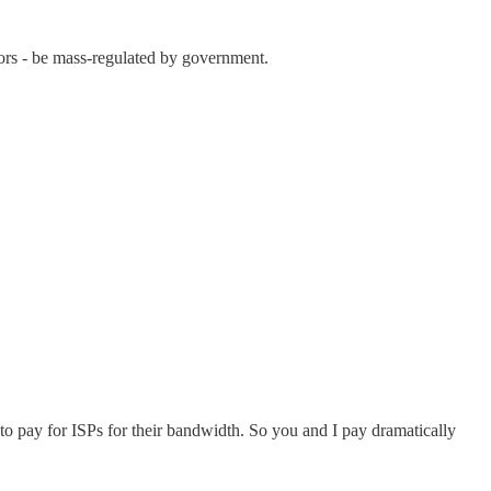
itors - be mass-regulated by government.
o pay for ISPs for their bandwidth. So you and I pay dramatically