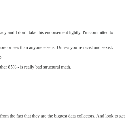
and I don’t take this endorsement lightly. I'm committed to
less than anyone else is. Unless you’re racist and sexist.
p.
er 85% - is really bad structural math.
rom the fact that they are the biggest data collectors. And look to get