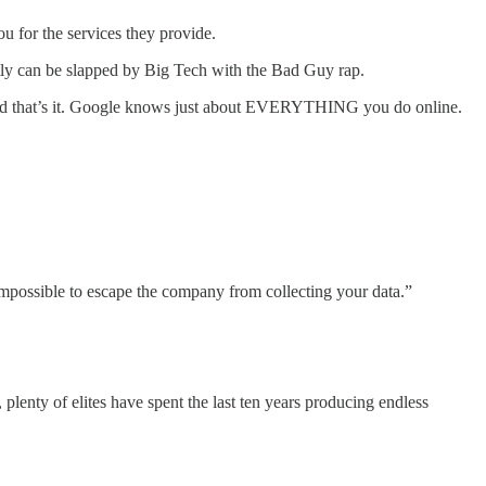
 for the services they provide.
rectly can be slapped by Big Tech with the Bad Guy rap.
e - and that’s it. Google knows just about EVERYTHING you do online.
 impossible to escape the company from collecting your data.”
lenty of elites have spent the last ten years producing endless