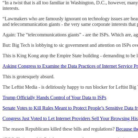
“In a twist that is all too familiar in Washington, D.C., however, man
interests.
“Lawmakers who are famously ignorant on technology issues are hearin
and telecommunication giants - the very same corporate interests that pr
Again: The “telecommunications giants” - are the ISPs. Which are, a
But: Big Tech is lobbying to sic government and attention on ISPs over
This is King Kong atop the Empire State building - demanding to be l
Asking Congress to Examine the Data Practices of Internet Service P
This is grotesquely absurd.
The Leftist Media - is deliriously happy to run blocker for Leftist Bi
Trump Officially Hands Control of Your Data to ISPs
Senate Votes to Kill Rules Meant to Protect People’s Sensitive Data f
Congress Just Voted to Let Internet Providers Sell Your Browsing His
The reason Republicans killed these bills and regulations?
Because the