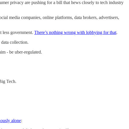
umer privacy are pushing for a bill that hews closely to tech industry
ial media companies, online platforms, data brokers, advertisers,
nt less government.
There’s nothing wrong with lobbying for that
.
data collection.
im - be uber-regulated.
 Big Tech.
iously alone
: