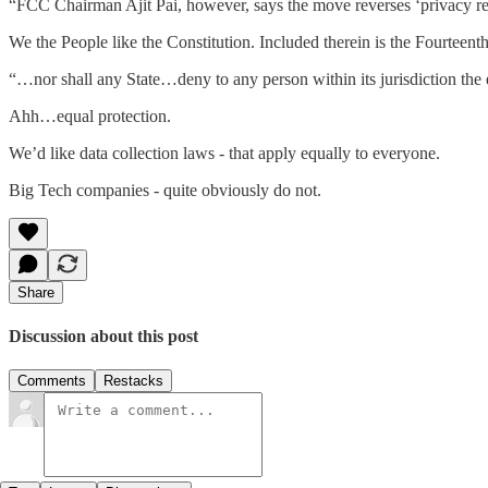
“FCC Chairman Ajit Pai, however, says the move reverses ‘privacy re
We the People like the Constitution. Included therein is the Fourtee
“…nor shall any State…deny to any person within its jurisdiction the 
Ahh…equal protection.
We’d like data collection laws - that apply equally to everyone.
Big Tech companies - quite obviously do not.
Share
Discussion about this post
Comments
Restacks