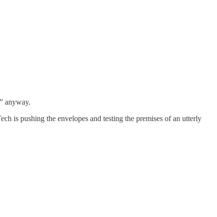
e” anyway.
ch is pushing the envelopes and testing the premises of an utterly