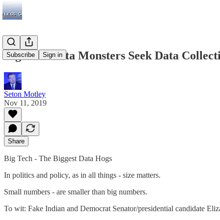
Big Tech Data Monsters Seek Data Collec
Subscribe
Sign in
Seton Motley
Nov 11, 2019
Share
Big Tech - The Biggest Data Hogs
In politics and policy, as in all things - size matters.
Small numbers - are smaller than big numbers.
To wit: Fake Indian and Democrat Senator/presidential candidate Eliza