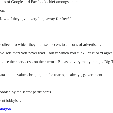
 likes of Google and Facebook chief amongst them.
ion:
w - if they give everything away for free?”
llect. To which they then sell access to all sorts of advertisers.
age-disclaimers you never read…but to which you click “Yes” or “I agre
e their services - on their terms. But as on very many things - Big Te
ta and its value - bringing up the rear is, as always, government.
obbied by the sector participants.
ent lobbyists.
hington