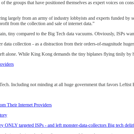
y of the groups that have positioned themselves as expert voices on cons
g largely from an army of industry lobbyists and experts funded by soc
ofit from the collection and sale of internet data.”
gain, tiny compared to the Big Tech data vacuums. Obviously, ISPs wa
 data collection - as a distraction from their orders-of-magnitude huger 
eft alone. While King Kong demands the tiny biplanes flying tinily by h
roviders
g Tech. Including not minding at all huge government that favors Leftist
rom Their Internet Providers
tory
y ONLY targeted ISPs - and left monster-data-collectors Big tech delir