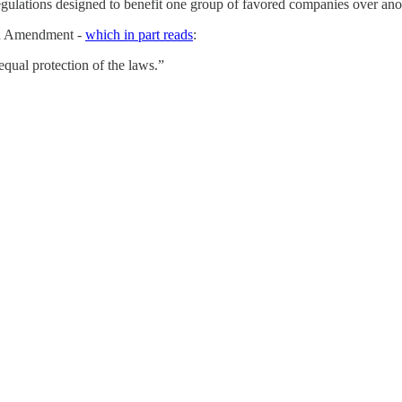
gulations designed to benefit one group of favored companies over ano
nth Amendment -
which in part reads
:
equal protection of the laws.”