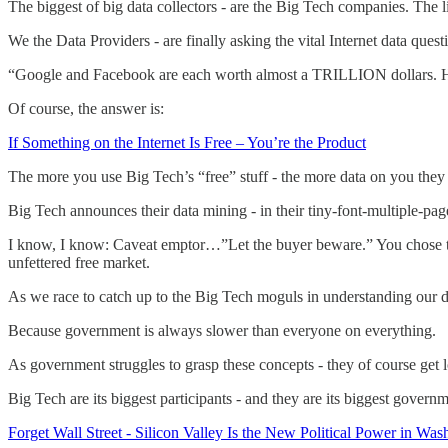
The biggest of big data collectors - are the Big Tech companies. The
We the Data Providers - are finally asking the vital Internet data quest
“Google and Facebook are each worth almost a TRILLION dollars. Ho
Of course, the answer is:
If Something on the Internet Is Free – You’re the Product
The more you use Big Tech’s “free” stuff - the more data on you they co
Big Tech announces their data mining - in their tiny-font-multiple-p
I know, I know: Caveat emptor…”Let the buyer beware.” You chose to us
unfettered free market.
As we race to catch up to the Big Tech moguls in understanding our da
Because government is always slower than everyone on everything.
As government struggles to grasp these concepts - they of course get l
Big Tech are its biggest participants - and they are its biggest governm
Forget Wall Street - Silicon Valley Is the New Political Power in Was