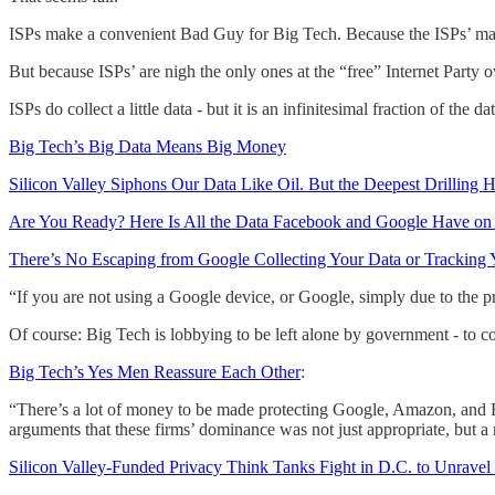
ISPs make a convenient Bad Guy for Big Tech. Because the ISPs’ make 
But because ISPs’ are nigh the only ones at the “free” Internet Party o
ISPs do collect a little data - but it is an infinitesimal fraction o
Big Tech’s Big Data Means Big Money
Silicon Valley Siphons Our Data Like Oil. But the Deepest Drilling 
Are You Ready? Here Is All the Data Facebook and Google Have on
There’s No Escaping from Google Collecting Your Data or Tracking 
“If you are not using a Google device, or Google, simply due to the pr
Of course: Big Tech is lobbying to be left alone by government - to cont
Big Tech’s Yes Men Reassure Each Other
:
“There’s a lot of money to be made protecting Google, Amazon, and Fac
arguments that these firms’ dominance was not just appropriate, but a 
Silicon Valley-Funded Privacy Think Tanks Fight in D.C. to Unravel