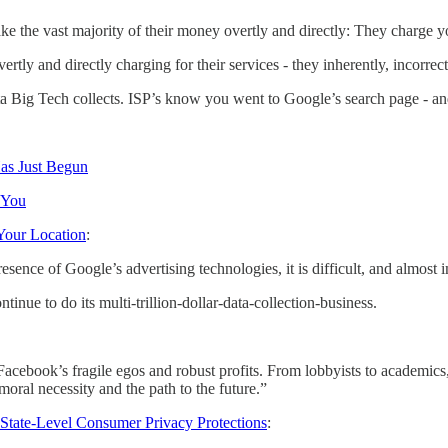
the vast majority of their money overtly and directly: They charge you
vertly and directly charging for their services - they inherently, incor
f the data Big Tech collects. ISP’s know you went to Google’s search pag
Has Just Begun
 You
Your Location
:
esence of Google’s advertising technologies, it is difficult, and almost
inue to do its multi-trillion-dollar-data-collection-business.
ebook’s fragile egos and robust profits. From lobbyists to academics, p
moral necessity and the path to the future.”
 State-Level Consumer Privacy Protections
: