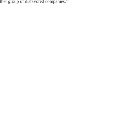
ther group of disfavored companies.’”