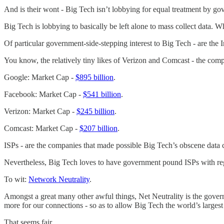
And is their wont - Big Tech isn’t lobbying for equal treatment by 
Big Tech is lobbying to basically be left alone to mass collect data. 
Of particular government-side-stepping interest to Big Tech - are the I
You know, the relatively tiny likes of Verizon and Comcast - the comp
Google: Market Cap -
$895 billion
.
Facebook: Market Cap -
$541 billion
.
Verizon: Market Cap -
$245 billion
.
Comcast: Market Cap -
$207 billion
.
ISPs - are the companies that made possible Big Tech’s obscene data c
Nevertheless, Big Tech loves to have government pound ISPs with reg
To wit:
Network Neutrality
.
Amongst a great many other awful things, Net Neutrality is the gove
more for our connections - so as to allow Big Tech the world’s largest 
That seems fair.