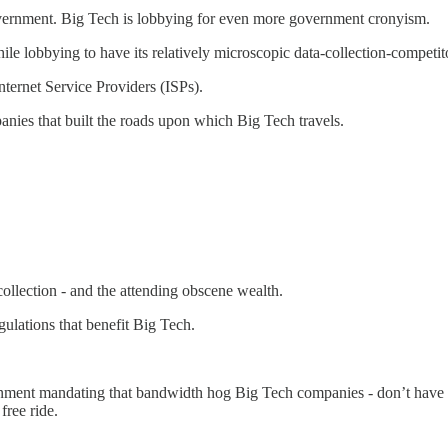
government. Big Tech is lobbying for even more government cronyism.
While lobbying to have its relatively microscopic data-collection-compet
nternet Service Providers (ISPs).
anies that built the roads upon which Big Tech travels.
ollection - and the attending obscene wealth.
ulations that benefit Big Tech.
rnment mandating that bandwidth hog Big Tech companies - don’t have t
free ride.