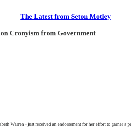
The Latest from Seton Motley
tion Cronyism from Government
beth Warren - just received an endorsement for her effort to garner a p