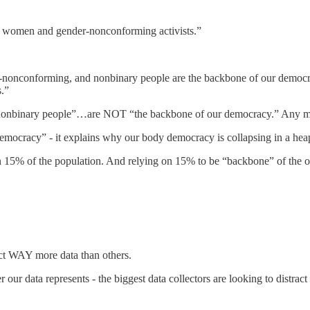
 women and gender-nonconforming activists.”
conforming, and nonbinary people are the backbone of our democracy 
s.”
inary people”…are NOT “the backbone of our democracy.” Any more or 
 democracy” - it explains why our body democracy is collapsing in a hea
n 15% of the population. And relying on 15% to be “backbone” of the oth
lect WAY more data than others.
 data represents - the biggest data collectors are looking to distract f