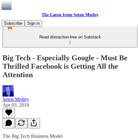
The Latest from Seton Motley
Subscribe
Sign in
Read distraction-free on Substack
Big Tech - Especially Google - Must Be
Thrilled Facebook is Getting All the
Attention
Seton Motley
Apr 03, 2018
The Big Tech Business Model