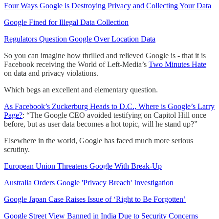
Four Ways Google is Destroying Privacy and Collecting Your Data
Google Fined for Illegal Data Collection
Regulators Question Google Over Location Data
So you can imagine how thrilled and relieved Google is - that it is
Facebook receiving the World of Left-Media’s
Two Minutes Hate
on data and privacy violations.
Which begs an excellent and elementary question.
As Facebook’s Zuckerburg Heads to D.C., Where is Google’s Larry
Page?
: “The Google CEO avoided testifying on Capitol Hill once
before, but as user data becomes a hot topic, will he stand up?”
Elsewhere in the world, Google has faced much more serious
scrutiny.
European Union Threatens Google With Break-Up
Australia Orders Google 'Privacy Breach' Investigation
Google Japan Case Raises Issue of ‘Right to Be Forgotten’
Google Street View Banned in India Due to Security Concerns