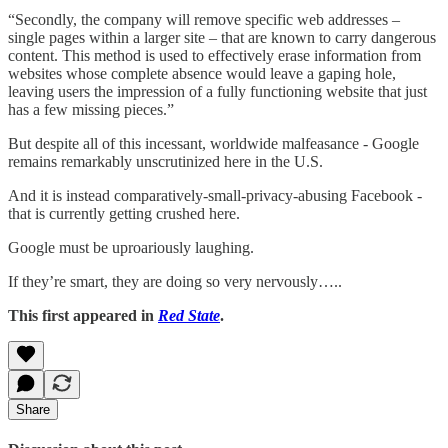
“Secondly, the company will remove specific web addresses –
single pages within a larger site – that are known to carry dangerous
content. This method is used to effectively erase information from
websites whose complete absence would leave a gaping hole,
leaving users the impression of a fully functioning website that just
has a few missing pieces.”
But despite all of this incessant, worldwide malfeasance - Google
remains remarkably unscrutinized here in the U.S.
And it is instead comparatively-small-privacy-abusing Facebook -
that is currently getting crushed here.
Google must be uproariously laughing.
If they’re smart, they are doing so very nervously…..
This first appeared in
Red State
.
Share