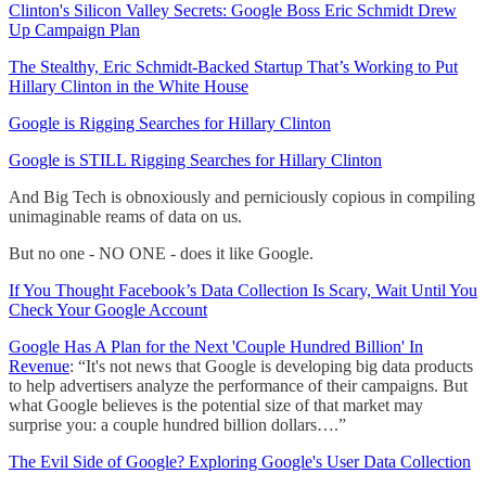
Clinton's Silicon Valley Secrets: Google Boss Eric Schmidt Drew
Up Campaign Plan
The Stealthy, Eric Schmidt-Backed Startup That’s Working to Put
Hillary Clinton in the White House
Google is Rigging Searches for Hillary Clinton
Google is STILL Rigging Searches for Hillary Clinton
And Big Tech is obnoxiously and perniciously copious in compiling
unimaginable reams of data on us.
But no one - NO ONE - does it like Google.
If You Thought Facebook’s Data Collection Is Scary, Wait Until You
Check Your Google Account
Google Has A Plan for the Next 'Couple Hundred Billion' In
Revenue
: “It's not news that Google is developing big data products
to help advertisers analyze the performance of their campaigns. But
what Google believes is the potential size of that market may
surprise you: a couple hundred billion dollars….”
The Evil Side of Google? Exploring Google's User Data Collection