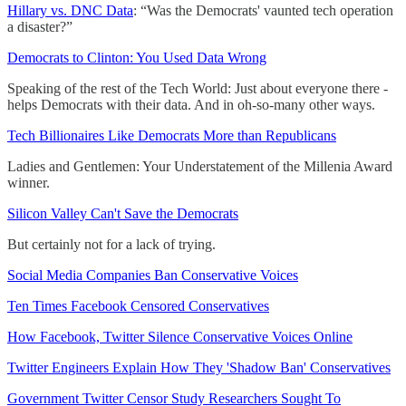
Hillary vs. DNC Data
: “Was the Democrats' vaunted tech operation
a disaster?”
Democrats to Clinton: You Used Data Wrong
Speaking of the rest of the Tech World: Just about everyone there -
helps Democrats with their data. And in oh-so-many other ways.
Tech Billionaires Like Democrats More than Republicans
Ladies and Gentlemen: Your Understatement of the Millenia Award
winner.
Silicon Valley Can't Save the Democrats
But certainly not for a lack of trying.
Social Media Companies Ban Conservative Voices
Ten Times Facebook Censored Conservatives
How Facebook, Twitter Silence Conservative Voices Online
Twitter Engineers Explain How They 'Shadow Ban' Conservatives
Government Twitter Censor Study Researchers Sought To