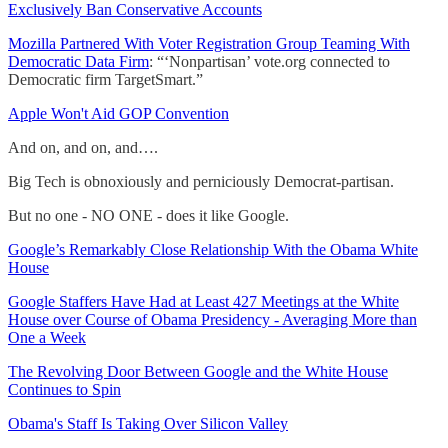
Exclusively Ban Conservative Accounts
Mozilla Partnered With Voter Registration Group Teaming With
Democratic Data Firm
: “‘Nonpartisan’ vote.org connected to
Democratic firm TargetSmart.”
Apple Won't Aid GOP Convention
And on, and on, and….
Big Tech is obnoxiously and perniciously Democrat-partisan.
But no one - NO ONE - does it like Google.
Google’s Remarkably Close Relationship With the Obama White
House
Google Staffers Have Had at Least 427 Meetings at the White
House over Course of Obama Presidency - Averaging More than
One a Week
The Revolving Door Between Google and the White House
Continues to Spin
Obama's Staff Is Taking Over Silicon Valley