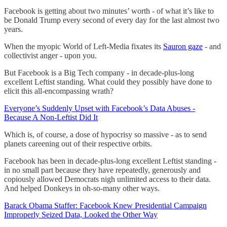
Facebook is getting about two minutes’ worth - of what it’s like to
be Donald Trump every second of every day for the last almost two
years.
When the myopic World of Left-Media fixates its
Sauron gaze
- and
collectivist anger - upon you.
But Facebook is a Big Tech company - in decade-plus-long
excellent Leftist standing. What could they possibly have done to
elicit this all-encompassing wrath?
Everyone’s Suddenly Upset with Facebook’s Data Abuses -
Because A Non-Leftist Did It
Which is, of course, a dose of hypocrisy so massive - as to send
planets careening out of their respective orbits.
Facebook has been in decade-plus-long excellent Leftist standing -
in no small part because they have repeatedly, generously and
copiously allowed Democrats nigh unlimited access to their data.
And helped Donkeys in oh-so-many other ways.
Barack Obama Staffer: Facebook Knew Presidential Campaign
Improperly Seized Data, Looked the Other Way