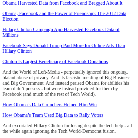
Obama Harvested Data from Facebook and Bragged About It
Obama, Facebook and the Power of Friendship: The 2012 Data
Election
Hillary Clinton Campaign App Harvested Facebook Data of
Millions
Facebook Says Donald Trump Paid More for Online Ads Than
Hillary Clinton
Clinton Is Largest Beneficiary of Facebook Donations
And the World of Left-Media - perpetually ignored this ongoing,
blatant abuse of privacy. And its fascistic melding of Big Business
and Big Government. And instead praised Obama for abilities his
team didn’t possess - but were instead provided for them by
Facebook (and much of the rest of Tech World).
How Obama's Data Crunchers Helped Him Win
How Obama’s Team Used Big Data to Rally Voters
And excoriated Hillary Clinton for losing despite the tech help - all
the while again ignoring the Tech World-Democrat fusion.