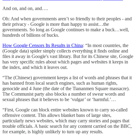
And on, and on, and….
Oh: And when governments aren’t so friendly to their peoples - and
their privacy - Google is more than happy to assist…the
governments. So long as Google continues to make a buck…well,
hundreds of billions of bucks.
How Google Censors Its Results in China
: “In most countries, the
(Google data) spider simply collects everything it finds online and
files it away in Google's vast library. But for its Chinese site, Google
has very specific rules about which pages and websites it keeps in
the index, and which it leaves out.
“The (Chinese) government keeps a list of words and phrases that it
has banned from local search engines, such as human rights,
genocide and 4 June (the date of the Tiananmen Square massacre).
The Communist party also blocks a number of swear words and
sexual phrases that it believes to be ‘vulgar’ or ‘harmful.’…
“First, Google can block entire websites known to carry so-called
offensive content. This allows blanket bans of large sites,
particularly news websites, which may carry stories and pages that
trouble officials. A basic search for any content carried on the BBC,
for example, is highly unlikely to turn up any results.