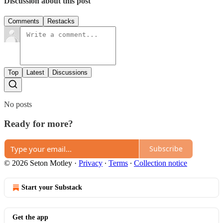
Discussion about this post
Comments
Restacks
Top
Latest
Discussions
No posts
Ready for more?
Subscribe
© 2026 Seton Motley
·
Privacy
∙
Terms
∙
Collection notice
Start your Substack
Get the app