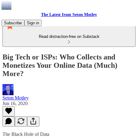
The Latest from Seton Motley
Subscribe
Sign in
Read distraction-free on Substack
Big Tech or ISPs: Who Collects and
Monetizes Your Online Data (Much)
More?
Seton Motley
Jun 16, 2020
The Black Hole of Data