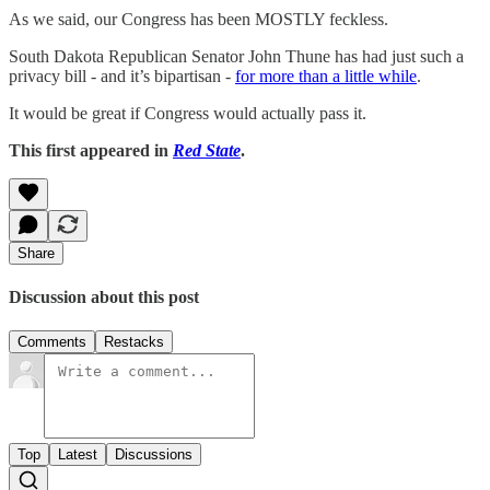
As we said, our Congress has been MOSTLY feckless.
South Dakota Republican Senator John Thune has had just such a
privacy bill - and it’s bipartisan -
for more than a little while
.
It would be great if Congress would actually pass it.
This first appeared in
Red State
.
Share
Discussion about this post
Comments
Restacks
Top
Latest
Discussions