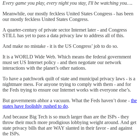
Every game you play, every night you stay, I'll be watching you….
Meanwhile, our mostly feckless United States Congress - has been
our mostly feckless United States Congress.
A quarter-century of private sector Internet later - and Congress
STILL has yet to pass a data privacy law to address all of this.
And make no mistake - it is the US Congress’ job to do so.
It is a WORLD Wide Web. Which means the federal government
must set US Internet policy - and then negotiate our network
interactions with the planet’s other nations.
To have a patchwork quilt of state and municipal privacy laws - is a
nightmare mess. For anyone trying to comply with them - and for
the Feds trying to ensure our Internet works with everyone else’s.
But governments abhor a vacuum. What the Feds haven’t done -
the
states have foolishly rushed to do
.
And because Big Tech is so much larger than are the ISPs - they
throw their much more prodigious lobbying weight around. And get
state privacy bills that are WAY slanted in their favor - and against
the ISPs.