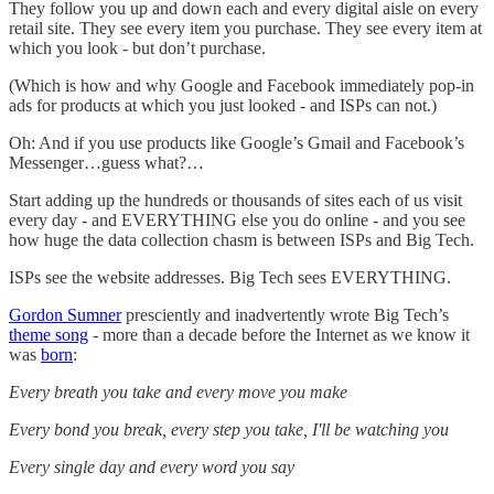
They follow you up and down each and every digital aisle on every
retail site. They see every item you purchase. They see every item at
which you look - but don’t purchase.
(Which is how and why Google and Facebook immediately pop-in
ads for products at which you just looked - and ISPs can not.)
Oh: And if you use products like Google’s Gmail and Facebook’s
Messenger…guess what?…
Start adding up the hundreds or thousands of sites each of us visit
every day - and EVERYTHING else you do online - and you see
how huge the data collection chasm is between ISPs and Big Tech.
ISPs see the website addresses. Big Tech sees EVERYTHING.
Gordon Sumner
presciently and inadvertently wrote Big Tech’s
theme song
- more than a decade before the Internet as we know it
was
born
:
Every breath you take and every move you make
Every bond you break, every step you take, I'll be watching you
Every single day and every word you say