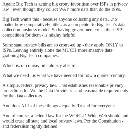
Again: Big Tech is getting big crony favoritism over ISPs in privacy
law - even though they collect WAY more data than do the ISPs.
Big Tech wants this - because anyone collecting any data…no
matter how comparatively little…is a competitor to Big Tech’s data
collection business model. So having government crush their ISP
competition for them - is mighty helpful.
Some state privacy bills are so crony-ed up - they apply ONLY to
ISPs. Leaving entirely alone the MUCH-more-massive data-
grabbing Big Tech companies.
Which is, of course, ridiculously absurd.
What we need - is what we have needed for now a quarter century.
A simple, federal privacy law. That establishes reasonable privacy
protections for We the Data Providers - and reasonable requirements
for the data collectors.
And does ALL of these things - equally. To and for everyone.
And of course, a federal law for the WORLD Wide Web should and
would erase all state and local privacy laws. Per the Constitution -
and federalism rightly defined.