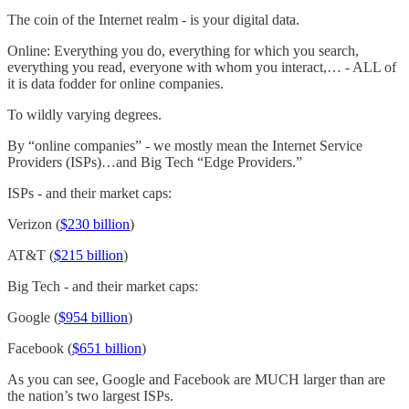
The coin of the Internet realm - is your digital data.
Online: Everything you do, everything for which you search,
everything you read, everyone with whom you interact,… - ALL of
it is data fodder for online companies.
To wildly varying degrees.
By “online companies” - we mostly mean the Internet Service
Providers (ISPs)…and Big Tech “Edge Providers.”
ISPs - and their market caps:
Verizon (
$230 billion
)
AT&T (
$215 billion
)
Big Tech - and their market caps:
Google (
$954 billion
)
Facebook (
$651 billion
)
As you can see, Google and Facebook are MUCH larger than are
the nation’s two largest ISPs.