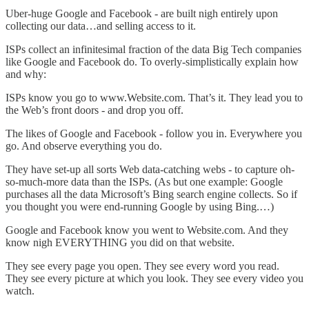
Uber-huge Google and Facebook - are built nigh entirely upon
collecting our data…and selling access to it.
ISPs collect an infinitesimal fraction of the data Big Tech companies
like Google and Facebook do. To overly-simplistically explain how
and why:
ISPs know you go to www.Website.com. That’s it. They lead you to
the Web’s front doors - and drop you off.
The likes of Google and Facebook - follow you in. Everywhere you
go. And observe everything you do.
They have set-up all sorts Web data-catching webs - to capture oh-
so-much-more data than the ISPs. (As but one example: Google
purchases all the data Microsoft’s Bing search engine collects. So if
you thought you were end-running Google by using Bing.…)
Google and Facebook know you went to Website.com. And they
know nigh EVERYTHING you did on that website.
They see every page you open. They see every word you read.
They see every picture at which you look. They see every video you
watch.