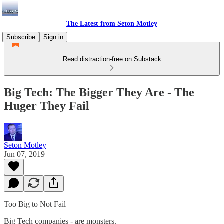
The Latest from Seton Motley
Subscribe
Sign in
Read distraction-free on Substack
Big Tech: The Bigger They Are - The
Huger They Fail
Seton Motley
Jun 07, 2019
Too Big to Not Fail
Big Tech companies - are monsters.