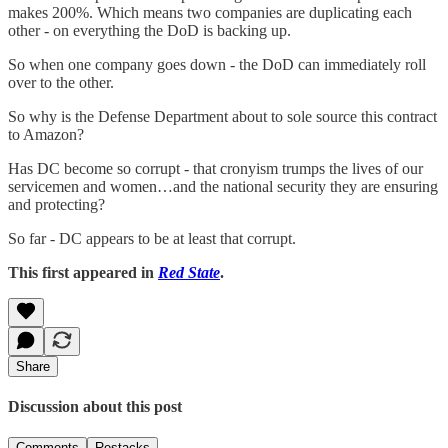
makes 200%. Which means two companies are duplicating each
other - on everything the DoD is backing up.
So when one company goes down - the DoD can immediately roll
over to the other.
So why is the Defense Department about to sole source this contract
to Amazon?
Has DC become so corrupt - that cronyism trumps the lives of our
servicemen and women…and the national security they are ensuring
and protecting?
So far - DC appears to be at least that corrupt.
This first appeared in
Red State
.
Share
Discussion about this post
Comments
Restacks