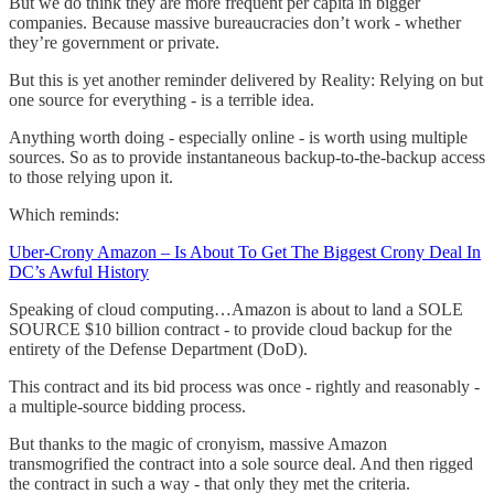
But we do think they are more frequent per capita in bigger
companies. Because massive bureaucracies don’t work - whether
they’re government or private.
But this is yet another reminder delivered by Reality: Relying on but
one source for everything - is a terrible idea.
Anything worth doing - especially online - is worth using multiple
sources. So as to provide instantaneous backup-to-the-backup access
to those relying upon it.
Which reminds:
Uber-Crony Amazon – Is About To Get The Biggest Crony Deal In
DC’s Awful History
Speaking of cloud computing…Amazon is about to land a SOLE
SOURCE $10 billion contract - to provide cloud backup for the
entirety of the Defense Department (DoD).
This contract and its bid process was once - rightly and reasonably -
a multiple-source bidding process.
But thanks to the magic of cronyism, massive Amazon
transmogrified the contract into a sole source deal. And then rigged
the contract in such a way - that only they met the criteria.