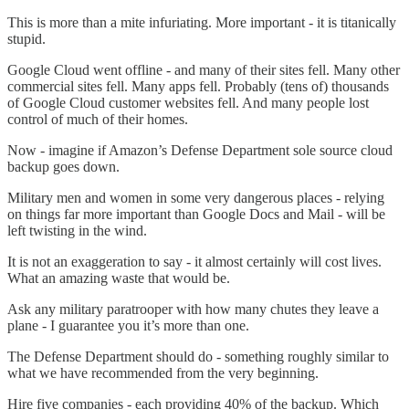
This is more than a mite infuriating. More important - it is titanically
stupid.
Google Cloud went offline - and many of their sites fell. Many other
commercial sites fell. Many apps fell. Probably (tens of) thousands
of Google Cloud customer websites fell. And many people lost
control of much of their homes.
Now - imagine if Amazon’s Defense Department sole source cloud
backup goes down.
Military men and women in some very dangerous places - relying
on things far more important than Google Docs and Mail - will be
left twisting in the wind.
It is not an exaggeration to say - it almost certainly will cost lives.
What an amazing waste that would be.
Ask any military paratrooper with how many chutes they leave a
plane - I guarantee you it’s more than one.
The Defense Department should do - something roughly similar to
what we have recommended from the very beginning.
Hire five companies - each providing 40% of the backup. Which