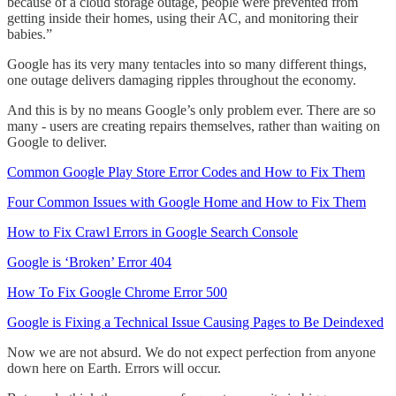
because of a cloud storage outage, people were prevented from
getting inside their homes, using their AC, and monitoring their
babies.”
Google has its very many tentacles into so many different things,
one outage delivers damaging ripples throughout the economy.
And this is by no means Google’s only problem ever. There are so
many - users are creating repairs themselves, rather than waiting on
Google to deliver.
Common Google Play Store Error Codes and How to Fix Them
Four Common Issues with Google Home and How to Fix Them
How to Fix Crawl Errors in Google Search Console
Google is ‘Broken’ Error 404
How To Fix Google Chrome Error 500
Google is Fixing a Technical Issue Causing Pages to Be Deindexed
Now we are not absurd. We do not expect perfection from anyone
down here on Earth. Errors will occur.