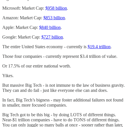
Microsoft: Market Cap:
$958 billion
.
Amazon: Market Cap:
$853 billion
.
Apple: Market Cap:
$840 billion
.
Google: Market Cap:
$727 billion
.
The entire United States economy - currently is
$19.4 trillion
.
Those four companies - currently represent $3.4 trillion of value.
Or 17.5% of our entire national worth.
Yikes.
But massive Big Tech - is not immune to the law of business gravity.
They can and do fail - just like everyone else can and does.
In fact, Big Tech’s bigness - may foster additional failures not found
in smaller, more focused companies.
Big Tech got to be this big - by doing LOTS of different things.
Near-$1 trillion companies - have to do TONS of different things.
You can only juggle so many balls at once - sooner rather than later,