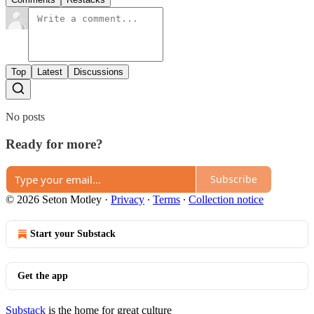
Top
Latest
Discussions
No posts
Ready for more?
Subscribe
© 2026 Seton Motley
·
Privacy
∙
Terms
∙
Collection notice
Start your Substack
Get the app
Substack
is the home for great culture