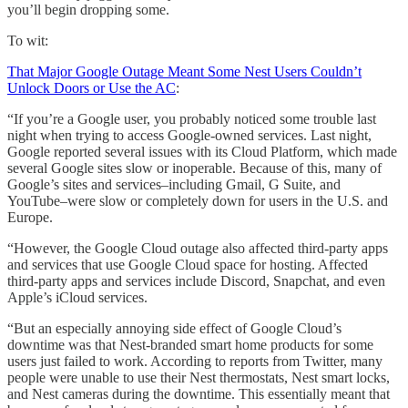
you’ll begin dropping some.
To wit:
That Major Google Outage Meant Some Nest Users Couldn’t
Unlock Doors or Use the AC
:
“If you’re a Google user, you probably noticed some trouble last
night when trying to access Google-owned services. Last night,
Google reported several issues with its Cloud Platform, which made
several Google sites slow or inoperable. Because of this, many of
Google’s sites and services–including Gmail, G Suite, and
YouTube–were slow or completely down for users in the U.S. and
Europe.
“However, the Google Cloud outage also affected third-party apps
and services that use Google Cloud space for hosting. Affected
third-party apps and services include Discord, Snapchat, and even
Apple’s iCloud services.
“But an especially annoying side effect of Google Cloud’s
downtime was that Nest-branded smart home products for some
users just failed to work. According to reports from Twitter, many
people were unable to use their Nest thermostats, Nest smart locks,
and Nest cameras during the downtime. This essentially meant that