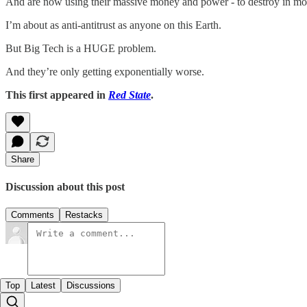
And are now using their massive money and power - to destroy in mono
I’m about as anti-antitrust as anyone on this Earth.
But Big Tech is a HUGE problem.
And they’re only getting exponentially worse.
This first appeared in
Red State
.
Share
Discussion about this post
Comments
Restacks
Top
Latest
Discussions