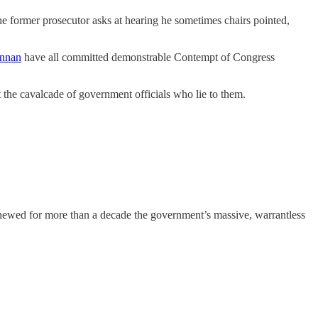
 former prosecutor asks at hearing he sometimes chairs pointed,
ennan
have all committed demonstrable Contempt of Congress
t the cavalcade of government officials who lie to them.
newed for more than a decade the government’s massive, warrantless