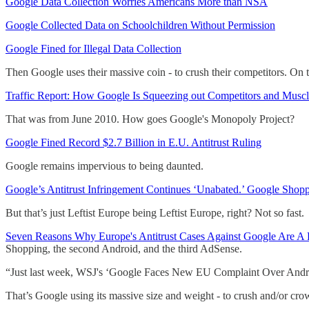
Google Data Collection Worries Americans More than NSA
Google Collected Data on Schoolchildren Without Permission
Google Fined for Illegal Data Collection
Then Google uses their massive coin - to crush their competitors. On t
Traffic Report: How Google Is Squeezing out Competitors and Musc
That was from June 2010. How goes Google's Monopoly Project?
Google Fined Record $2.7 Billion in E.U. Antitrust Ruling
Google remains impervious to being daunted.
Google’s Antitrust Infringement Continues ‘Unabated.’ Google Sho
But that’s just Leftist Europe being Leftist Europe, right? Not so fast.
Seven Reasons Why Europe's Antitrust Cases Against Google Are A 
Shopping, the second Android, and the third AdSense.
“Just last week, WSJ's ‘Google Faces New EU Complaint Over Android’
That’s Google using its massive size and weight - to crush and/or c