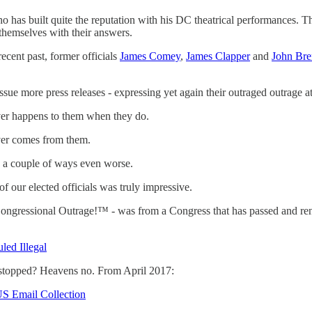
 built quite the reputation with his DC theatrical performances. The
 themselves with their answers.
ecent past, former officials
James Comey
,
James Clapper
and
John Br
sue more press releases - expressing yet again their outraged outrage a
ver happens to them when they do.
ver comes from them.
n a couple of ways even worse.
of our elected officials was truly impressive.
Congressional Outrage!™ - was from a Congress that has passed and re
led Illegal
n stopped? Heavens no. From April 2017:
US Email Collection