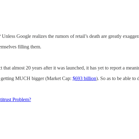
 Unless Google realizes the rumors of retail’s death are greatly exaggera
emselves filling them.
ct that almost 20 years after it was launched, it has yet to report a meani
ead getting MUCH bigger (Market Cap:
$693 billion
). So as to be able to
titrust Problem?