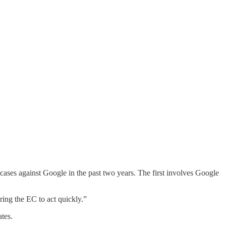
ases against Google in the past two years. The first involves Google
ing the EC to act quickly.”
tes.