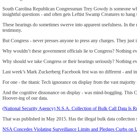
South Carolina Republican Congressman Trey Gowdy is someone who has
insightful questions - and often gets Leftist Swamp Creatures to hang
These hearings do sometimes swerve into apparent usefulness. In the r
testimony.
But Congress - never presses anyone to press any charges. They just is
Why wouldn’t these government officials lie to Congress? Nothing e
Why should we take Congress or their hearings seriously? Nothing e
Last week’s Mark Zuckerberg Facebook fest was no different - and i
For one - the titanic Tech ignorance on display from the vast majority 
And the cognitive dissonance on display - was mind-boggling. This 
Hoover-ing of our data.
(National Security Agency) N.S.A. Collection of Bulk Call Data Is Ru
That was published in May 2015. Has the illegal bulk data collectio
NSA Concedes Violating Surveillance Limits and Pledges Curbs on 