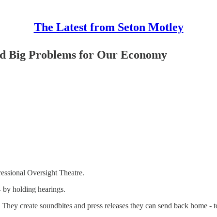
The Latest from Seton Motley
nd Big Problems for Our Economy
ressional Oversight Theatre.
- by holding hearings.
They create soundbites and press releases they can send back home - to 