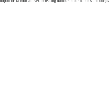
polistic fashion an ever-increasing number of our nation’s and our pl