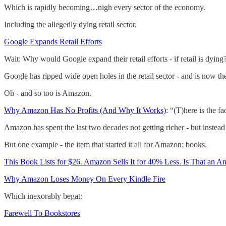
Which is rapidly becoming…nigh every sector of the economy.
Including the allegedly dying retail sector.
Google Expands Retail Efforts
Wait: Why would Google expand their retail efforts - if retail is dying?
Google has ripped wide open holes in the retail sector - and is now th
Oh - and so too is Amazon.
Why Amazon Has No Profits (And Why It Works)
: “(T)here is the fa
Amazon has spent the last two decades not getting richer - but inst
But one example - the item that started it all for Amazon: books.
This Book Lists for $26. Amazon Sells It for 40% Less. Is That an An
Why Amazon Loses Money On Every Kindle Fire
Which inexorably begat:
Farewell To Bookstores