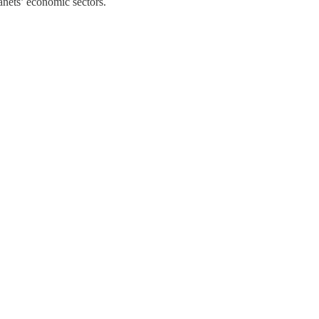
anets’ economic sectors.