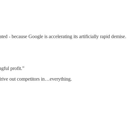
ted - because Google is accelerating its artificially rapid demise.
ngful profit.”
 drive out competitors in…everything.