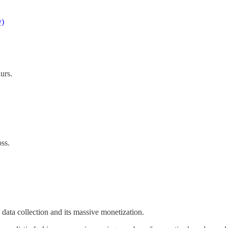
y)
urs.
oss.
data collection and its massive monetization.