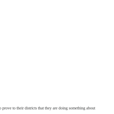
prove to their districts that they are doing something about