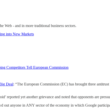
he Web - and in more traditional business sectors.
ling into New Markets
pping Competitors Tell European Commission
Big Deal
: “The European Commission (EC) has brought three antitrust c
 reported yet another grievance and noted that opponents are pressur
rowd out anyone in ANY sector of the economy in which Google participa