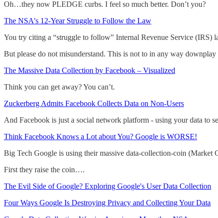
Oh…they now PLEDGE curbs. I feel so much better. Don’t you?
The NSA's 12-Year Struggle to Follow the Law
You try citing a “struggle to follow” Internal Revenue Service (IRS) l
But please do not misunderstand. This is not to in any way downplay 
The Massive Data Collection by Facebook – Visualized
Think you can get away? You can’t.
Zuckerberg Admits Facebook Collects Data on Non-Users
And Facebook is just a social network platform - using your data to se
Think Facebook Knows a Lot about You? Google is WORSE!
Big Tech Google is using their massive data-collection-coin (Market
First they raise the coin….
The Evil Side of Google? Exploring Google's User Data Collection
Four Ways Google Is Destroying Privacy and Collecting Your Data