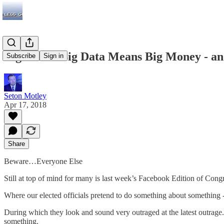
Big Tech’s Big Data Means Big Money - a
Subscribe
Sign in
Seton Motley
Apr 17, 2018
Share
Beware…Everyone Else
Still at top of mind for many is last week’s Facebook Edition of Cong
Where our elected officials pretend to do something about something 
During which they look and sound very outraged at the latest outrage. 
something.