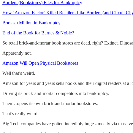
Borders (Bookstores) Files for Bankruptcy
How ‘Amazon Factor’ Killed Retailers Like Borders (and Circuit Cit
Books a Million in Bankruptcy
End of the Book for Barnes & Noble?
So retail brick-and-mortar book stores are dead, right? Extinct. Dinosa
Apparently not.
Amazon Will Open Physical Bookstores
Well that’s weird.
Amazon for years and years sells books and their digital readers at a l
Driving its brick-and-mortar competitors into bankruptcy.
Then…opens its own brick-and-mortar bookstores.
That’s really weird.
Big Tech companies have gotten incredibly huge - mostly via massive 