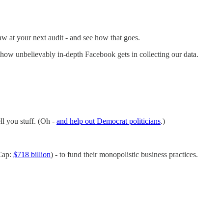
aw at your next audit - and see how that goes.
how unbelievably in-depth Facebook gets in collecting our data.
ll you stuff. (Oh -
and help out Democrat politicians
.)
 Cap:
$718 billion
) - to fund their monopolistic business practices.