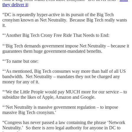
they deliver it
:
“DC is repeatedly hyper-active in its pursuit of the Big Tech
cronyism known as Net Neutrality. Because Big Tech really wants
it.
“‘Another Big Tech Crony Free Ride That Needs to End:
“‘Big Tech demands government impose Net Neutrality – because it
guarantees them huge government-mandated benefits.
“‘To name but one:
“‘As mentioned, Big Tech consumes way more than half of all US
bandwidth. Net Neutrality – mandates they not be charged any
money for any of it.
“‘We the Little People would pay MUCH more for our service – to
subsidize the likes of Apple, Amazon and Google.
“‘Net Neutrality is massive government regulation – to impose
massive Big Tech cronyism.’
“Congress has never passed a law containing the phrase ‘Network
Neutrality.’ So there is zero legal authority for anyone in DC to