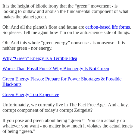
It is the height of idiotic irony that the “green” movement - is
looking to outlaw and abolish the fundamental component of what
makes the planet green.
Oh: And all the planet’s flora and fauna are
carbon-based life forms
.
So please: Tell me again how I’m on the anti-science side of things.
Oh: And this whole “green energy” nonsense - is nonsense. It is
neither green - nor energy.
Why “Green” Energy Is a Terrible Idea
Worse Than Fossil Fuels? Why Bioenergy Is Not Green
Green Energy Fiasco: Prepare for Power Shortages & Possible
Blackouts
Green Energy Too Expensive
Unfortunately, we currently live in The Fact Free Age. And a key,
corrupt component of today’s corrupt Zeitgeist?
If you pose and preen about being “green?” You can actually do
whatever you want - no matter how much it violates the actual tenets
of being “green.”