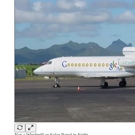
Not a Windmill or Solar Panel in Sight