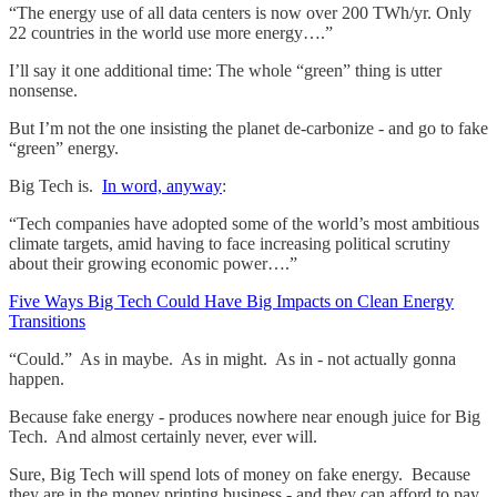
“The energy use of all data centers is now over 200 TWh/yr. Only
22 countries in the world use more energy….”
I’ll say it one additional time: The whole “green” thing is utter
nonsense.
But I’m not the one insisting the planet de-carbonize - and go to fake
“green” energy.
Big Tech is.
In word, anyway
:
“Tech companies have adopted some of the world’s most ambitious
climate targets, amid having to face increasing political scrutiny
about their growing economic power….”
Five Ways Big Tech Could Have Big Impacts on Clean Energy
Transitions
“Could.” As in maybe. As in might. As in - not actually gonna
happen.
Because fake energy - produces nowhere near enough juice for Big
Tech. And almost certainly never, ever will.
Sure, Big Tech will spend lots of money on fake energy. Because
they are in the money printing business - and they can afford to pay