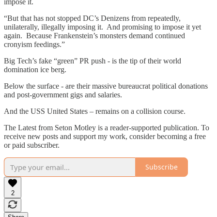
impose it.
“But that has not stopped DC’s Denizens from repeatedly,
unilaterally, illegally imposing it. And promising to impose it yet
again. Because Frankenstein’s monsters demand continued
cronyism feedings.”
Big Tech’s fake “green” PR push - is the tip of their world
domination ice berg.
Below the surface - are their massive bureaucrat political donations
and post-government gigs and salaries.
And the USS United States – remains on a collision course.
The Latest from Seton Motley is a reader-supported publication. To
receive new posts and support my work, consider becoming a free
or paid subscriber.
Subscribe
2