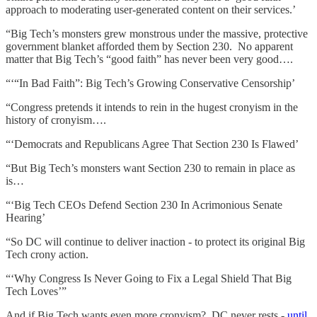
approach to moderating user-generated content on their services.’
“Big Tech’s monsters grew monstrous under the massive, protective
government blanket afforded them by Section 230. No apparent
matter that Big Tech’s “good faith” has never been very good….
“‘“In Bad Faith”: Big Tech’s Growing Conservative Censorship’
“Congress pretends it intends to rein in the hugest cronyism in the
history of cronyism….
“‘Democrats and Republicans Agree That Section 230 Is Flawed’
“But Big Tech’s monsters want Section 230 to remain in place as
is…
“‘Big Tech CEOs Defend Section 230 In Acrimonious Senate
Hearing’
“So DC will continue to deliver inaction - to protect its original Big
Tech crony action.
“‘Why Congress Is Never Going to Fix a Legal Shield That Big
Tech Loves’”
And if Big Tech wants even more cronyism? DC never rests -
until