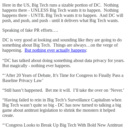
Here in the US, Big Tech runs a sizable portion of DC. Nothing
happens there - UNLESS Big Tech wants it to happen. Nothing
happens there - UNTIL Big Tech wants it to happen. And DC will
push, and push, and push - until it delivers what Big Tech wants.
Speaking of fake PR efforts….
DC is very good at looking and sounding like they are going to do
something about Big Tech. Things are always…on the verge of
happening.
But nothing ever actually happens
:
“DC has talked about doing something about data privacy for years.
But magically - nothing ever happens.
“‘After 20 Years of Debate, It’s Time for Congress to Finally Pass a
Baseline Privacy Law’
“Still hasn’t happened. Bet me it will. I’ll take the over on ‘Never.’
“Having failed to rein in Big Tech’s Surveillance Capitalism when
Big Tech wasn’t quite so big - DC has now turned to talking a big
game about antitrust legislation to shrink the monsters it helped
create.
“‘Congress Looks to Break Up Big Tech With Bold New Antitrust