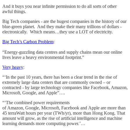
And it buys you near infinite permission to do all sorts of other
awful things.
Big Tech companies - are the hugest companies in the history of our
blue-green planet. And they make their many trillions of dollars -
electronically. Which means…they use a LOT of electricity.
Big Tech’s Carbon Problem
:
“Energy-guzzling data centres and supply chains mean our online
lives leave a heavy environmental footprint.”
Very heavy
:
“‘In the past 10 years, there has been a clear trend in the rise of
extremely large data centers that are commonly owned – or
contracted - by large technology companies like Facebook, Amazon,
Microsoft, Google, and Apple”….
“‘The combined power requirements
of Amazon, Google, Microsoft, Facebook and Apple are more than
45 terraWatt hours per year (TWh/yr), more than Hong Kong. That
amount will grow, as the rise of artificial intelligence and machine
learning demands more computing power.’…