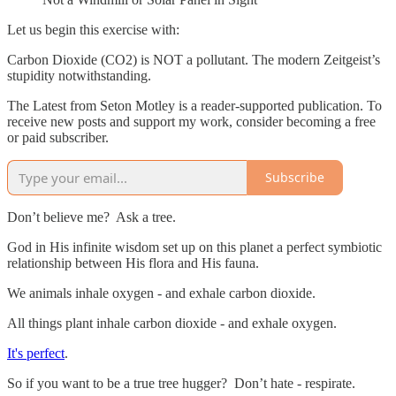
Let us begin this exercise with:
Carbon Dioxide (CO2) is NOT a pollutant. The modern Zeitgeist’s
stupidity notwithstanding.
The Latest from Seton Motley is a reader-supported publication. To
receive new posts and support my work, consider becoming a free
or paid subscriber.
Subscribe
Don’t believe me? Ask a tree.
God in His infinite wisdom set up on this planet a perfect symbiotic
relationship between His flora and His fauna.
We animals inhale oxygen - and exhale carbon dioxide.
All things plant inhale carbon dioxide - and exhale oxygen.
It's perfect
.
So if you want to be a true tree hugger? Don’t hate - respirate.