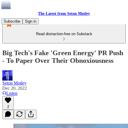
The Latest from Seton Motley
Subscribe
Sign in
Read distraction-free on Substack
Big Tech's Fake 'Green Energy' PR Push
- To Paper Over Their Obnoxiousness
Seton Motley
Dec 20, 2022
Listen
2