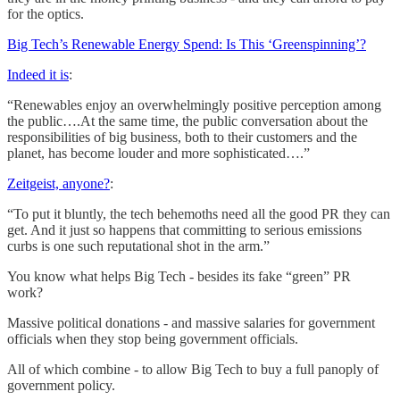
for the optics.
Big Tech’s Renewable Energy Spend: Is This ‘Greenspinning’?
Indeed it is
:
“Renewables enjoy an overwhelmingly positive perception among
the public….At the same time, the public conversation about the
responsibilities of big business, both to their customers and the
planet, has become louder and more sophisticated….”
Zeitgeist, anyone?
:
“To put it bluntly, the tech behemoths need all the good PR they can
get. And it just so happens that committing to serious emissions
curbs is one such reputational shot in the arm.”
You know what helps Big Tech - besides its fake “green” PR
work?
Massive political donations - and massive salaries for government
officials when they stop being government officials.
All of which combine - to allow Big Tech to buy a full panoply of
government policy.