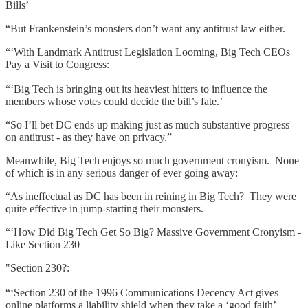
Bills’
“But Frankenstein’s monsters don’t want any antitrust law either.
“‘With Landmark Antitrust Legislation Looming, Big Tech CEOs
Pay a Visit to Congress:
“‘Big Tech is bringing out its heaviest hitters to influence the
members whose votes could decide the bill’s fate.’
“So I’ll bet DC ends up making just as much substantive progress
on antitrust - as they have on privacy.”
Meanwhile, Big Tech enjoys so much government cronyism. None
of which is in any serious danger of ever going away:
“As ineffectual as DC has been in reining in Big Tech? They were
quite effective in jump-starting their monsters.
“‘How Did Big Tech Get So Big? Massive Government Cronyism -
Like Section 230
"Section 230?:
“‘Section 230 of the 1996 Communications Decency Act gives
online platforms a liability shield when they take a ‘good faith’